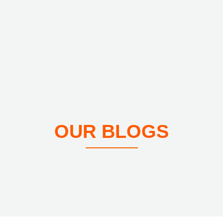
OUR BLOGS