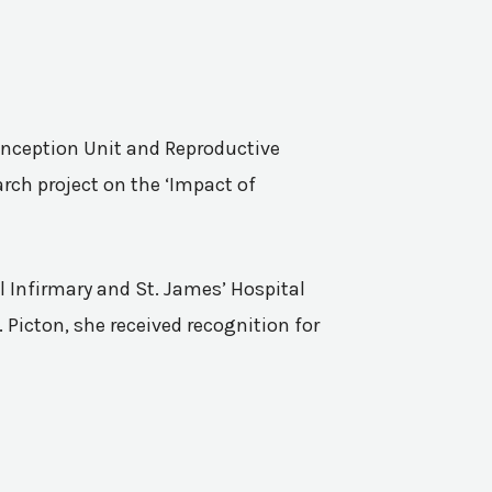
Conception Unit and Reproductive
rch project on the ‘Impact of
l Infirmary and St. James’ Hospital
 Picton, she received recognition for