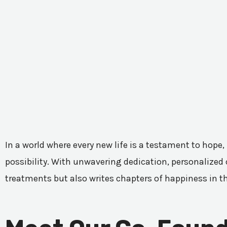
In a world where every new life is a testament to hope,
possibility. With unwavering dedication, personalized c
treatments but also writes chapters of happiness in t