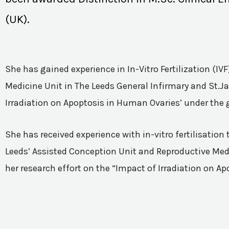
(UK).
She has gained experience in In-Vitro Fertilization (I
Medicine Unit in The Leeds General Infirmary and St.Ja
Irradiation on Apoptosis in Human Ovaries’ under the 
She has received experience with in-vitro fertilisatio
Leeds’ Assisted Conception Unit and Reproductive Medic
her research effort on the “Impact of Irradiation on A