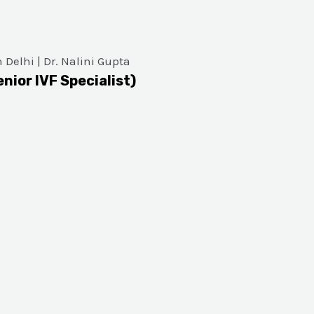
enior IVF Specialist)