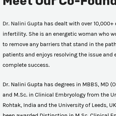
Meet Our Co-Found
Dr. Nalini Gupta
has dealt with over 10,000+ 
infertility. She is an energetic woman who wo
to remove any barriers that stand in the path
patients and enjoys resolving the issue and
complete success.
Dr. Nalini Gupta has degrees in MBBS, MD (
and M.Sc. in Clinical Embryology from the Un
Rohtak, India and the University of Leeds, U
been awarded Distinction in M.Sc. Clinical 