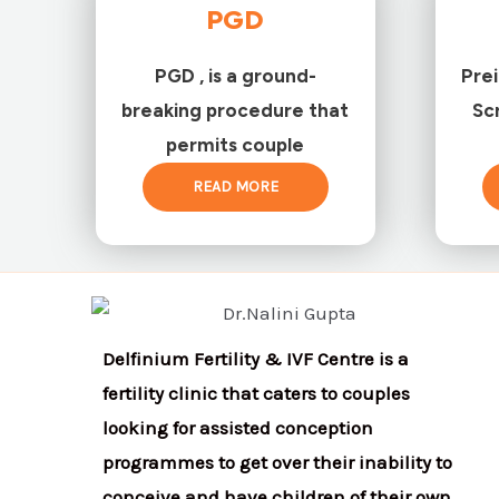
PGD
PGD , is a ground-
Pre
breaking procedure that
Sc
permits couple
READ MORE
Delfinium Fertility & IVF Centre is a
fertility clinic that caters to couples
looking for assisted conception
programmes to get over their inability to
conceive and have children of their own.