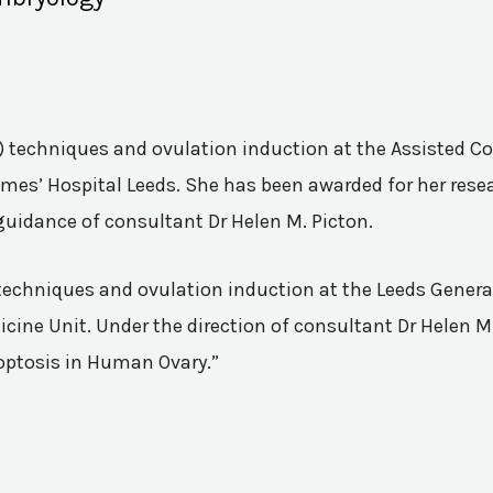
VF) techniques and ovulation induction at the Assisted 
mes’ Hospital Leeds. She has been awarded for her resea
guidance of consultant Dr Helen M. Picton.
n techniques and ovulation induction at the Leeds Genera
ine Unit. Under the direction of consultant Dr Helen M.
poptosis in Human Ovary.”