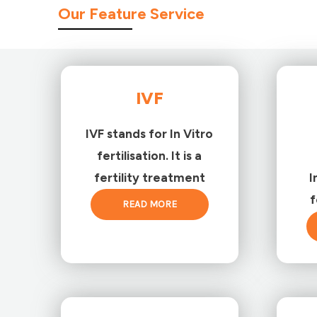
Our Feature Service
IVF
IVF stands for In Vitro
fertilisation. It is a
fertility treatment
I
f
READ MORE