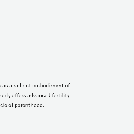
nes as a radiant embodiment of
only offers advanced fertility
acle of parenthood.