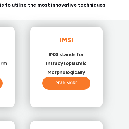
is to utilise the most innovative techniques
IMSI
IMSI stands for
erm
Intracytoplasmic
Morphologically
READ MORE