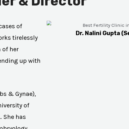
er & Director
cases of
Dr. Nalini Gupta (S
rks tirelessly
 of her
 ending up with
Obs & Gynae),
iversity of
K. She has
Embryology