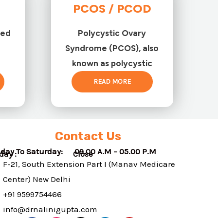
PCOS / PCOD
ted
Polycystic Ovary
Syndrome (PCOS), also
known as polycystic
READ MORE
Contact Us
day To Saturday: 09.00 A.M – 05.00 P.M
nday : Close
F-21, South Extension Part I (Manav Medicare
Center) New Delhi
+91 9599754466
info@drnalinigupta.com