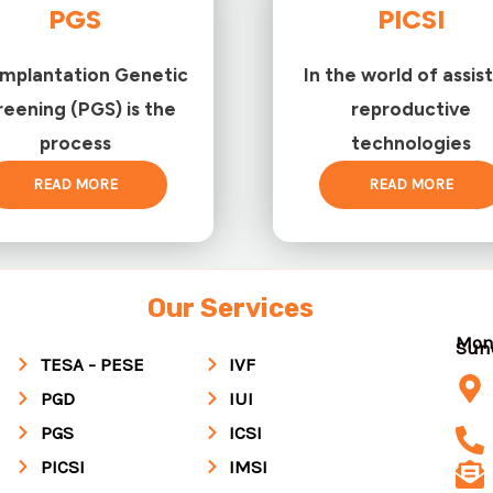
PGS
PICSI
implantation Genetic
In the world of assis
reening (PGS) is the
reproductive
process
technologies
READ MORE
READ MORE
Our Services
Mon
Su
TESA - PESE
IVF
PGD
IUI
PGS
ICSI
PICSI
IMSI