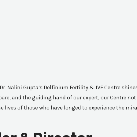
 Dr. Nalini Gupta’s Delfinium Fertility & IVF Centre shi
are, and the guiding hand of our expert, our Centre not 
he lives of those who have longed to experience the mir