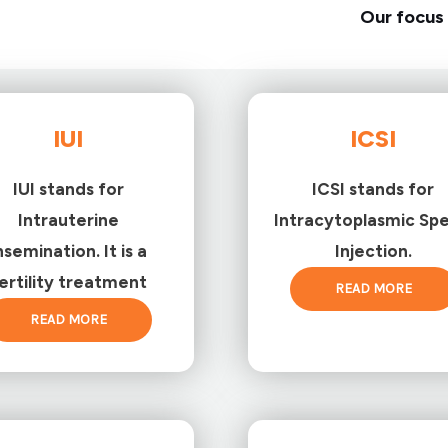
Our focus 
IUI
ICSI
IUI stands for
ICSI stands for
Intrauterine
Intracytoplasmic Sp
nsemination. It is a
Injection.
ertility treatment
READ MORE
READ MORE