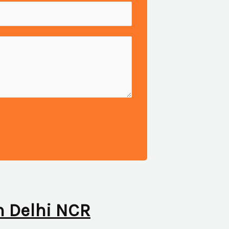
in Delhi NCR