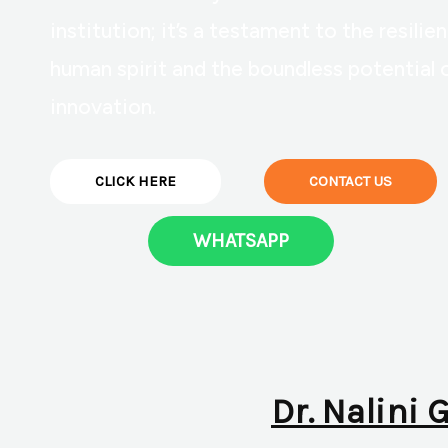
institution; it’s a testament to the resilie
human spirit and the boundless potential 
innovation.
CLICK HERE
CONTACT US
WHATSAPP
Dr. Nalini 