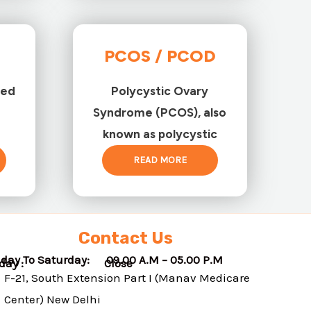
PCOS / PCOD
ted
Polycystic Ovary
Syndrome (PCOS), also
known as polycystic
READ MORE
Contact Us
day To Saturday: 09.00 A.M – 05.00 P.M
nday : Close
F-21, South Extension Part I (Manav Medicare
Center) New Delhi