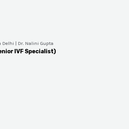
enior IVF Specialist)