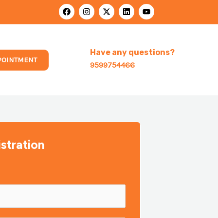
F
I
X
L
Y
a
n
-
i
o
c
s
t
n
u
e
t
w
k
t
b
a
i
e
u
o
g
t
d
b
Have any questions?
o
r
t
i
e
POINTMENT
k
a
e
n
9599754466
m
r
stration