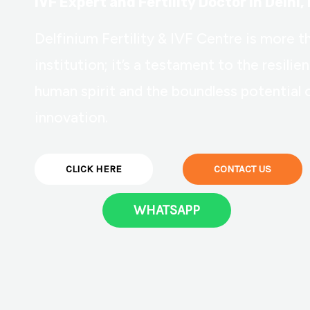
IVF Expert and Fertility Doctor in Delhi, 
Delfinium Fertility & IVF Centre is more t
institution; it’s a testament to the resilie
human spirit and the boundless potential 
innovation.
CLICK HERE
CONTACT US
WHATSAPP