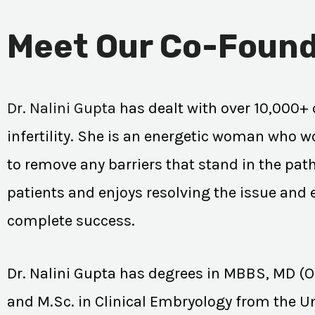
Meet Our Co-Found
Dr. Nalini Gupta
has dealt with over 10,000+ 
infertility. She is an energetic woman who wo
to remove any barriers that stand in the path
patients and enjoys resolving the issue and
complete success.
Dr. Nalini Gupta has degrees in MBBS, MD (
and M.Sc. in Clinical Embryology from the Un