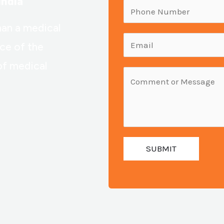
India
m
P
e
h
han a medical
:
o
E
nce of the
n
m
of medical
e
a
M
N
i
e
u
l
s
m
:
s
b
*
a
e
SUBMIT
g
r
e
:
*
*