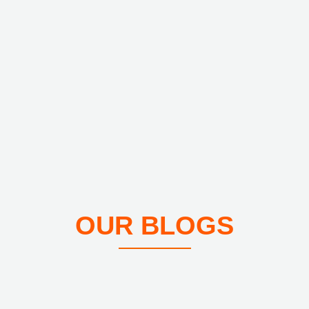
OUR BLOGS