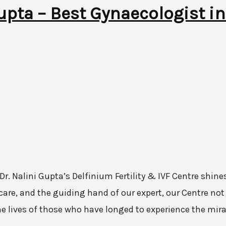
Gupta – Best Gynaecologist in
 Dr. Nalini Gupta’s Delfinium Fertility & IVF Centre shi
are, and the guiding hand of our expert, our Centre not 
he lives of those who have longed to experience the mir