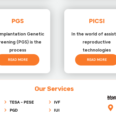
PGS
PICSI
implantation Genetic
In the world of assis
reening (PGS) is the
reproductive
process
technologies
READ MORE
READ MORE
Our Services
Mon
Su
TESA - PESE
IVF
PGD
IUI