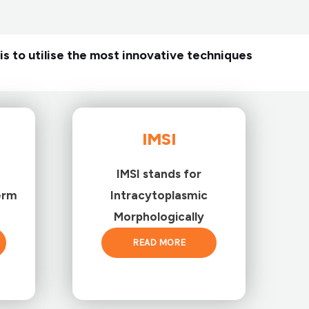
is to utilise the most innovative techniques
IMSI
IMSI stands for
erm
Intracytoplasmic
Morphologically
READ MORE