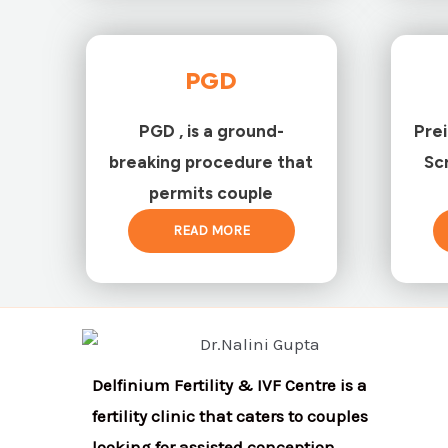
PGD
PGD , is a ground-
Pre
breaking procedure that
Sc
permits couple
READ MORE
Delfinium Fertility & IVF Centre is a
fertility clinic that caters to couples
looking for assisted conception