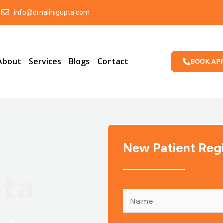
info@drnalinigupta.com
About
Services
Blogs
Contact
BOOK AP
New Patient Regi
pta
N
a