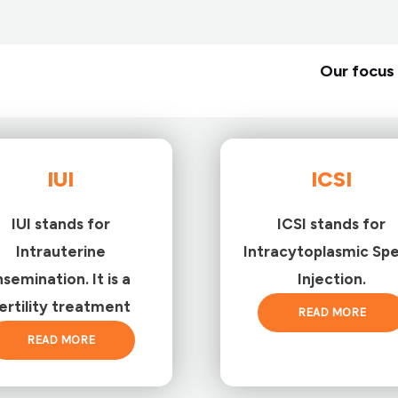
Our focus 
IUI
ICSI
IUI stands for
ICSI stands for
Intrauterine
Intracytoplasmic Sp
nsemination. It is a
Injection.
ertility treatment
READ MORE
READ MORE