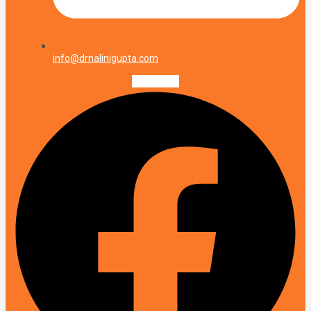
info@drnalinigupta.com
Facebook