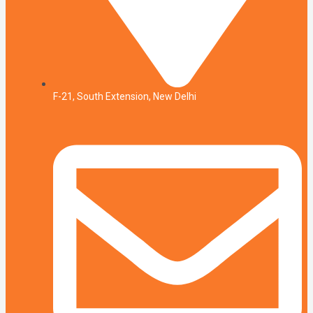
F-21, South Extension, New Delhi