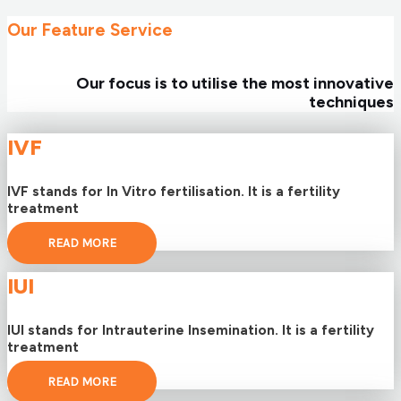
Our Feature Service
Our focus is to utilise the most innovative
techniques
IVF
IVF stands for In Vitro fertilisation. It is a fertility
treatment
READ MORE
IUI
IUI stands for Intrauterine Insemination. It is a fertility
treatment
READ MORE