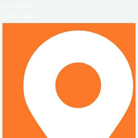
Skip to content
Dr Nalini Gupta