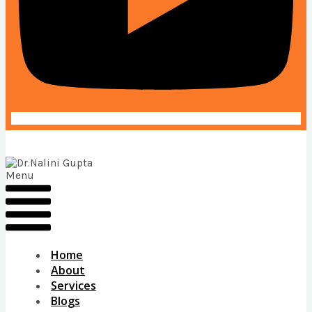
Menu
Home
About
Services
Blogs