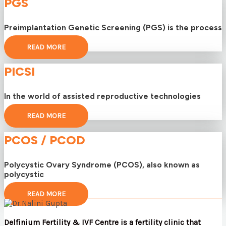
PGS
Preimplantation Genetic Screening (PGS) is the process
READ MORE
PICSI
In the world of assisted reproductive technologies
READ MORE
PCOS / PCOD
Polycystic Ovary Syndrome (PCOS), also known as
polycystic
READ MORE
Delfinium Fertility & IVF Centre is a fertility clinic that