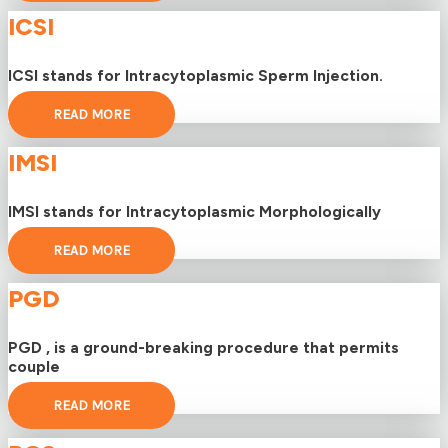
ICSI
ICSI stands for Intracytoplasmic Sperm Injection.
READ MORE
IMSI
IMSI stands for Intracytoplasmic Morphologically
READ MORE
PGD
PGD , is a ground-breaking procedure that permits
couple
READ MORE