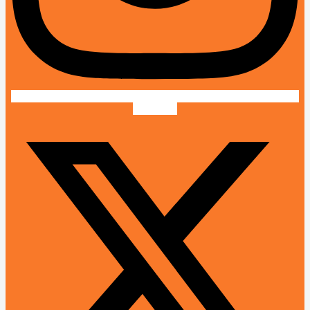
X-twitter