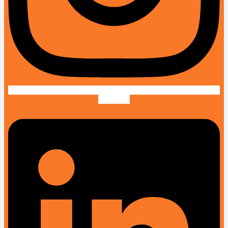
Linkedin