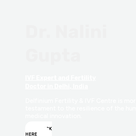
Dr. Nalini
Gupta
IVF Expert and Fertility
Doctor in Delhi, India
Delfinium Fertility & IVF Centre is more
testament to the resilience of the hum
medical innovation.
CLICK
HERE