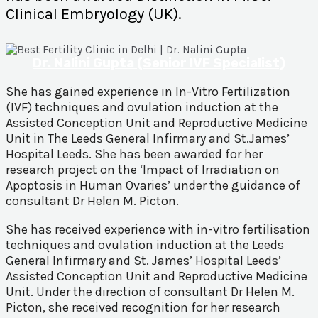
Clinical Embryology (UK).
Dr. Nalini Gupta (Senior IVF Specialist)
She has gained experience in In-Vitro Fertilization
(IVF) techniques and ovulation induction at the
Assisted Conception Unit and Reproductive Medicine
Unit in The Leeds General Infirmary and St.James’
Hospital Leeds. She has been awarded for her
research project on the ‘Impact of Irradiation on
Apoptosis in Human Ovaries’ under the guidance of
consultant Dr Helen M. Picton.
She has received experience with in-vitro fertilisation
techniques and ovulation induction at the Leeds
General Infirmary and St. James’ Hospital Leeds’
Assisted Conception Unit and Reproductive Medicine
Unit. Under the direction of consultant Dr Helen M.
Picton, she received recognition for her research