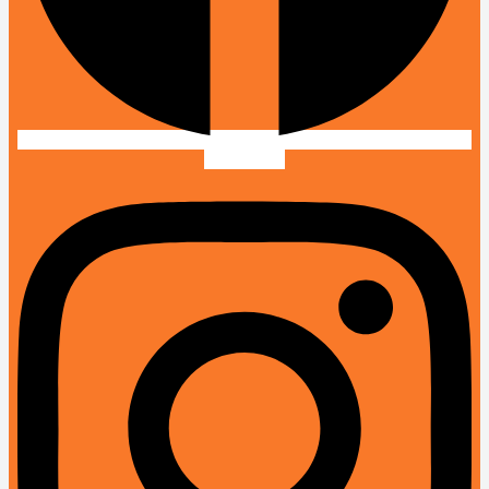
Instagram