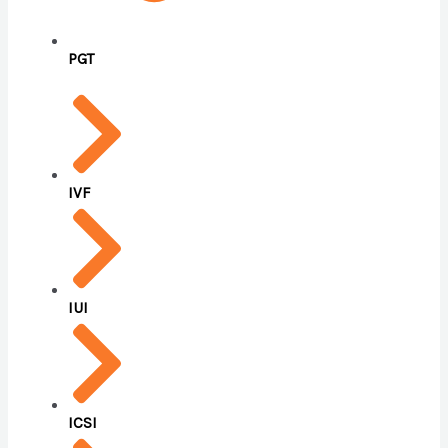
PGT
IVF
IUI
ICSI