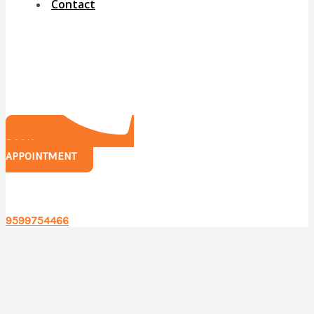
Contact
BOOK
APPOINTMENT
Have any questions?
9599754466