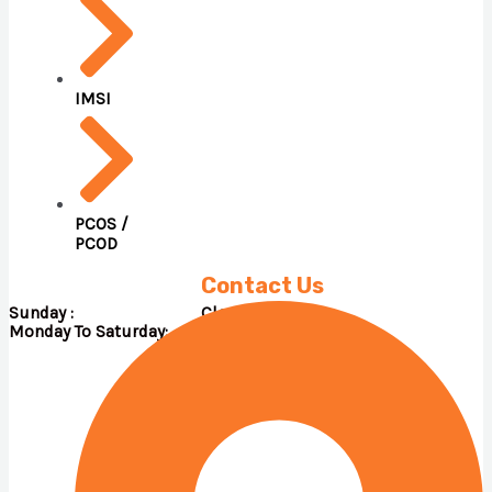
IMSI
PCOS /
PCOD
Contact Us
Sunday : Close
Monday To Saturday: 09.00 A.M – 05.00 P.M