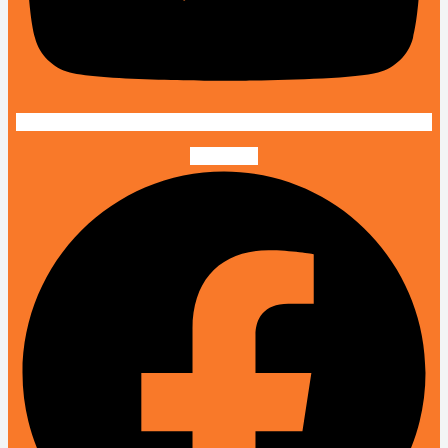
Facebook