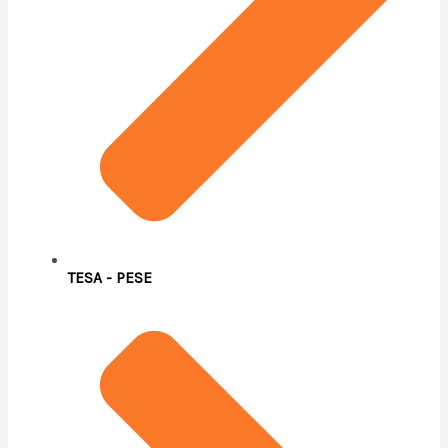
TESA - PESE