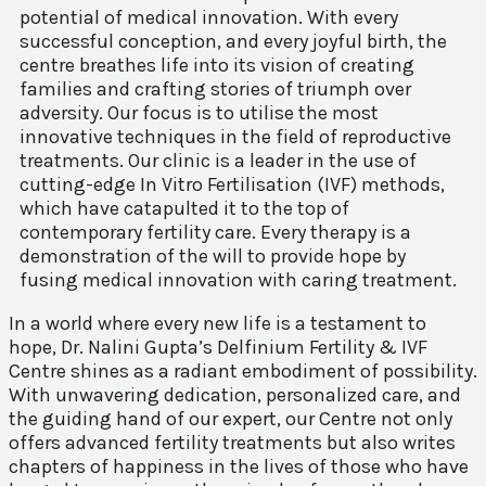
potential of medical innovation. With every
successful conception, and every joyful birth, the
centre breathes life into its vision of creating
families and crafting stories of triumph over
adversity. Our focus is to utilise the most
innovative techniques in the field of reproductive
treatments. Our clinic is a leader in the use of
cutting-edge In Vitro Fertilisation (IVF) methods,
which have catapulted it to the top of
contemporary fertility care. Every therapy is a
demonstration of the will to provide hope by
fusing medical innovation with caring treatment.
In a world where every new life is a testament to
hope, Dr. Nalini Gupta’s Delfinium Fertility & IVF
Centre shines as a radiant embodiment of possibility.
With unwavering dedication, personalized care, and
the guiding hand of our expert, our Centre not only
offers advanced fertility treatments but also writes
chapters of happiness in the lives of those who have