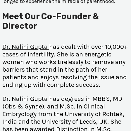
longed to experience the miracle of parenthood.
Meet Our Co-Founder &
Director
Dr. Nalini Gupta
has dealt with over 10,000+
cases of infertility. She is an energetic
woman who works tirelessly to remove any
barriers that stand in the path of her
patients and enjoys resolving the issue and
ending up with complete success.
Dr. Nalini Gupta has degrees in MBBS, MD
(Obs & Gynae), and M.Sc. in Clinical
Embryology from the University of Rohtak,
India and the University of Leeds, UK. She
has been awarded Distinction in M.Sc.