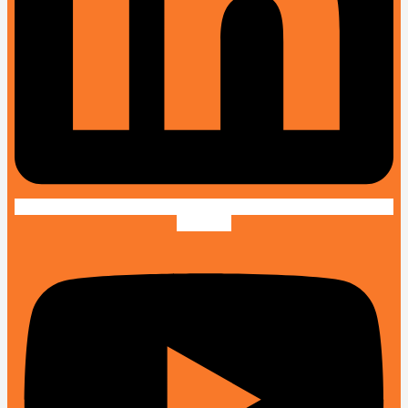
Youtube