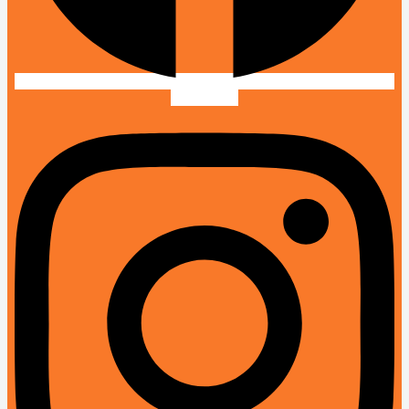
Instagram