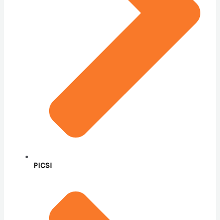
PICSI