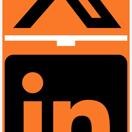
Linkedin