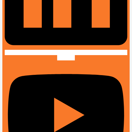
Youtube