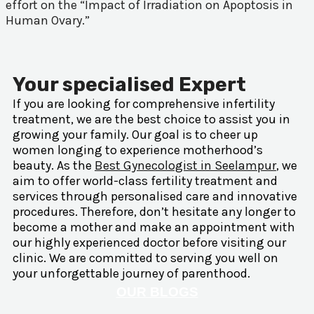
effort on the “Impact of Irradiation on Apoptosis in
Human Ovary.”
Your specialised Expert
If you are looking for comprehensive infertility
treatment, we are the best choice to assist you in
growing your family. Our goal is to cheer up
women longing to experience motherhood’s
beauty. As the
Best Gynecologist in Seelampur
, we
aim to offer world-class fertility treatment and
services through personalised care and innovative
procedures. Therefore, don’t hesitate any longer to
become a mother and make an appointment with
our highly experienced doctor before visiting our
clinic. We are committed to serving you well on
your unforgettable journey of parenthood.
OUR BLOGS