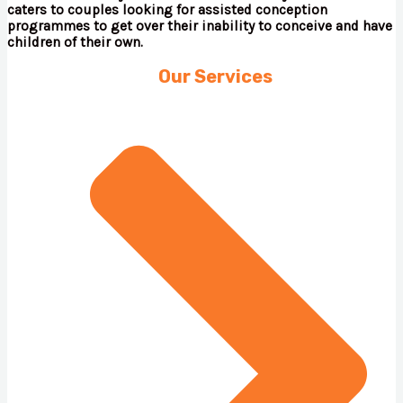
caters to couples looking for assisted conception
programmes to get over their inability to conceive and have
children of their own.
Our Services