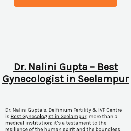
Dr. Nalini Gupta – Best
Gynecologist in Seelampur
Dr. Nalini Gupta’s, Delfinium Fertility & IVF Centre
is
Best Gynecologist in Seelampur
, more than a
medical institution; it’s a testament to the
resilience of the human spirit and the boundless