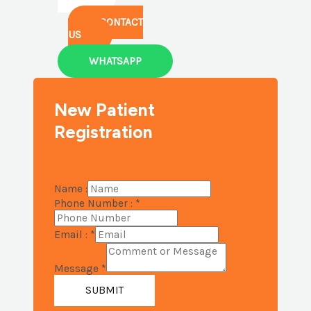
CONTACT
US
WHATSAPP
New Patient
Registration
Name :
Phone Number :
*
Email :
*
Message
*
SUBMIT