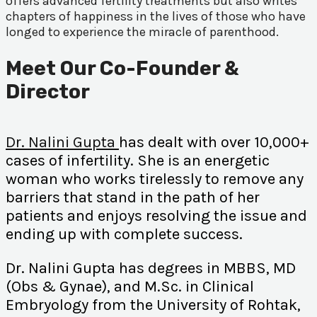
offers advanced fertility treatments but also writes
chapters of happiness in the lives of those who have
longed to experience the miracle of parenthood.
Meet Our Co-Founder &
Director
Dr. Nalini Gupta
has dealt with over 10,000+
cases of infertility. She is an energetic
woman who works tirelessly to remove any
barriers that stand in the path of her
patients and enjoys resolving the issue and
ending up with complete success.
Dr. Nalini Gupta has degrees in MBBS, MD
(Obs & Gynae), and M.Sc. in Clinical
Embryology from the University of Rohtak,