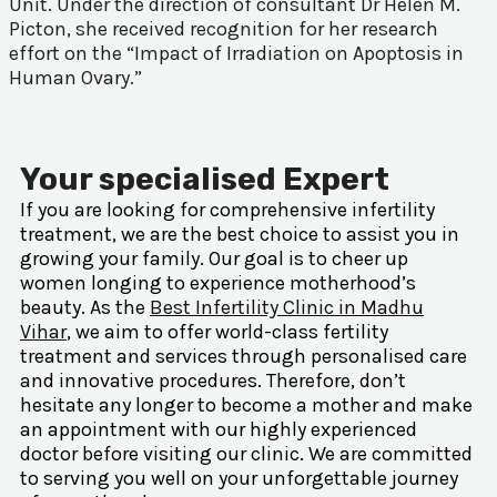
Unit. Under the direction of consultant Dr Helen M.
Picton, she received recognition for her research
effort on the “Impact of Irradiation on Apoptosis in
Human Ovary.”
Your specialised Expert
If you are looking for comprehensive infertility
treatment, we are the best choice to assist you in
growing your family. Our goal is to cheer up
women longing to experience motherhood’s
beauty. As the
Best Infertility Clinic in Madhu
Vihar
, we aim to offer world-class fertility
treatment and services through personalised care
and innovative procedures. Therefore, don’t
hesitate any longer to become a mother and make
an appointment with our highly experienced
doctor before visiting our clinic. We are committed
to serving you well on your unforgettable journey