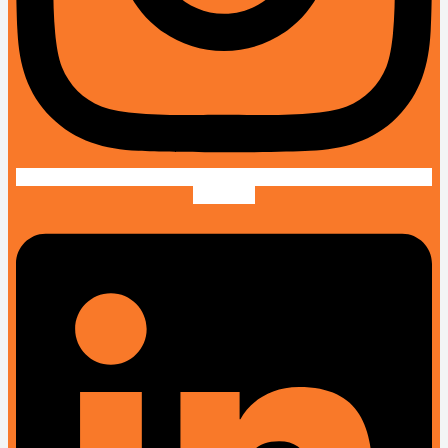
Linkedin