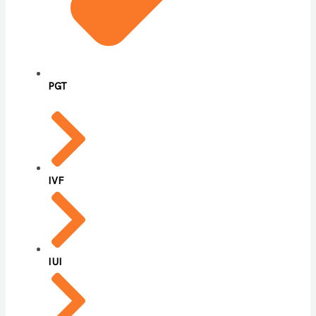
PGT
IVF
IUI