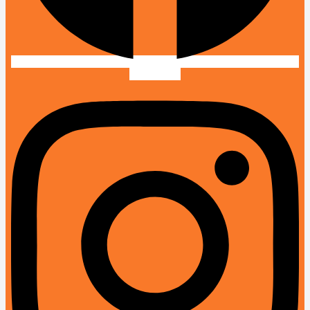
Instagram