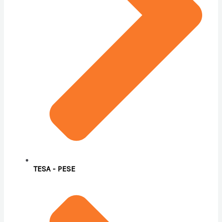
TESA - PESE