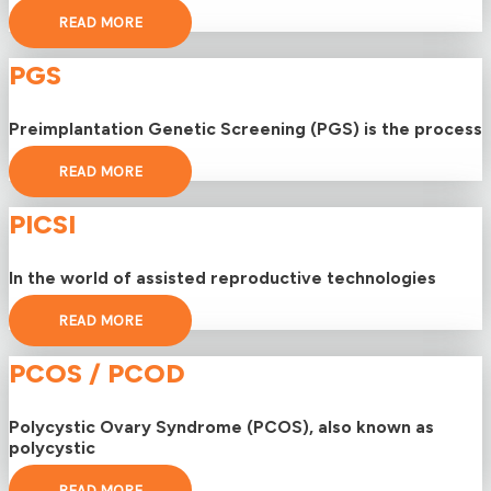
READ MORE
PGS
Preimplantation Genetic Screening (PGS) is the process
READ MORE
PICSI
In the world of assisted reproductive technologies
READ MORE
PCOS / PCOD
Polycystic Ovary Syndrome (PCOS), also known as
polycystic
READ MORE