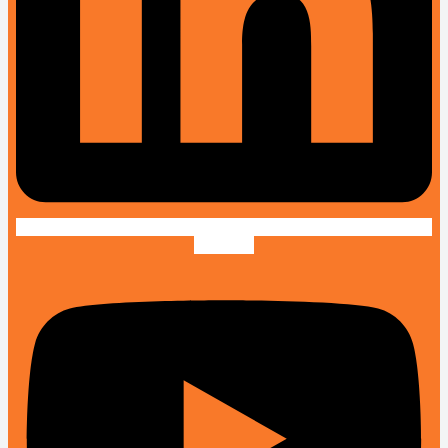
Youtube