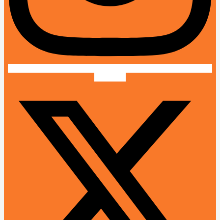
X-twitter