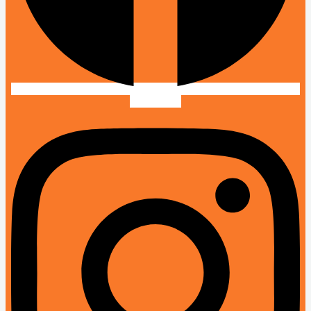
Instagram