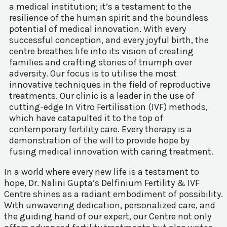
a medical institution; it’s a testament to the
resilience of the human spirit and the boundless
potential of medical innovation. With every
successful conception, and every joyful birth, the
centre breathes life into its vision of creating
families and crafting stories of triumph over
adversity. Our focus is to utilise the most
innovative techniques in the field of reproductive
treatments. Our clinic is a leader in the use of
cutting-edge In Vitro Fertilisation (IVF) methods,
which have catapulted it to the top of
contemporary fertility care. Every therapy is a
demonstration of the will to provide hope by
fusing medical innovation with caring treatment.
In a world where every new life is a testament to
hope, Dr. Nalini Gupta’s Delfinium Fertility & IVF
Centre shines as a radiant embodiment of possibility.
With unwavering dedication, personalized care, and
the guiding hand of our expert, our Centre not only