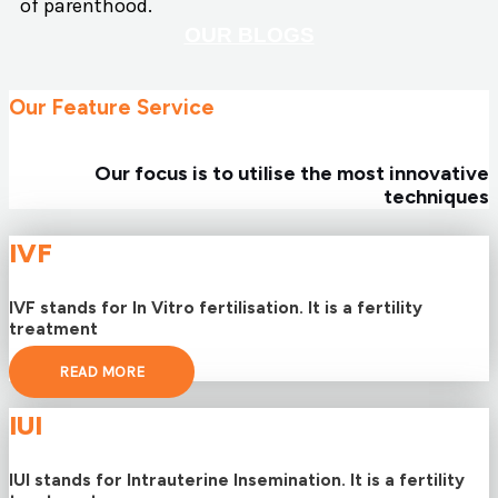
of parenthood.
OUR BLOGS
Our Feature Service
Our focus is to utilise the most innovative
techniques
IVF
IVF stands for In Vitro fertilisation. It is a fertility
treatment
READ MORE
IUI
IUI stands for Intrauterine Insemination. It is a fertility