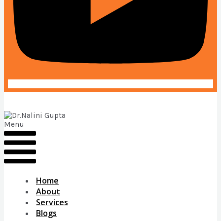
Menu
Home
About
Services
Blogs