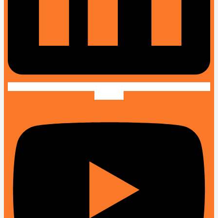
Youtube