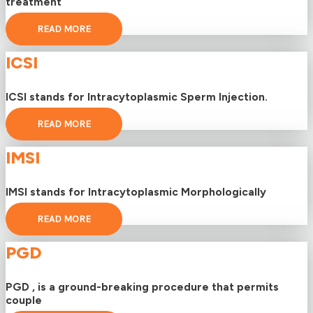
treatment
READ MORE
ICSI
ICSI stands for Intracytoplasmic Sperm Injection.
READ MORE
IMSI
IMSI stands for Intracytoplasmic Morphologically
READ MORE
PGD
PGD , is a ground-breaking procedure that permits
couple