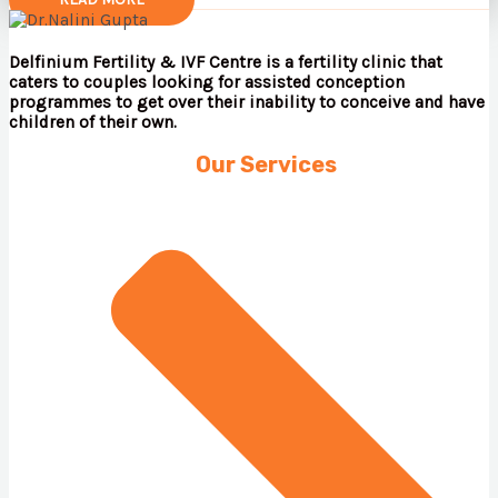
Delfinium Fertility & IVF Centre is a fertility clinic that
caters to couples looking for assisted conception
programmes to get over their inability to conceive and have
children of their own.
Our Services