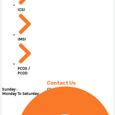
ICSI
IMSI
PCOS /
PCOD
Contact Us
Sunday : Close
Monday To Saturday: 09.00 A.M – 05.00 P.M