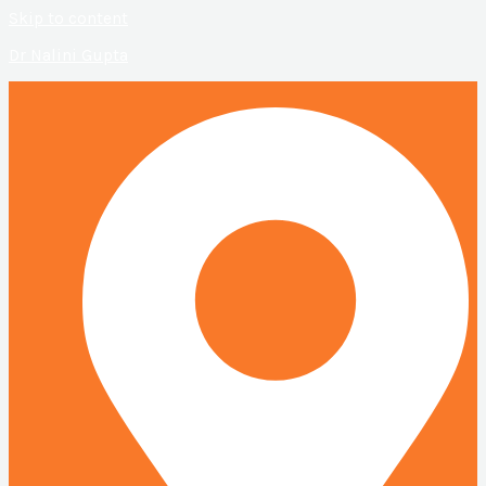
Skip to content
Dr Nalini Gupta