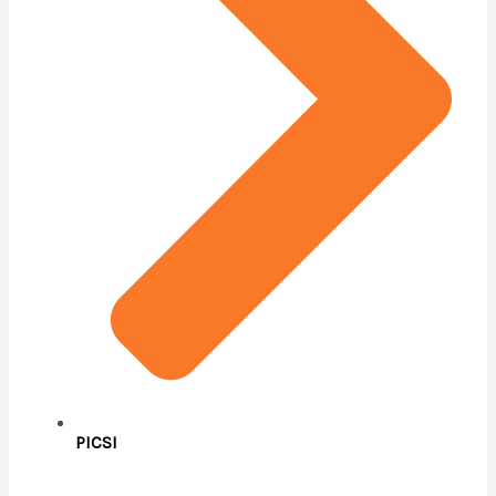
PICSI