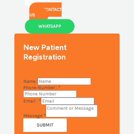
CONTACT
US
WHATSAPP
New Patient
Registration
Name :
Phone Number :
*
Email :
*
Message
*
SUBMIT