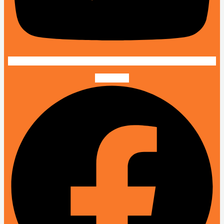
Facebook