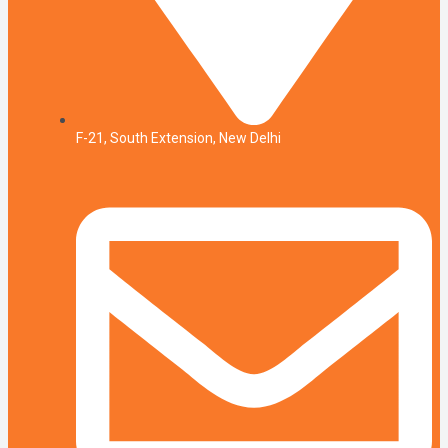
F-21, South Extension, New Delhi