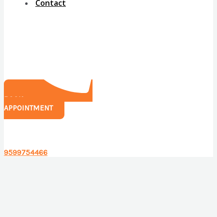
Contact
BOOK
APPOINTMENT
Have any questions?
9599754466