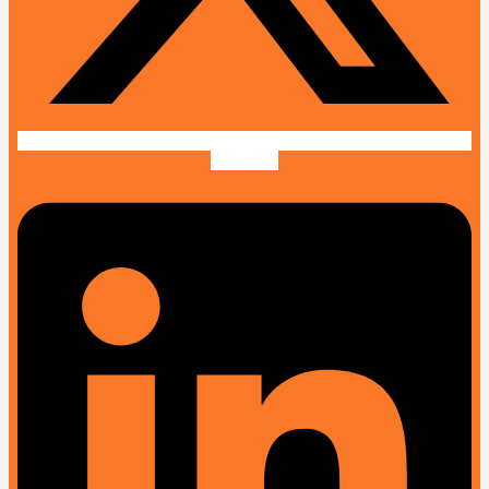
Linkedin