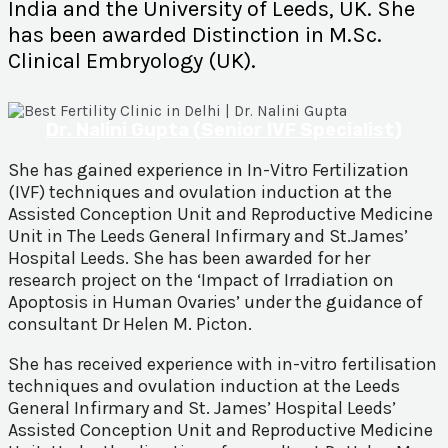
India and the University of Leeds, UK. She
has been awarded Distinction in M.Sc.
Clinical Embryology (UK).
Dr. Nalini Gupta (Senior IVF Specialist)
She has gained experience in In-Vitro Fertilization
(IVF) techniques and ovulation induction at the
Assisted Conception Unit and Reproductive Medicine
Unit in The Leeds General Infirmary and St.James’
Hospital Leeds. She has been awarded for her
research project on the ‘Impact of Irradiation on
Apoptosis in Human Ovaries’ under the guidance of
consultant Dr Helen M. Picton.
She has received experience with in-vitro fertilisation
techniques and ovulation induction at the Leeds
General Infirmary and St. James’ Hospital Leeds’
Assisted Conception Unit and Reproductive Medicine