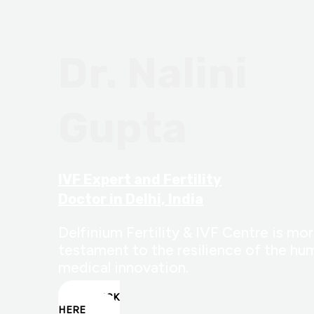
Dr. Nalini
Gupta
IVF Expert and Fertility
Doctor in Delhi, India
Delfinium Fertility & IVF Centre is more
testament to the resilience of the hum
medical innovation.
CLICK
HERE