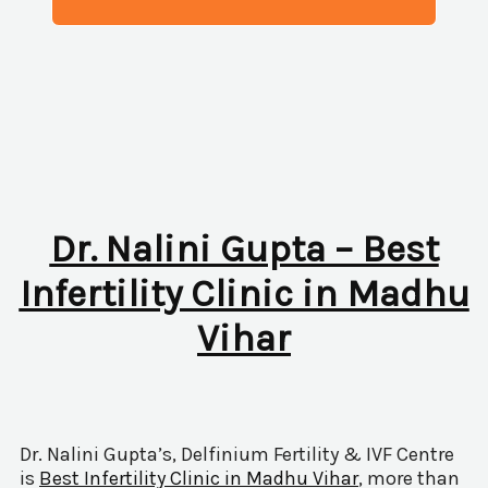
Dr. Nalini Gupta – Best
Infertility Clinic in Madhu
Vihar
Dr. Nalini Gupta’s, Delfinium Fertility & IVF Centre
is
Best Infertility Clinic in Madhu Vihar
, more than