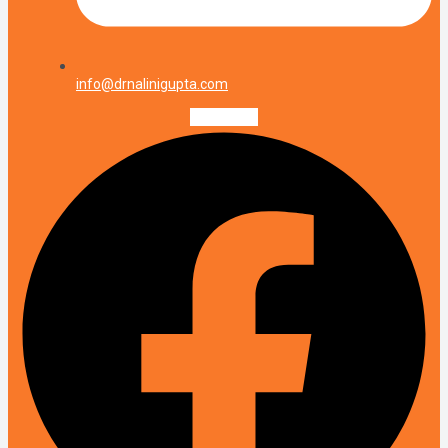
info@drnalinigupta.com
Facebook