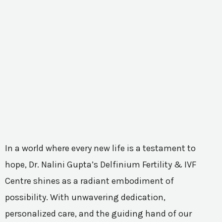
In a world where every new life is a testament to
hope, Dr. Nalini Gupta’s Delfinium Fertility & IVF
Centre shines as a radiant embodiment of
possibility. With unwavering dedication,
personalized care, and the guiding hand of our