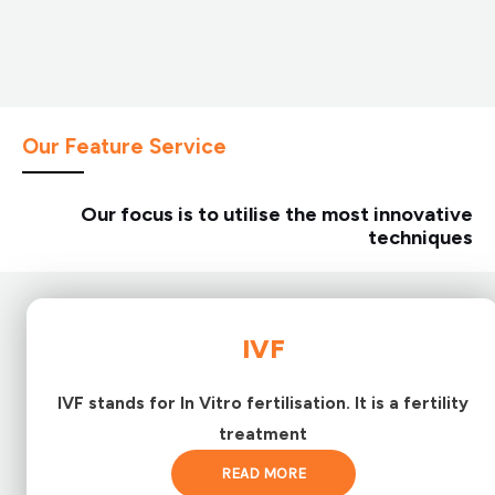
Our Feature Service
Our focus is to utilise the most innovative
techniques
IVF
IVF stands for In Vitro fertilisation. It is a fertility
treatment
READ MORE