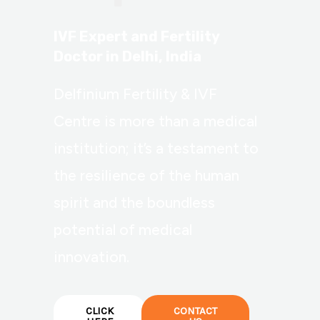
IVF Expert and Fertility
Doctor in Delhi, India
Delfinium Fertility & IVF
Centre is more than a medical
institution; it’s a testament to
the resilience of the human
spirit and the boundless
potential of medical
innovation.
CLICK
CONTACT