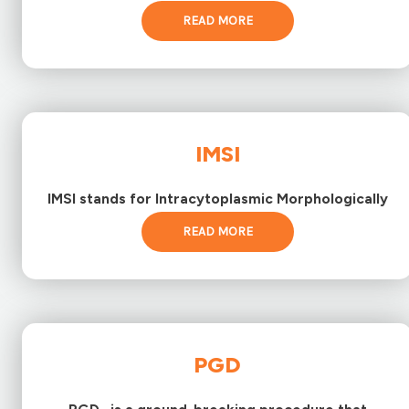
READ MORE
IMSI
IMSI stands for Intracytoplasmic Morphologically
READ MORE
PGD