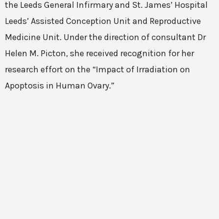
the Leeds General Infirmary and St. James’ Hospital
Leeds’ Assisted Conception Unit and Reproductive
Medicine Unit. Under the direction of consultant Dr
Helen M. Picton, she received recognition for her
research effort on the “Impact of Irradiation on
Apoptosis in Human Ovary.”