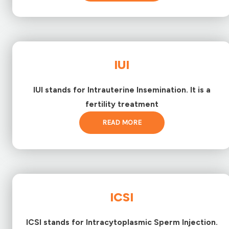
IUI
IUI stands for Intrauterine Insemination. It is a
fertility treatment
READ MORE
ICSI
ICSI stands for Intracytoplasmic Sperm Injection.