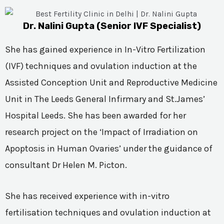
Dr. Nalini Gupta (Senior IVF Specialist)
She has gained experience in In-Vitro Fertilization
(IVF) techniques and ovulation induction at the
Assisted Conception Unit and Reproductive Medicine
Unit in The Leeds General Infirmary and St.James’
Hospital Leeds. She has been awarded for her
research project on the ‘Impact of Irradiation on
Apoptosis in Human Ovaries’ under the guidance of
consultant Dr Helen M. Picton.
She has received experience with in-vitro
fertilisation techniques and ovulation induction at