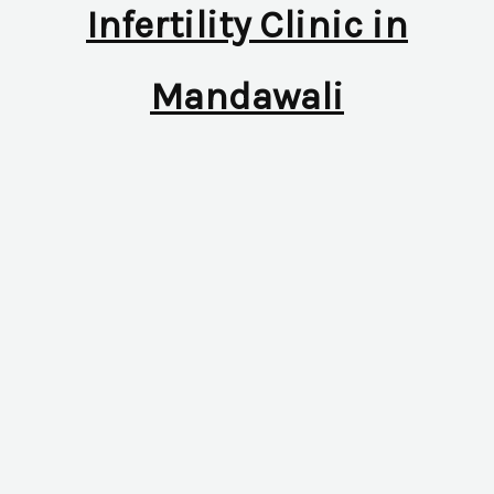
Infertility Clinic in
Mandawali