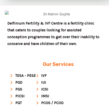
Delfinium Fertility & IVF Centre is a fertility clinic
that caters to couples looking for assisted
conception programmes to get over their inability to
conceive and have children of their own.
Our Services
TESA - PESE
IVF
PGD
IUI
PGS
ICSI
PICSI
IMSI
PGT
PCOS / PCOD