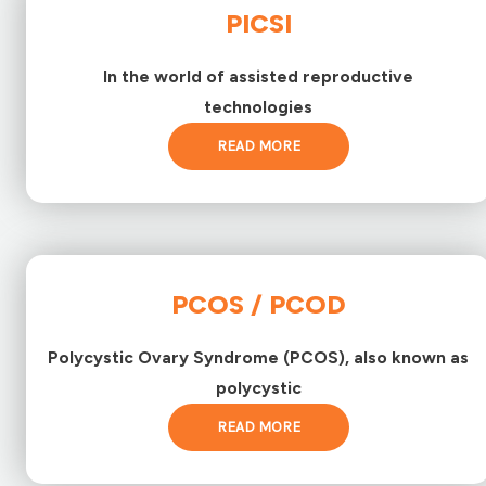
PICSI
In the world of assisted reproductive
technologies
READ MORE
PCOS / PCOD
Polycystic Ovary Syndrome (PCOS), also known as
polycystic
READ MORE