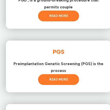
PGD , is a ground-breaking procedure that
permits couple
READ MORE
PGS
Preimplantation Genetic Screening (PGS) is the
process
READ MORE