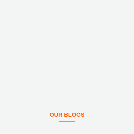
OUR BLOGS