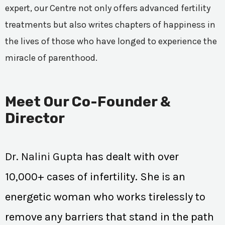
expert, our Centre not only offers advanced fertility
treatments but also writes chapters of happiness in
the lives of those who have longed to experience the
miracle of parenthood.
Meet Our Co-Founder &
Director
Dr. Nalini Gupta
has dealt with over
10,000+ cases of infertility. She is an
energetic woman who works tirelessly to
remove any barriers that stand in the path