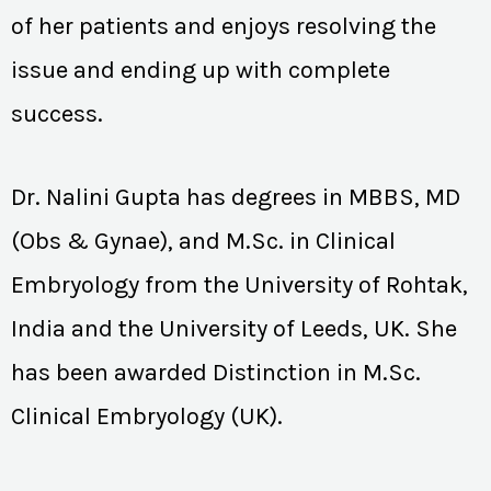
of her patients and enjoys resolving the
issue and ending up with complete
success.
Dr. Nalini Gupta has degrees in MBBS, MD
(Obs & Gynae), and M.Sc. in Clinical
Embryology from the University of Rohtak,
India and the University of Leeds, UK. She
has been awarded Distinction in M.Sc.
Clinical Embryology (UK).