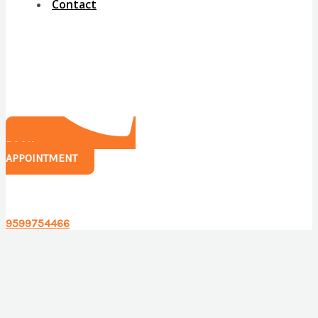
Contact
BOOK
APPOINTMENT
Have any questions?
9599754466