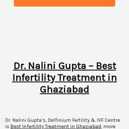
Dr. Nalini Gupta – Best
Infertility Treatment in
Ghaziabad
Dr. Nalini Gupta’s, Delfinium Fertility & IVF Centre
is
Best Infertility Treatment in Ghaziabad
, more