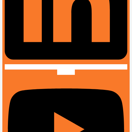
Youtube