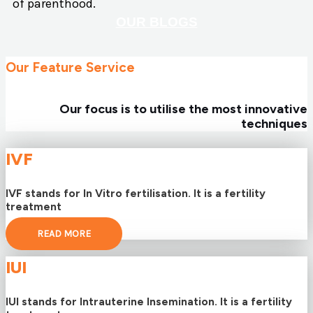
of parenthood.
OUR BLOGS
Our Feature Service
Our focus is to utilise the most innovative
techniques
IVF
IVF stands for In Vitro fertilisation. It is a fertility
treatment
READ MORE
IUI
IUI stands for Intrauterine Insemination. It is a fertility