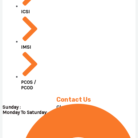
ICSI
IMSI
PCOS /
PCOD
Contact Us
Sunday : Close
Monday To Saturday: 09.00 A.M – 05.00 P.M