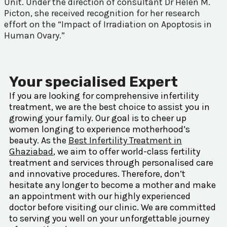
Unit. Under the direction of consultant Dr Helen M.
Picton, she received recognition for her research
effort on the “Impact of Irradiation on Apoptosis in
Human Ovary.”
Your specialised Expert
If you are looking for comprehensive infertility
treatment, we are the best choice to assist you in
growing your family. Our goal is to cheer up
women longing to experience motherhood’s
beauty. As the
Best Infertility Treatment in
Ghaziabad
, we aim to offer world-class fertility
treatment and services through personalised care
and innovative procedures. Therefore, don’t
hesitate any longer to become a mother and make
an appointment with our highly experienced
doctor before visiting our clinic. We are committed
to serving you well on your unforgettable journey