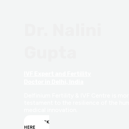
Dr. Nalini
Gupta
IVF Expert and Fertility
Doctor in Delhi, India
Delfinium Fertility & IVF Centre is more
testament to the resilience of the hum
medical innovation.
CLICK
HERE