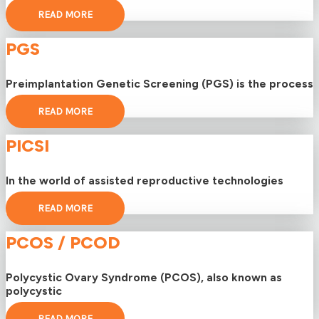
READ MORE
PGS
Preimplantation Genetic Screening (PGS) is the process
READ MORE
PICSI
In the world of assisted reproductive technologies
READ MORE
PCOS / PCOD
Polycystic Ovary Syndrome (PCOS), also known as
polycystic
READ MORE