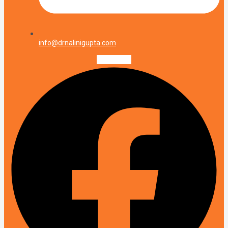
info@drnalinigupta.com
Facebook