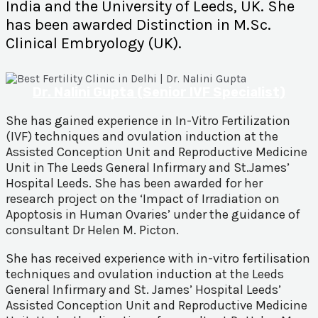
India and the University of Leeds, UK. She
has been awarded Distinction in M.Sc.
Clinical Embryology (UK).
Dr. Nalini Gupta (Senior IVF Specialist)
She has gained experience in In-Vitro Fertilization
(IVF) techniques and ovulation induction at the
Assisted Conception Unit and Reproductive Medicine
Unit in The Leeds General Infirmary and St.James’
Hospital Leeds. She has been awarded for her
research project on the ‘Impact of Irradiation on
Apoptosis in Human Ovaries’ under the guidance of
consultant Dr Helen M. Picton.
She has received experience with in-vitro fertilisation
techniques and ovulation induction at the Leeds
General Infirmary and St. James’ Hospital Leeds’
Assisted Conception Unit and Reproductive Medicine