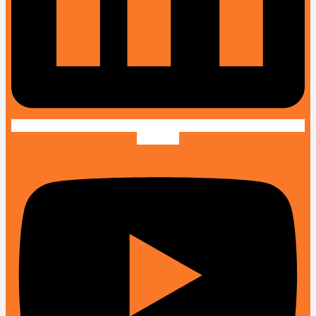
Youtube