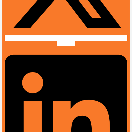
Linkedin