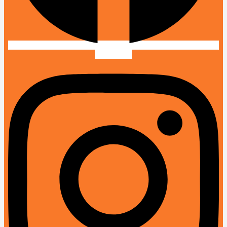
Instagram