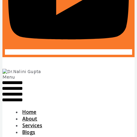
Menu
Home
About
Services
Blogs