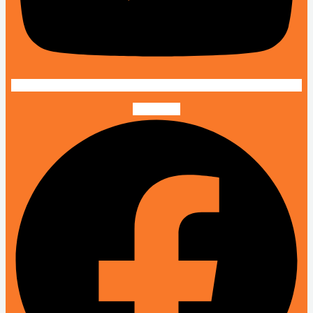
Facebook