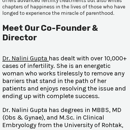
offers advanced fertility treatments but also writes
chapters of happiness in the lives of those who have
longed to experience the miracle of parenthood.
Meet Our Co-Founder &
Director
Dr. Nalini Gupta
has dealt with over 10,000+
cases of infertility. She is an energetic
woman who works tirelessly to remove any
barriers that stand in the path of her
patients and enjoys resolving the issue and
ending up with complete success.
Dr. Nalini Gupta has degrees in MBBS, MD
(Obs & Gynae), and M.Sc. in Clinical
Embryology from the University of Rohtak,