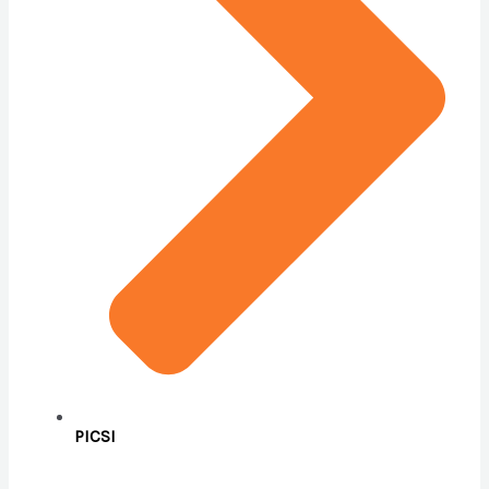
PICSI