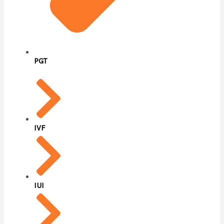
PGT
IVF
IUI