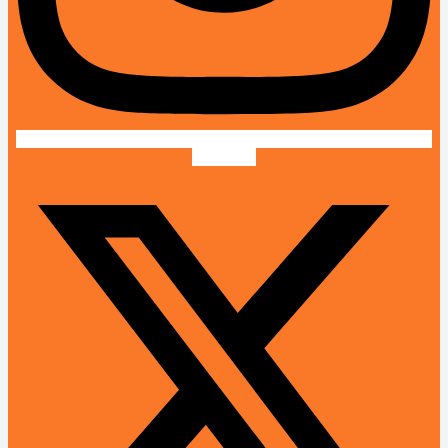
X-twitter