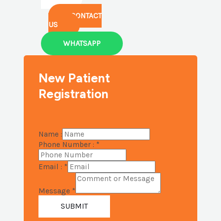
CONTACT
US
WHATSAPP
New Patient
Registration
Name :
Phone Number :
*
Email :
*
Message
*
SUBMIT