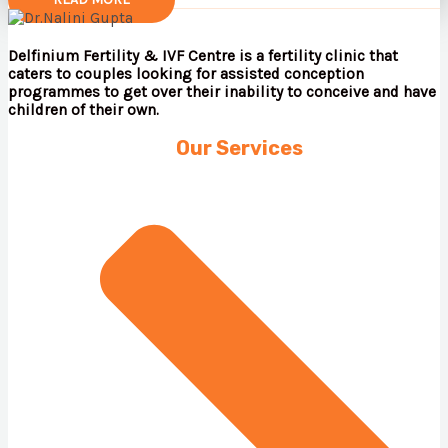
Delfinium Fertility & IVF Centre is a fertility clinic that
caters to couples looking for assisted conception
programmes to get over their inability to conceive and have
children of their own.
Our Services