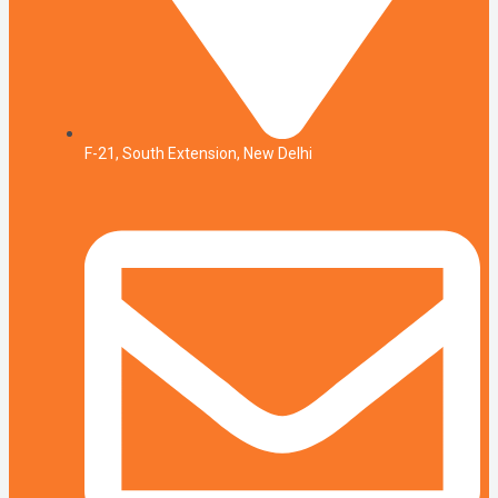
F-21, South Extension, New Delhi