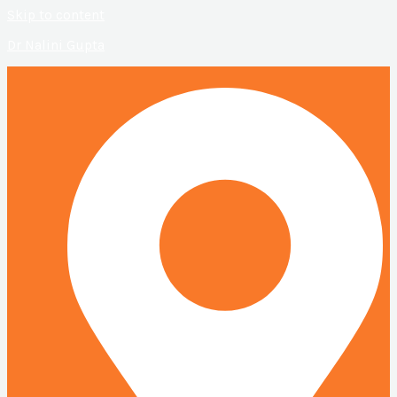
Skip to content
Dr Nalini Gupta