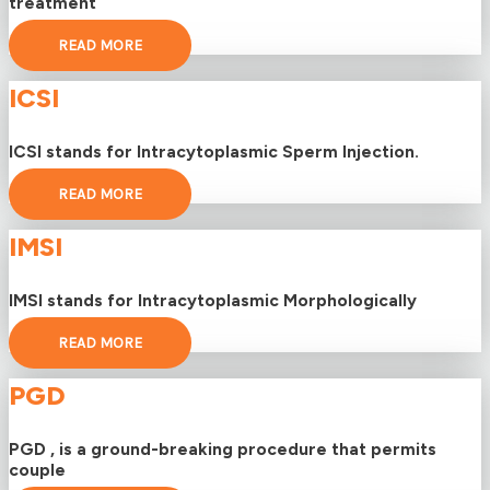
treatment
READ MORE
ICSI
ICSI stands for Intracytoplasmic Sperm Injection.
READ MORE
IMSI
IMSI stands for Intracytoplasmic Morphologically
READ MORE
PGD
PGD , is a ground-breaking procedure that permits
couple