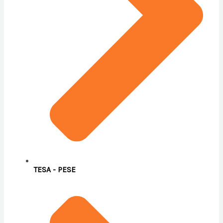
TESA - PESE