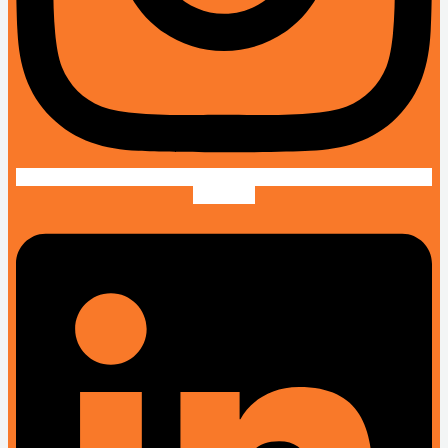
Linkedin