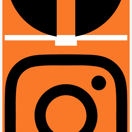
Instagram