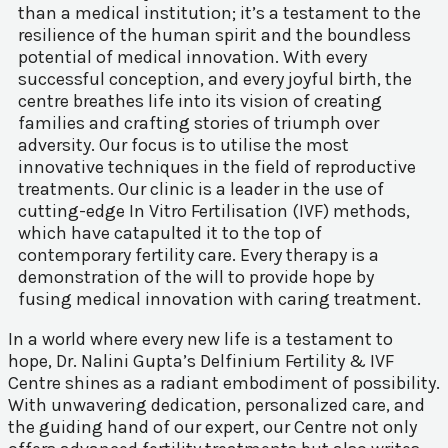
than a medical institution; it’s a testament to the
resilience of the human spirit and the boundless
potential of medical innovation. With every
successful conception, and every joyful birth, the
centre breathes life into its vision of creating
families and crafting stories of triumph over
adversity. Our focus is to utilise the most
innovative techniques in the field of reproductive
treatments. Our clinic is a leader in the use of
cutting-edge In Vitro Fertilisation (IVF) methods,
which have catapulted it to the top of
contemporary fertility care. Every therapy is a
demonstration of the will to provide hope by
fusing medical innovation with caring treatment.
In a world where every new life is a testament to
hope, Dr. Nalini Gupta’s Delfinium Fertility & IVF
Centre shines as a radiant embodiment of possibility.
With unwavering dedication, personalized care, and
the guiding hand of our expert, our Centre not only