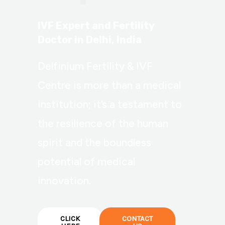
IVF Expert and Fertility
Doctor in Delhi, India
Delfinium Fertility & IVF
Centre is more than a medical
institution; it’s a testament to
the resilience of the human
spirit and the boundless
potential of medical
innovation.
CLICK
CONTACT