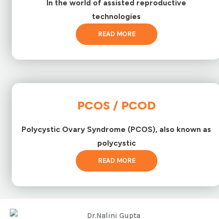
In the world of assisted reproductive
technologies
READ MORE
PCOS / PCOD
Polycystic Ovary Syndrome (PCOS), also known as
polycystic
READ MORE