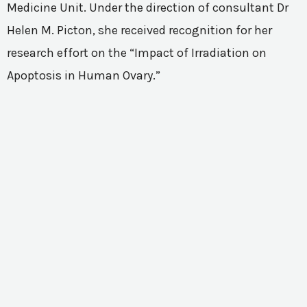
Medicine Unit. Under the direction of consultant Dr
Helen M. Picton, she received recognition for her
research effort on the “Impact of Irradiation on
Apoptosis in Human Ovary.”