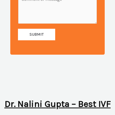
i
e
u
l
s
m
:
s
b
*
a
e
g
SUBMIT
r
e
:
*
*
Dr. Nalini Gupta – Best IVF