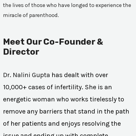
the lives of those who have longed to experience the
miracle of parenthood.
Meet Our Co-Founder &
Director
Dr. Nalini Gupta
has dealt with over
10,000+ cases of infertility. She is an
energetic woman who works tirelessly to
remove any barriers that stand in the path
of her patients and enjoys resolving the
issue and ending up with complete