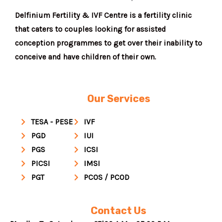
Delfinium Fertility & IVF Centre is a fertility clinic
that caters to couples looking for assisted
conception programmes to get over their inability to
conceive and have children of their own.
Our Services
TESA - PESE
IVF
PGD
IUI
PGS
ICSI
PICSI
IMSI
PGT
PCOS / PCOD
Contact Us