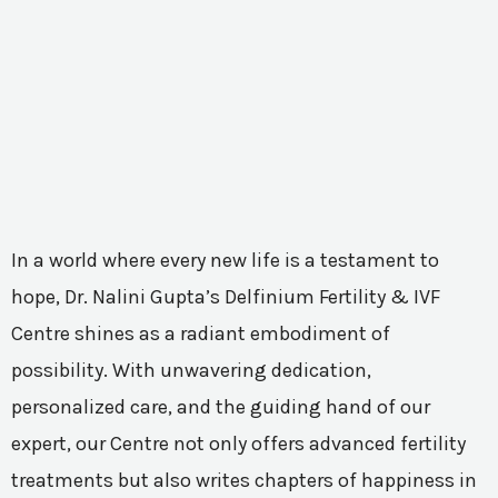
In a world where every new life is a testament to
hope, Dr. Nalini Gupta’s Delfinium Fertility & IVF
Centre shines as a radiant embodiment of
possibility. With unwavering dedication,
personalized care, and the guiding hand of our
expert, our Centre not only offers advanced fertility
treatments but also writes chapters of happiness in