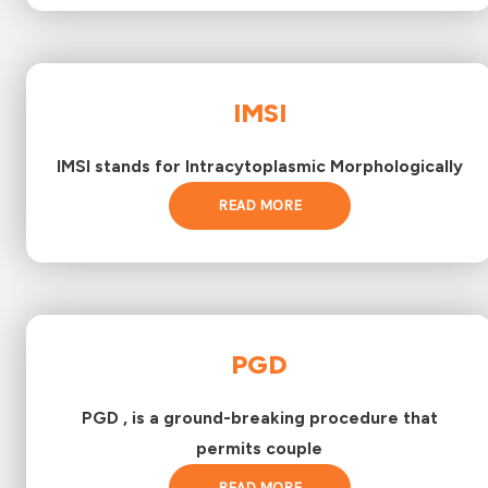
IMSI
IMSI stands for Intracytoplasmic Morphologically
READ MORE
PGD
PGD , is a ground-breaking procedure that
permits couple
READ MORE