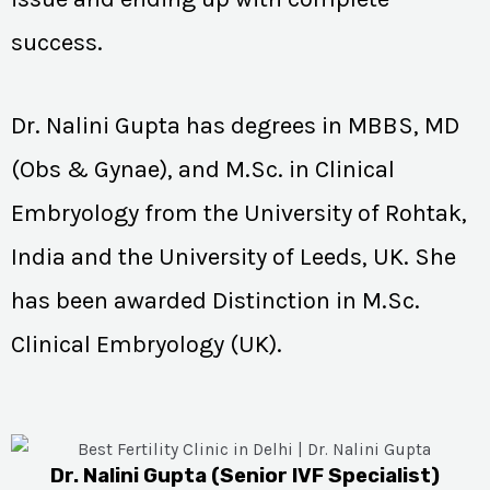
success.
Dr. Nalini Gupta has degrees in MBBS, MD
(Obs & Gynae), and M.Sc. in Clinical
Embryology from the University of Rohtak,
India and the University of Leeds, UK. She
has been awarded Distinction in M.Sc.
Clinical Embryology (UK).
Dr. Nalini Gupta (Senior IVF Specialist)