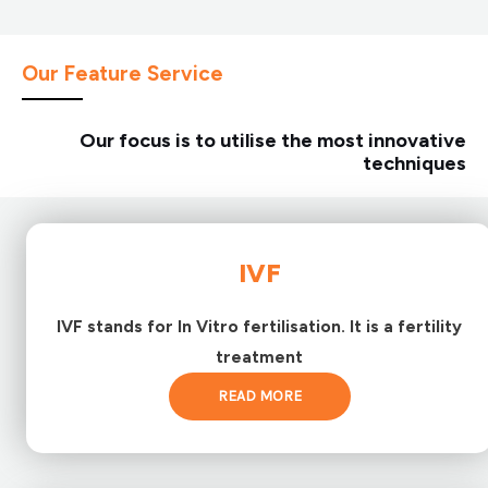
Our Feature Service
Our focus is to utilise the most innovative
techniques
IVF
IVF stands for In Vitro fertilisation. It is a fertility
treatment
READ MORE