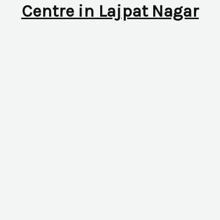
Centre in Lajpat Nagar