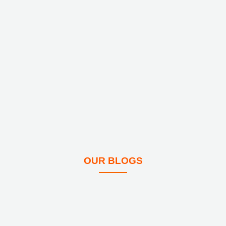
OUR BLOGS