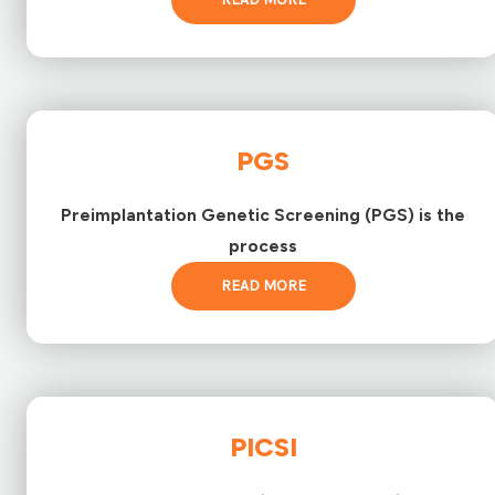
PGS
Preimplantation Genetic Screening (PGS) is the
process
READ MORE
PICSI