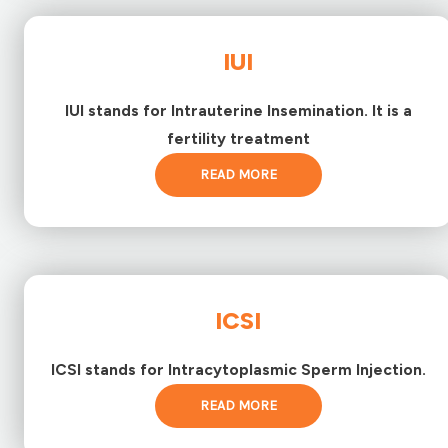
IUI
IUI stands for Intrauterine Insemination. It is a
fertility treatment
READ MORE
ICSI
ICSI stands for Intracytoplasmic Sperm Injection.
READ MORE