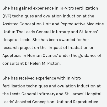
She has gained experience in In-Vitro Fertilization
(IVF) techniques and ovulation induction at the
Assisted Conception Unit and Reproductive Medicine
Unit in The Leeds General Infirmary and St.James’
Hospital Leeds. She has been awarded for her
research project on the ‘Impact of Irradiation on
Apoptosis in Human Ovaries’ under the guidance of
consultant Dr Helen M. Picton.
She has received experience with in-vitro
fertilisation techniques and ovulation induction at
the Leeds General Infirmary and St. James’ Hospital
Leeds’ Assisted Conception Unit and Reproductive