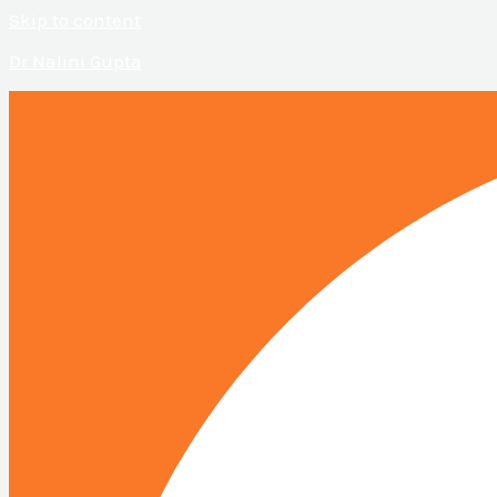
Skip to content
Dr Nalini Gupta