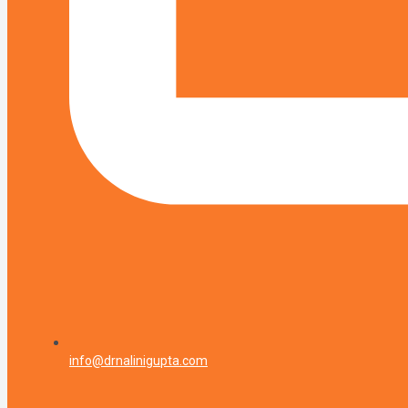
info@drnalinigupta.com