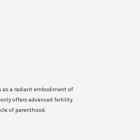
nes as a radiant embodiment of
only offers advanced fertility
acle of parenthood.