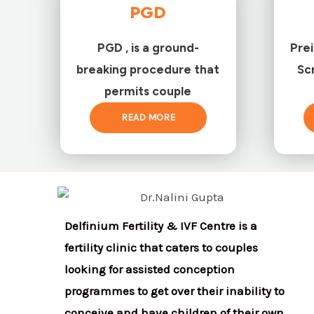
PGD
PGD , is a ground-
Pre
breaking procedure that
Sc
permits couple
READ MORE
Delfinium Fertility & IVF Centre is a
fertility clinic that caters to couples
looking for assisted conception
programmes to get over their inability to
conceive and have children of their own.