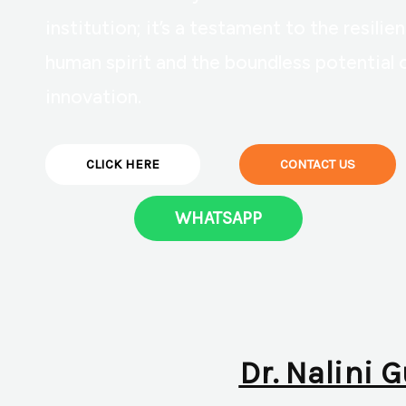
institution; it’s a testament to the resilie
human spirit and the boundless potential 
innovation.
CLICK HERE
CONTACT US
WHATSAPP
Dr. Nalini 