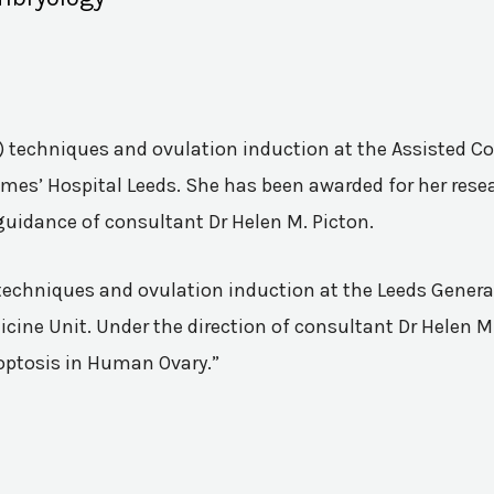
VF) techniques and ovulation induction at the Assisted 
mes’ Hospital Leeds. She has been awarded for her resea
guidance of consultant Dr Helen M. Picton.
n techniques and ovulation induction at the Leeds Genera
ine Unit. Under the direction of consultant Dr Helen M.
poptosis in Human Ovary.”