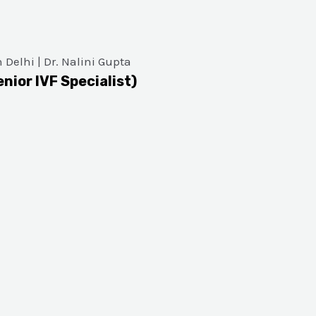
enior IVF Specialist)