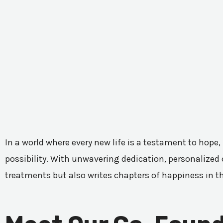
In a world where every new life is a testament to hope,
possibility. With unwavering dedication, personalized c
treatments but also writes chapters of happiness in t