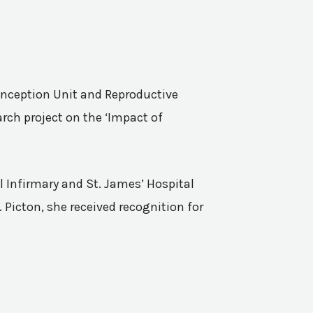
Conception Unit and Reproductive
rch project on the ‘Impact of
l Infirmary and St. James’ Hospital
 Picton, she received recognition for