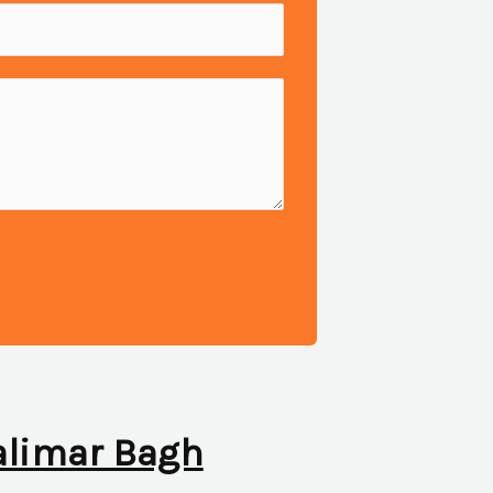
halimar Bagh