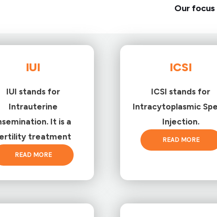
Our focus 
IUI
ICSI
IUI stands for
ICSI stands for
Intrauterine
Intracytoplasmic Sp
nsemination. It is a
Injection.
ertility treatment
READ MORE
READ MORE