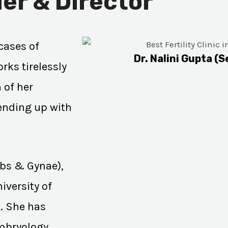
er & Director
cases of
Dr. Nalini Gupta (S
rks tirelessly
 of her
 ending up with
Obs & Gynae),
iversity of
K. She has
Embryology