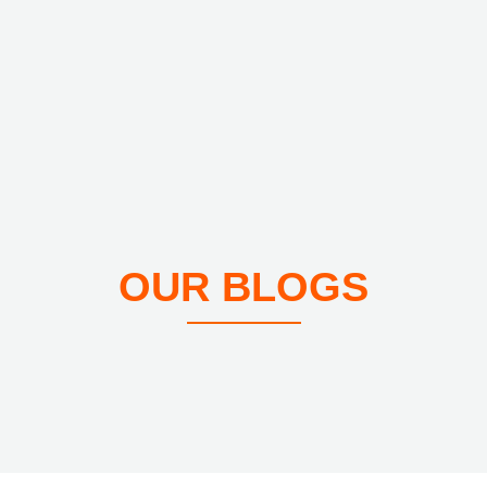
OUR BLOGS