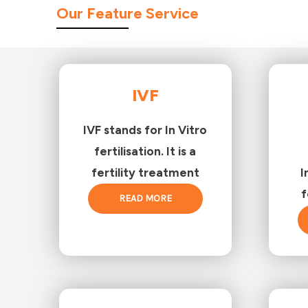
Our Feature Service
IVF
IVF stands for In Vitro
fertilisation. It is a
fertility treatment
I
f
READ MORE