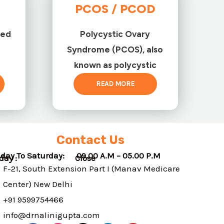
PCOS / PCOD
ted
Polycystic Ovary
Syndrome (PCOS), also
known as polycystic
READ MORE
Contact Us
day To Saturday: 09.00 A.M – 05.00 P.M
nday : Close
F-21, South Extension Part I (Manav Medicare
Center) New Delhi
+91 9599754466
info@drnalinigupta.com