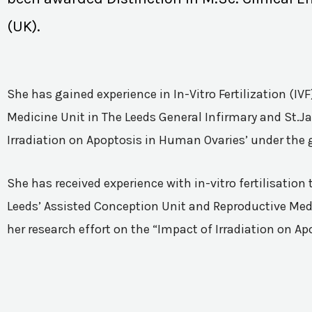
(UK).
She has gained experience in In-Vitro Fertilization (I
Medicine Unit in The Leeds General Infirmary and St.Ja
Irradiation on Apoptosis in Human Ovaries’ under the 
She has received experience with in-vitro fertilisatio
Leeds’ Assisted Conception Unit and Reproductive Medic
her research effort on the “Impact of Irradiation on A