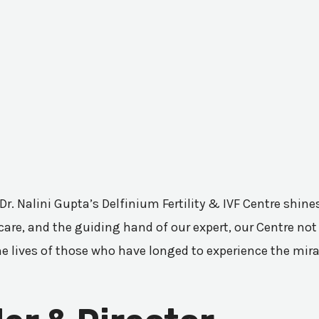
 Dr. Nalini Gupta’s Delfinium Fertility & IVF Centre shi
are, and the guiding hand of our expert, our Centre not 
he lives of those who have longed to experience the mir