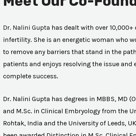
Meet Our Co-Found
Dr. Nalini Gupta
has dealt with over 10,000+ 
infertility. She is an energetic woman who wo
to remove any barriers that stand in the path
patients and enjoys resolving the issue and
complete success.
Dr. Nalini Gupta has degrees in MBBS, MD (
and M.Sc. in Clinical Embryology from the Un
Rohtak, India and the University of Leeds, U
been awarded Distinction in M.Sc. Clinical 