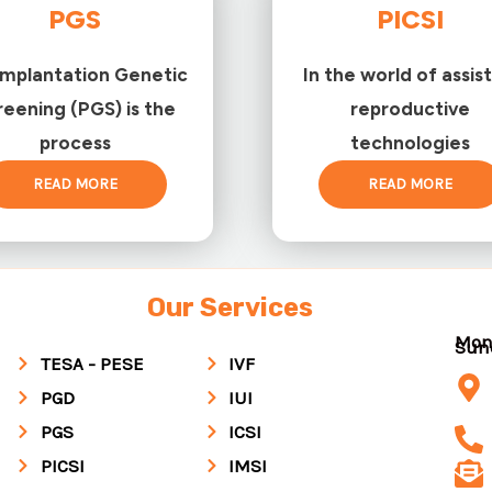
PGS
PICSI
implantation Genetic
In the world of assis
reening (PGS) is the
reproductive
process
technologies
READ MORE
READ MORE
Our Services
Mon
Su
TESA - PESE
IVF
PGD
IUI
PGS
ICSI
PICSI
IMSI