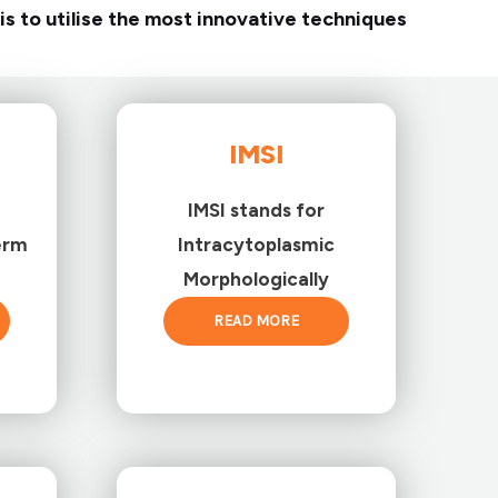
is to utilise the most innovative techniques
IMSI
IMSI stands for
erm
Intracytoplasmic
Morphologically
READ MORE