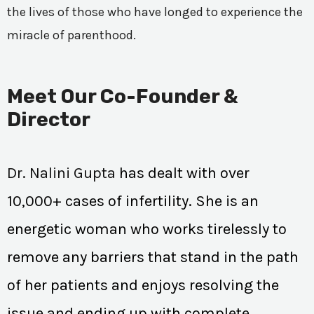
the lives of those who have longed to experience the
miracle of parenthood.
Meet Our Co-Founder &
Director
Dr. Nalini Gupta
has dealt with over
10,000+ cases of infertility. She is an
energetic woman who works tirelessly to
remove any barriers that stand in the path
of her patients and enjoys resolving the
issue and ending up with complete