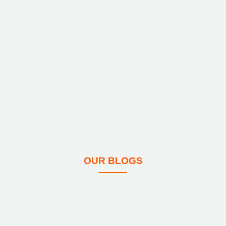
OUR BLOGS