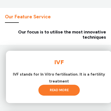
Our Feature Service
Our focus is to utilise the most innovative
techniques
IVF
IVF stands for In Vitro fertilisation. It is a fertility
treatment
READ MORE