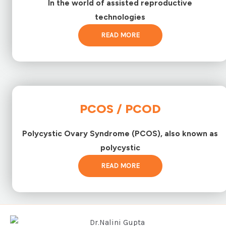
In the world of assisted reproductive
technologies
READ MORE
PCOS / PCOD
Polycystic Ovary Syndrome (PCOS), also known as
polycystic
READ MORE