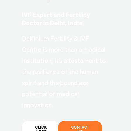
IVF Expert and Fertility
Doctor in Delhi, India
Delfinium Fertility & IVF
Centre is more than a medical
institution; it’s a testament to
the resilience of the human
spirit and the boundless
potential of medical
innovation.
CLICK
CONTACT