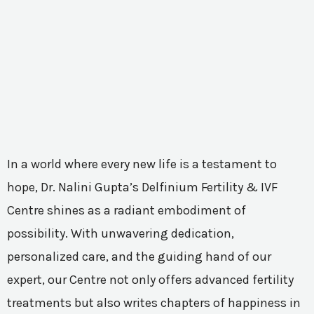
In a world where every new life is a testament to
hope, Dr. Nalini Gupta’s Delfinium Fertility & IVF
Centre shines as a radiant embodiment of
possibility. With unwavering dedication,
personalized care, and the guiding hand of our
expert, our Centre not only offers advanced fertility
treatments but also writes chapters of happiness in