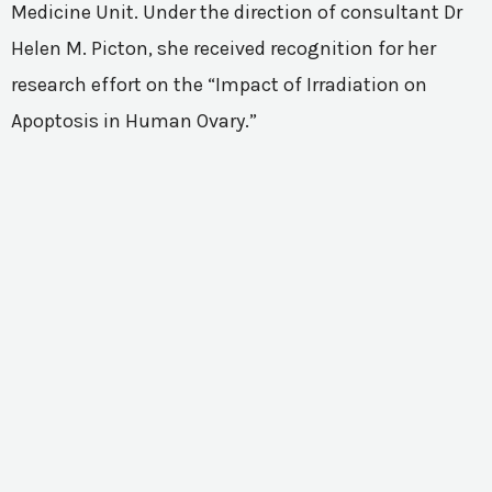
Medicine Unit. Under the direction of consultant Dr
Helen M. Picton, she received recognition for her
research effort on the “Impact of Irradiation on
Apoptosis in Human Ovary.”