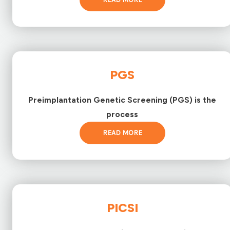
PGS
Preimplantation Genetic Screening (PGS) is the
process
READ MORE
PICSI