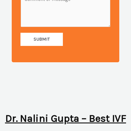
i
e
u
l
s
m
:
s
b
*
a
e
g
SUBMIT
r
e
:
*
*
Dr. Nalini Gupta – Best IVF