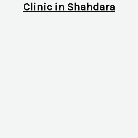
Clinic in Shahdara