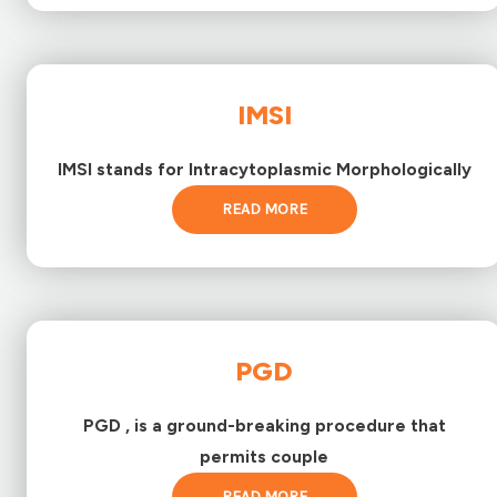
IMSI
IMSI stands for Intracytoplasmic Morphologically
READ MORE
PGD
PGD , is a ground-breaking procedure that
permits couple
READ MORE