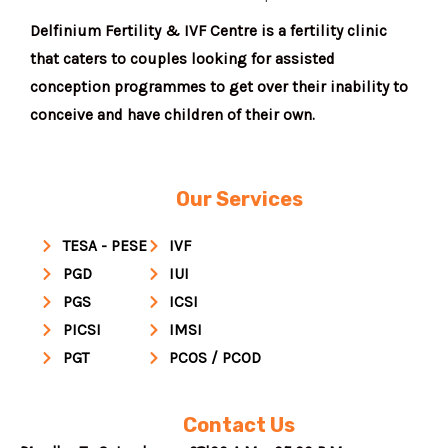
Delfinium Fertility & IVF Centre is a fertility clinic
that caters to couples looking for assisted
conception programmes to get over their inability to
conceive and have children of their own.
Our Services
TESA - PESE
IVF
PGD
IUI
PGS
ICSI
PICSI
IMSI
PGT
PCOS / PCOD
Contact Us