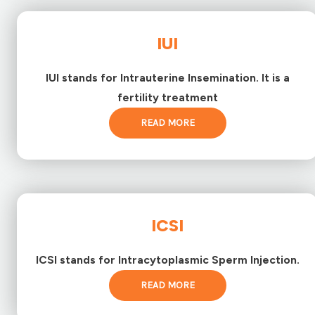
IUI
IUI stands for Intrauterine Insemination. It is a
fertility treatment
READ MORE
ICSI
ICSI stands for Intracytoplasmic Sperm Injection.
READ MORE