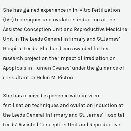
She has gained experience in In-Vitro Fertilization
(IVF) techniques and ovulation induction at the
Assisted Conception Unit and Reproductive Medicine
Unit in The Leeds General Infirmary and St.James’
Hospital Leeds. She has been awarded for her
research project on the ‘Impact of Irradiation on
Apoptosis in Human Ovaries’ under the guidance of
consultant Dr Helen M. Picton.
She has received experience with in-vitro
fertilisation techniques and ovulation induction at
the Leeds General Infirmary and St. James’ Hospital
Leeds’ Assisted Conception Unit and Reproductive