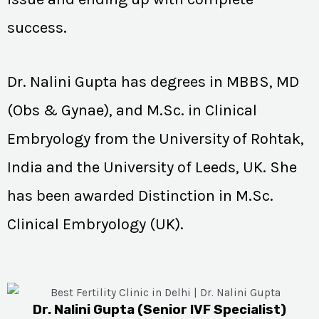
success.
Dr. Nalini Gupta has degrees in MBBS, MD
(Obs & Gynae), and M.Sc. in Clinical
Embryology from the University of Rohtak,
India and the University of Leeds, UK. She
has been awarded Distinction in M.Sc.
Clinical Embryology (UK).
Dr. Nalini Gupta (Senior IVF Specialist)