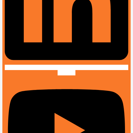
Youtube