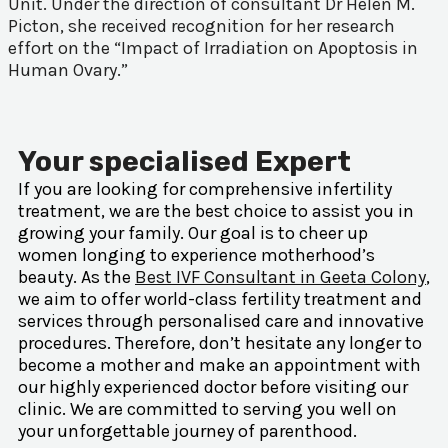
Unit. Under the direction of consultant Dr Helen M.
Picton, she received recognition for her research
effort on the “Impact of Irradiation on Apoptosis in
Human Ovary.”
Your specialised Expert
If you are looking for comprehensive infertility
treatment, we are the best choice to assist you in
growing your family. Our goal is to cheer up
women longing to experience motherhood’s
beauty. As the
Best IVF Consultant in Geeta Colony
,
we aim to offer world-class fertility treatment and
services through personalised care and innovative
procedures. Therefore, don’t hesitate any longer to
become a mother and make an appointment with
our highly experienced doctor before visiting our
clinic. We are committed to serving you well on
your unforgettable journey of parenthood.