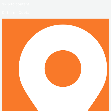
Skip to content
Dr Nalini Gupta