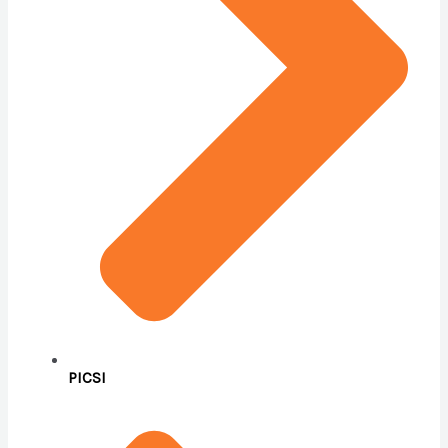
PICSI