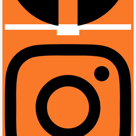
Instagram