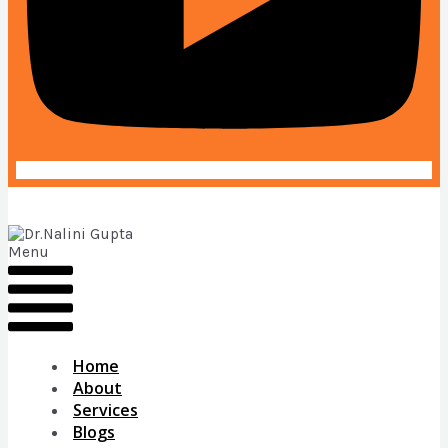
Menu
Home
About
Services
Blogs