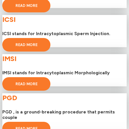
READ MORE
ICSI
ICSI stands for Intracytoplasmic Sperm Injection.
READ MORE
IMSI
IMSI stands for Intracytoplasmic Morphologically
READ MORE
PGD
PGD , is a ground-breaking procedure that permits
couple
READ MORE