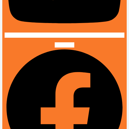
Facebook