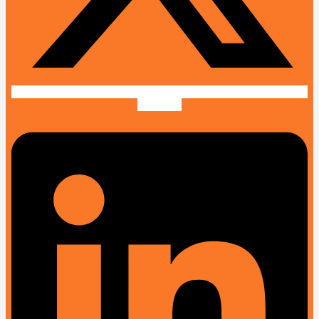
Linkedin