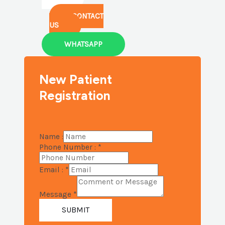
CONTACT
US
WHATSAPP
New Patient
Registration
Name :
Phone Number :
*
Email :
*
Message
*
SUBMIT