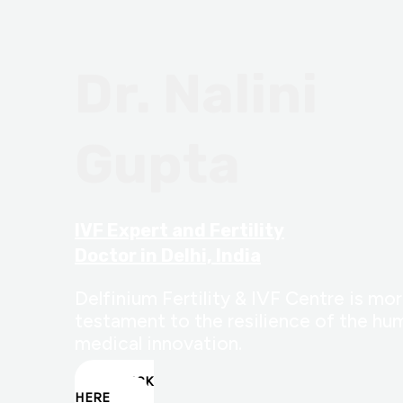
Dr. Nalini
Gupta
IVF Expert and Fertility
Doctor in Delhi, India
Delfinium Fertility & IVF Centre is more
testament to the resilience of the hum
medical innovation.
CLICK
HERE