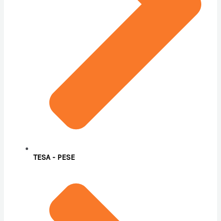
TESA - PESE