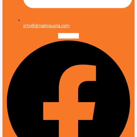
info@drnalinigupta.com
Facebook