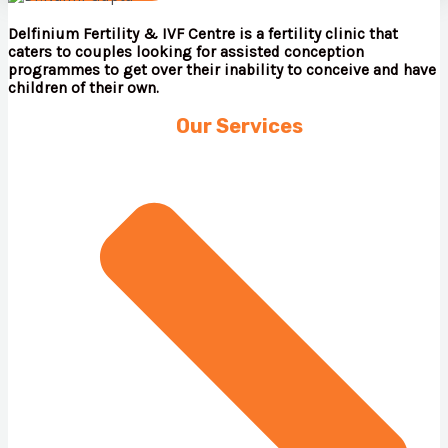
Delfinium Fertility & IVF Centre is a fertility clinic that
caters to couples looking for assisted conception
programmes to get over their inability to conceive and have
children of their own.
Our Services