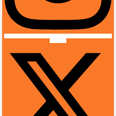
X-twitter