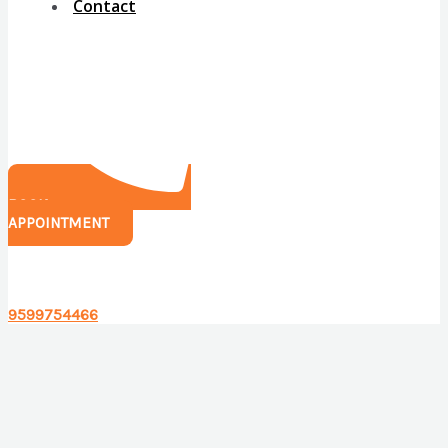
Contact
BOOK
APPOINTMENT
Have any questions?
9599754466