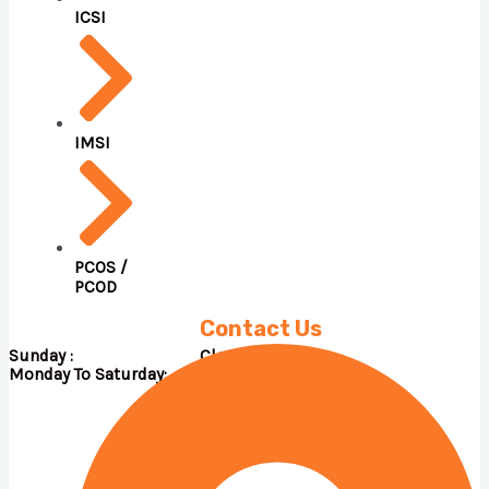
ICSI
IMSI
PCOS /
PCOD
Contact Us
Sunday : Close
Monday To Saturday: 09.00 A.M – 05.00 P.M