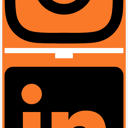
Linkedin