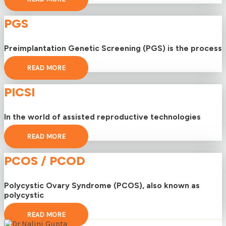
PGS
Preimplantation Genetic Screening (PGS) is the process
READ MORE
PICSI
In the world of assisted reproductive technologies
READ MORE
PCOS / PCOD
Polycystic Ovary Syndrome (PCOS), also known as
polycystic
READ MORE