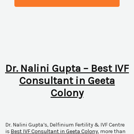
Dr. Nalini Gupta – Best IVF
Consultant in Geeta
Colony
Dr. Nalini Gupta’s, Delfinium Fertility & IVF Centre
is
Best IVF Consultant in Geeta Colony
, more than