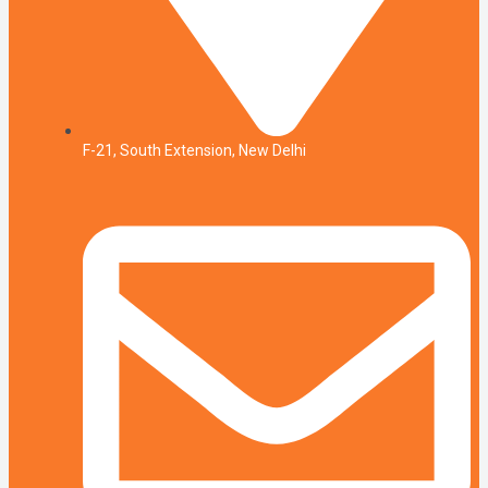
F-21, South Extension, New Delhi