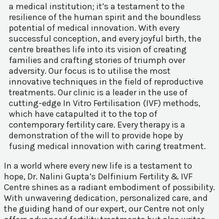
a medical institution; it’s a testament to the
resilience of the human spirit and the boundless
potential of medical innovation. With every
successful conception, and every joyful birth, the
centre breathes life into its vision of creating
families and crafting stories of triumph over
adversity. Our focus is to utilise the most
innovative techniques in the field of reproductive
treatments. Our clinic is a leader in the use of
cutting-edge In Vitro Fertilisation (IVF) methods,
which have catapulted it to the top of
contemporary fertility care. Every therapy is a
demonstration of the will to provide hope by
fusing medical innovation with caring treatment.
In a world where every new life is a testament to
hope, Dr. Nalini Gupta’s Delfinium Fertility & IVF
Centre shines as a radiant embodiment of possibility.
With unwavering dedication, personalized care, and
the guiding hand of our expert, our Centre not only