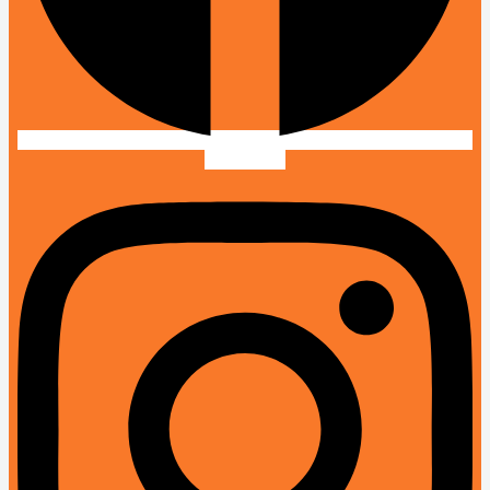
Instagram