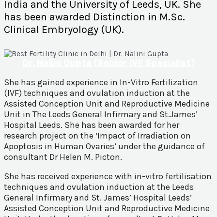
India and the University of Leeds, UK. She
has been awarded Distinction in M.Sc.
Clinical Embryology (UK).
Dr. Nalini Gupta (Senior IVF Specialist)
She has gained experience in In-Vitro Fertilization
(IVF) techniques and ovulation induction at the
Assisted Conception Unit and Reproductive Medicine
Unit in The Leeds General Infirmary and St.James’
Hospital Leeds. She has been awarded for her
research project on the ‘Impact of Irradiation on
Apoptosis in Human Ovaries’ under the guidance of
consultant Dr Helen M. Picton.
She has received experience with in-vitro fertilisation
techniques and ovulation induction at the Leeds
General Infirmary and St. James’ Hospital Leeds’
Assisted Conception Unit and Reproductive Medicine