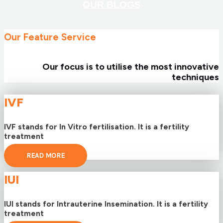
OUR BLOGS
Our Feature Service
Our focus is to utilise the most innovative
techniques
IVF
IVF stands for In Vitro fertilisation. It is a fertility
treatment
READ MORE
IUI
IUI stands for Intrauterine Insemination. It is a fertility
treatment