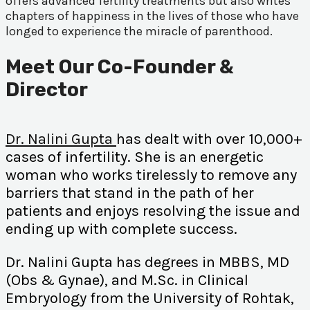
offers advanced fertility treatments but also writes
chapters of happiness in the lives of those who have
longed to experience the miracle of parenthood.
Meet Our Co-Founder &
Director
Dr. Nalini Gupta
has dealt with over 10,000+
cases of infertility. She is an energetic
woman who works tirelessly to remove any
barriers that stand in the path of her
patients and enjoys resolving the issue and
ending up with complete success.
Dr. Nalini Gupta has degrees in MBBS, MD
(Obs & Gynae), and M.Sc. in Clinical
Embryology from the University of Rohtak,