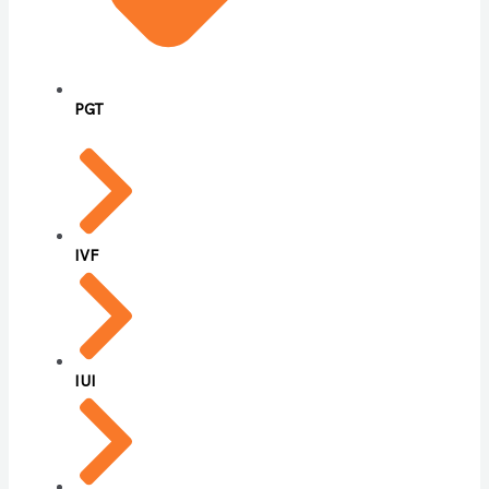
PGT
IVF
IUI