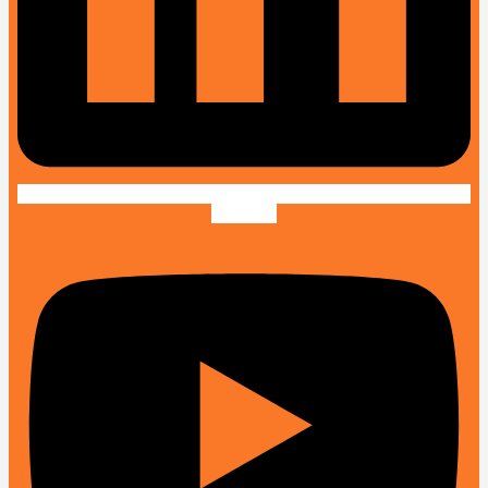
Youtube