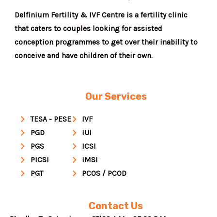
Delfinium Fertility & IVF Centre is a fertility clinic
that caters to couples looking for assisted
conception programmes to get over their inability to
conceive and have children of their own.
Our Services
TESA - PESE
IVF
PGD
IUI
PGS
ICSI
PICSI
IMSI
PGT
PCOS / PCOD
Contact Us