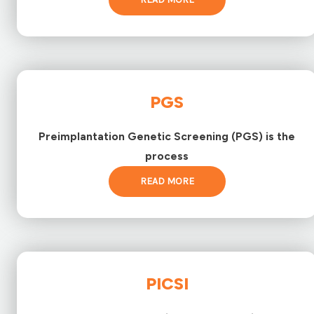
PGS
Preimplantation Genetic Screening (PGS) is the
process
READ MORE
PICSI