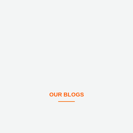
OUR BLOGS