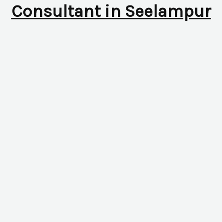
Consultant in Seelampur