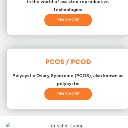
In the world of assisted reproductive
technologies
READ MORE
PCOS / PCOD
Polycystic Ovary Syndrome (PCOS), also known as
polycystic
READ MORE