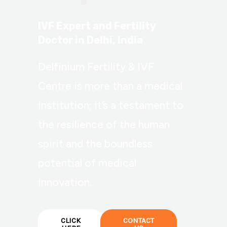
IVF Expert and Fertility
Doctor in Delhi, India
Delfinium Fertility & IVF
Centre is more than a medical
institution; it’s a testament to
the resilience of the human
spirit and the boundless
potential of medical
innovation.
CLICK
CONTACT