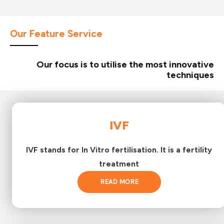
Our Feature Service
Our focus is to utilise the most innovative
techniques
IVF
IVF stands for In Vitro fertilisation. It is a fertility
treatment
READ MORE