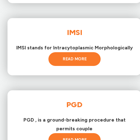
IMSI
IMSI stands for Intracytoplasmic Morphologically
READ MORE
PGD
PGD , is a ground-breaking procedure that
permits couple
READ MORE