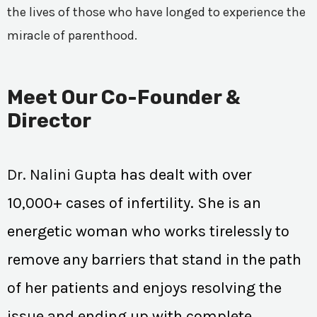
the lives of those who have longed to experience the
miracle of parenthood.
Meet Our Co-Founder &
Director
Dr. Nalini Gupta
has dealt with over
10,000+ cases of infertility. She is an
energetic woman who works tirelessly to
remove any barriers that stand in the path
of her patients and enjoys resolving the
issue and ending up with complete