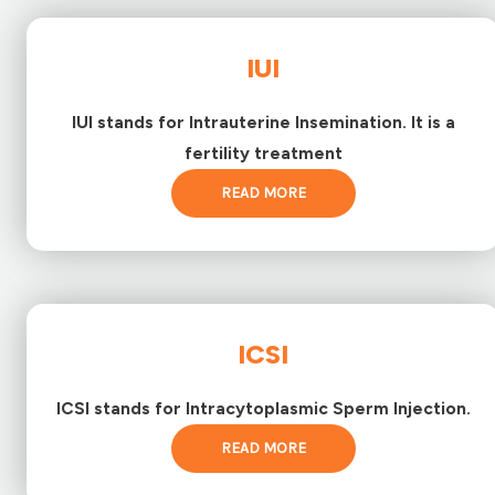
IUI
IUI stands for Intrauterine Insemination. It is a
fertility treatment
READ MORE
ICSI
ICSI stands for Intracytoplasmic Sperm Injection.
READ MORE