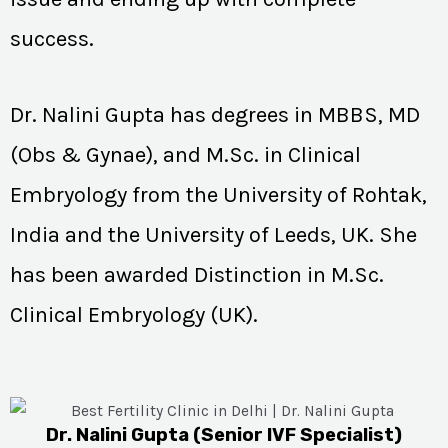
success.
Dr. Nalini Gupta has degrees in MBBS, MD
(Obs & Gynae), and M.Sc. in Clinical
Embryology from the University of Rohtak,
India and the University of Leeds, UK. She
has been awarded Distinction in M.Sc.
Clinical Embryology (UK).
Dr. Nalini Gupta (Senior IVF Specialist)