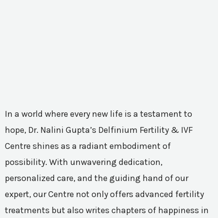
In a world where every new life is a testament to
hope, Dr. Nalini Gupta’s Delfinium Fertility & IVF
Centre shines as a radiant embodiment of
possibility. With unwavering dedication,
personalized care, and the guiding hand of our
expert, our Centre not only offers advanced fertility
treatments but also writes chapters of happiness in