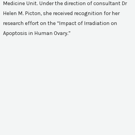
Medicine Unit. Under the direction of consultant Dr
Helen M. Picton, she received recognition for her
research effort on the “Impact of Irradiation on
Apoptosis in Human Ovary.”