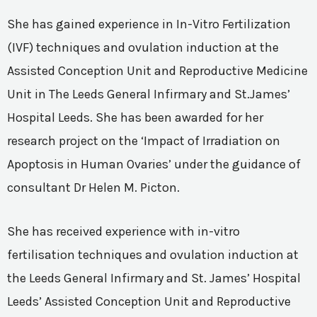
She has gained experience in In-Vitro Fertilization
(IVF) techniques and ovulation induction at the
Assisted Conception Unit and Reproductive Medicine
Unit in The Leeds General Infirmary and St.James’
Hospital Leeds. She has been awarded for her
research project on the ‘Impact of Irradiation on
Apoptosis in Human Ovaries’ under the guidance of
consultant Dr Helen M. Picton.
She has received experience with in-vitro
fertilisation techniques and ovulation induction at
the Leeds General Infirmary and St. James’ Hospital
Leeds’ Assisted Conception Unit and Reproductive