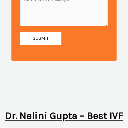
i
e
u
l
s
m
:
s
b
*
a
e
g
SUBMIT
r
e
:
*
*
Dr. Nalini Gupta – Best IVF