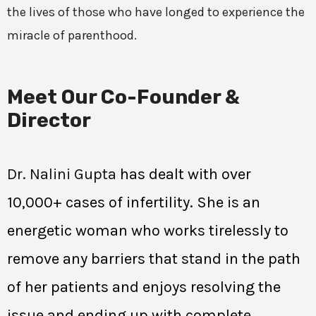
the lives of those who have longed to experience the
miracle of parenthood.
Meet Our Co-Founder &
Director
Dr. Nalini Gupta
has dealt with over
10,000+ cases of infertility. She is an
energetic woman who works tirelessly to
remove any barriers that stand in the path
of her patients and enjoys resolving the
issue and ending up with complete