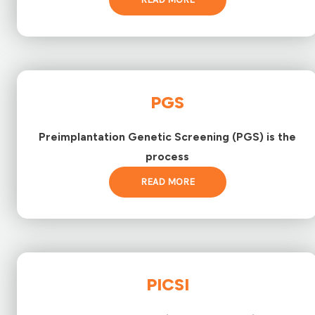
PGS
Preimplantation Genetic Screening (PGS) is the
process
READ MORE
PICSI