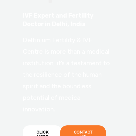
IVF Expert and Fertility
Doctor in Delhi, India
Delfinium Fertility & IVF
Centre is more than a medical
institution; it’s a testament to
the resilience of the human
spirit and the boundless
potential of medical
innovation.
CLICK
CONTACT