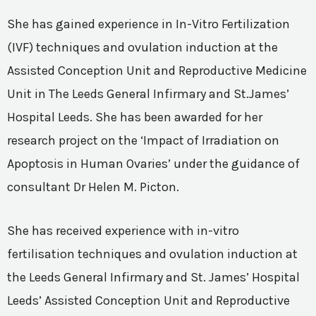
She has gained experience in In-Vitro Fertilization
(IVF) techniques and ovulation induction at the
Assisted Conception Unit and Reproductive Medicine
Unit in The Leeds General Infirmary and St.James’
Hospital Leeds. She has been awarded for her
research project on the ‘Impact of Irradiation on
Apoptosis in Human Ovaries’ under the guidance of
consultant Dr Helen M. Picton.
She has received experience with in-vitro
fertilisation techniques and ovulation induction at
the Leeds General Infirmary and St. James’ Hospital
Leeds’ Assisted Conception Unit and Reproductive