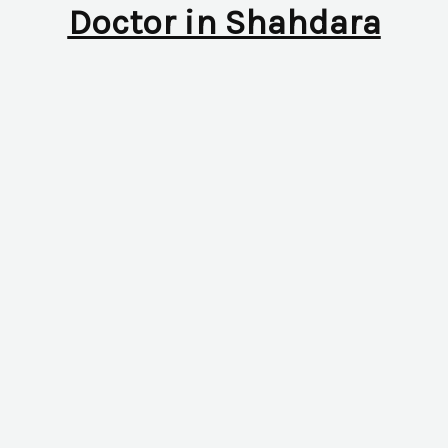
Doctor in Shahdara