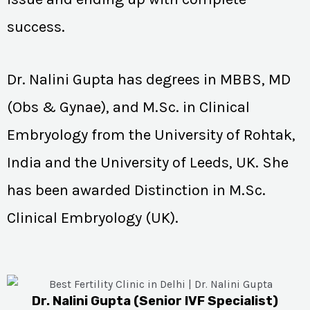
success.
Dr. Nalini Gupta has degrees in MBBS, MD
(Obs & Gynae), and M.Sc. in Clinical
Embryology from the University of Rohtak,
India and the University of Leeds, UK. She
has been awarded Distinction in M.Sc.
Clinical Embryology (UK).
Dr. Nalini Gupta (Senior IVF Specialist)