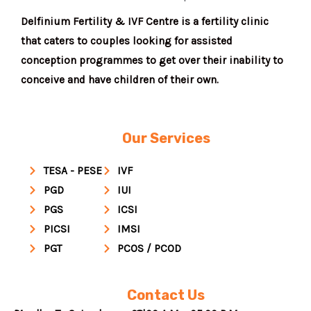
Delfinium Fertility & IVF Centre is a fertility clinic
that caters to couples looking for assisted
conception programmes to get over their inability to
conceive and have children of their own.
Our Services
TESA - PESE
IVF
PGD
IUI
PGS
ICSI
PICSI
IMSI
PGT
PCOS / PCOD
Contact Us