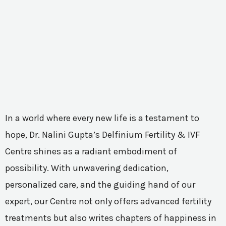
In a world where every new life is a testament to
hope, Dr. Nalini Gupta’s Delfinium Fertility & IVF
Centre shines as a radiant embodiment of
possibility. With unwavering dedication,
personalized care, and the guiding hand of our
expert, our Centre not only offers advanced fertility
treatments but also writes chapters of happiness in