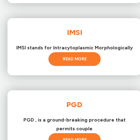
IMSI
IMSI stands for Intracytoplasmic Morphologically
READ MORE
PGD
PGD , is a ground-breaking procedure that
permits couple
READ MORE