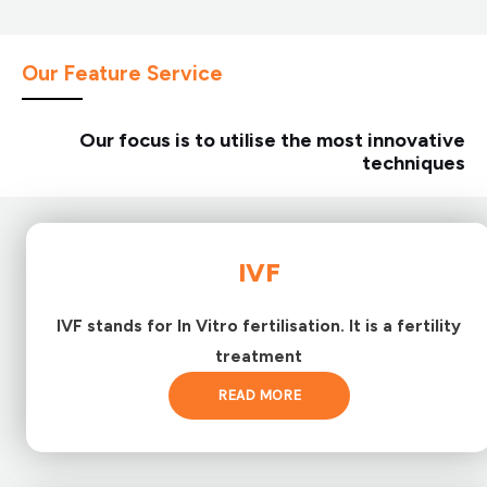
Our Feature Service
Our focus is to utilise the most innovative
techniques
IVF
IVF stands for In Vitro fertilisation. It is a fertility
treatment
READ MORE