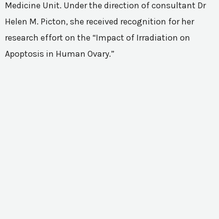
Medicine Unit. Under the direction of consultant Dr
Helen M. Picton, she received recognition for her
research effort on the “Impact of Irradiation on
Apoptosis in Human Ovary.”