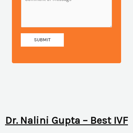
i
e
u
l
s
m
:
s
b
*
a
e
g
SUBMIT
r
e
:
*
*
Dr. Nalini Gupta – Best IVF