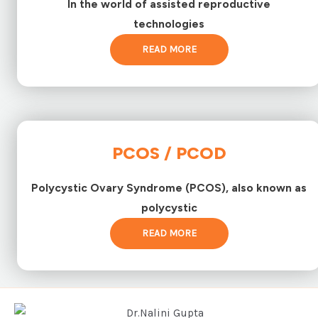
In the world of assisted reproductive
technologies
READ MORE
PCOS / PCOD
Polycystic Ovary Syndrome (PCOS), also known as
polycystic
READ MORE