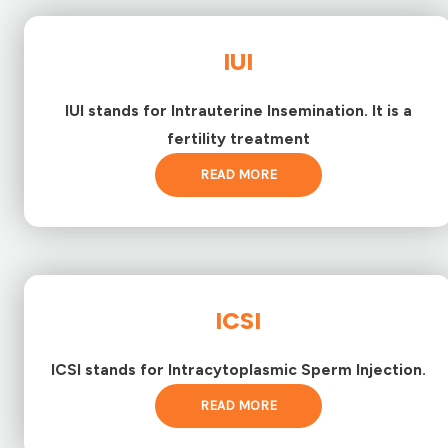
IUI
IUI stands for Intrauterine Insemination. It is a
fertility treatment
READ MORE
ICSI
ICSI stands for Intracytoplasmic Sperm Injection.
READ MORE