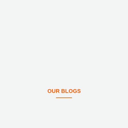
OUR BLOGS