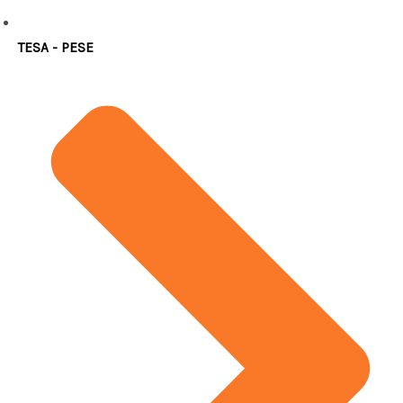
TESA - PESE