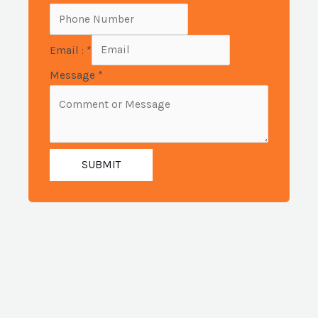
Email :
*
Message
*
SUBMIT