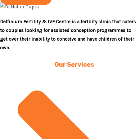
Delfinium Fertility & IVF Centre is a fertility clinic that caters
to couples looking for assisted conception programmes to
get over their inability to conceive and have children of their
own.
Our Services