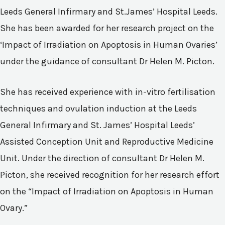
Leeds General Infirmary and St.James’ Hospital Leeds.
She has been awarded for her research project on the
‘Impact of Irradiation on Apoptosis in Human Ovaries’
under the guidance of consultant Dr Helen M. Picton.
She has received experience with in-vitro fertilisation
techniques and ovulation induction at the Leeds
General Infirmary and St. James’ Hospital Leeds’
Assisted Conception Unit and Reproductive Medicine
Unit. Under the direction of consultant Dr Helen M.
Picton, she received recognition for her research effort
on the “Impact of Irradiation on Apoptosis in Human
Ovary.”