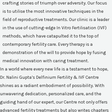
crafting stories of triumph over adversity. Our focus
is to utilise the most innovative techniques in the
field of reproductive treatments. Our clinic is a leader
in the use of cutting-edge In Vitro Fertilisation (IVF)
methods, which have catapulted it to the top of
contemporary fertility care. Every therapy is a
demonstration of the will to provide hope by fusing
medical innovation with caring treatment.
In a world where every new life is a testament to hope,
Dr. Nalini Gupta’s Delfinium Fertility & IVF Centre
shines as a radiant embodiment of possibility. With
unwavering dedication, personalized care, and the
guiding hand of our expert, our Centre not only offers
advanced fertility treatments but also writes chapters