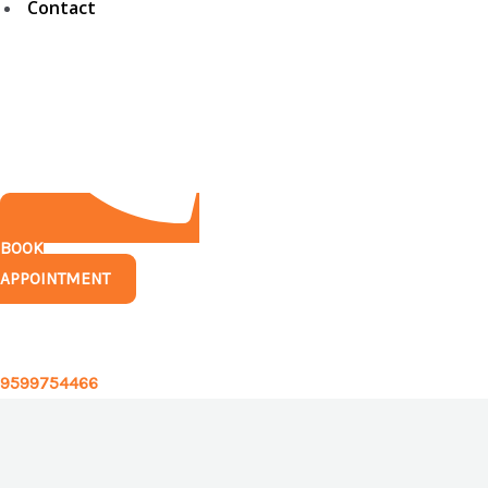
Contact
BOOK
APPOINTMENT
Have any questions?
9599754466