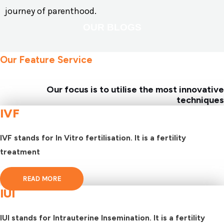
journey of parenthood.
OUR BLOGS
Our Feature Service
Our focus is to utilise the most innovative
techniques
IVF
IVF stands for In Vitro fertilisation. It is a fertility
treatment
READ MORE
IUI
IUI stands for Intrauterine Insemination. It is a fertility