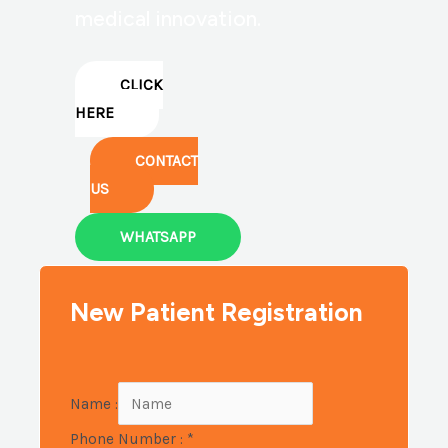
medical innovation.
CLICK
HERE
CONTACT
US
WHATSAPP
New Patient Registration
Name :
Phone Number :
*