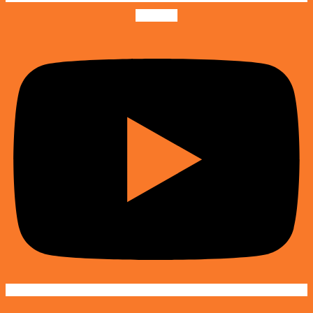
Youtube