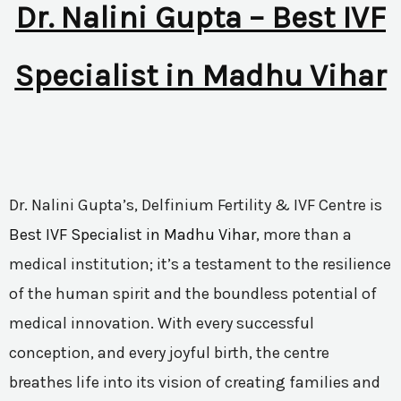
Dr. Nalini Gupta – Best IVF
Specialist in Madhu Vihar
Dr. Nalini Gupta’s, Delfinium Fertility & IVF Centre is
Best IVF Specialist in Madhu Vihar
, more than a
medical institution; it’s a testament to the resilience
of the human spirit and the boundless potential of
medical innovation. With every successful
conception, and every joyful birth, the centre
breathes life into its vision of creating families and