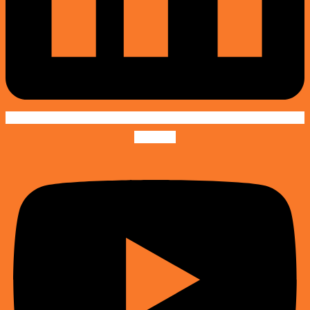
Youtube