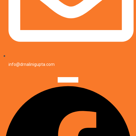
info@drnalinigupta.com
Facebook