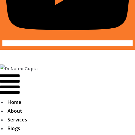
Home
About
Services
Blogs