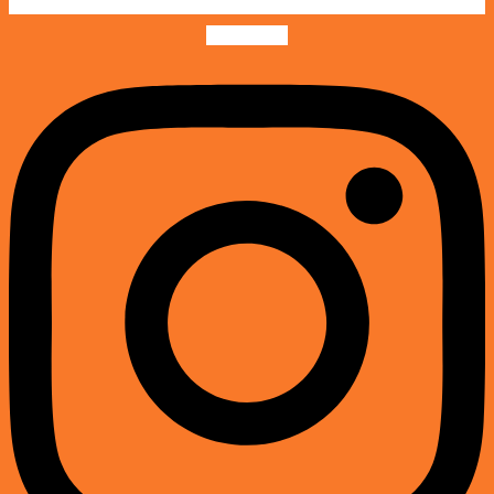
Instagram