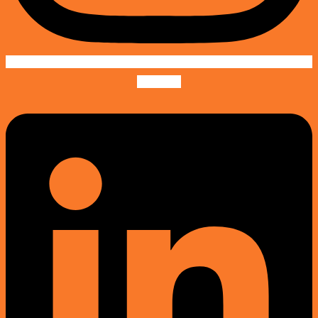
Linkedin