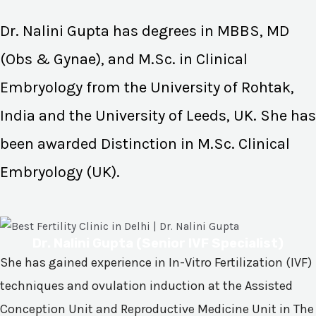
Dr. Nalini Gupta has degrees in MBBS, MD
(Obs & Gynae), and M.Sc. in Clinical
Embryology from the University of Rohtak,
India and the University of Leeds, UK. She has
been awarded Distinction in M.Sc. Clinical
Embryology (UK).
Dr. Nalini Gupta (Senior IVF Specialist)
She has gained experience in In-Vitro Fertilization (IVF)
techniques and ovulation induction at the Assisted
Conception Unit and Reproductive Medicine Unit in The