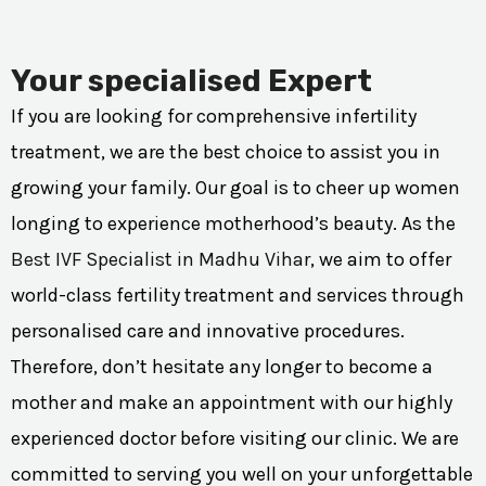
Your specialised Expert
If you are looking for comprehensive infertility
treatment, we are the best choice to assist you in
growing your family. Our goal is to cheer up women
longing to experience motherhood’s beauty. As the
Best IVF Specialist in Madhu Vihar
, we aim to offer
world-class fertility treatment and services through
personalised care and innovative procedures.
Therefore, don’t hesitate any longer to become a
mother and make an appointment with our highly
experienced doctor before visiting our clinic. We are
committed to serving you well on your unforgettable