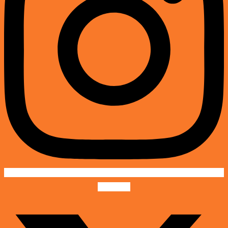
X-twitter