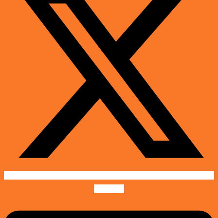
Linkedin