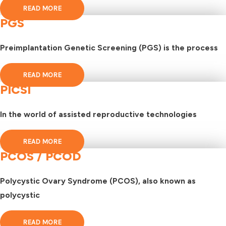
READ MORE
PGS
Preimplantation Genetic Screening (PGS) is the process
READ MORE
PICSI
In the world of assisted reproductive technologies
READ MORE
PCOS / PCOD
Polycystic Ovary Syndrome (PCOS), also known as
polycystic
READ MORE