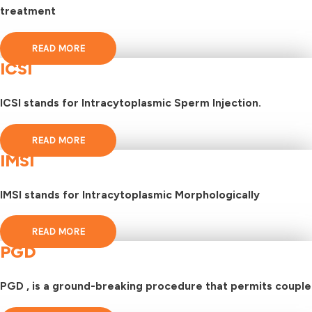
treatment
READ MORE
ICSI
ICSI stands for Intracytoplasmic Sperm Injection.
READ MORE
IMSI
IMSI stands for Intracytoplasmic Morphologically
READ MORE
PGD
PGD , is a ground-breaking procedure that permits couple