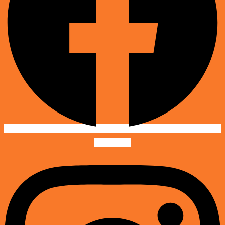
Instagram