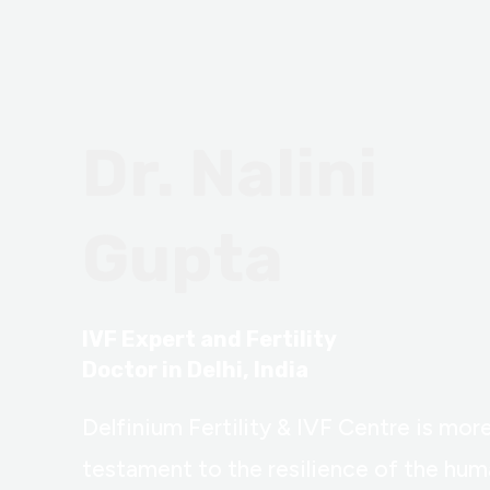
Dr. Nalini
Gupta
IVF Expert and Fertility
Doctor in Delhi, India
Delfinium Fertility & IVF Centre is more 
testament to the resilience of the huma