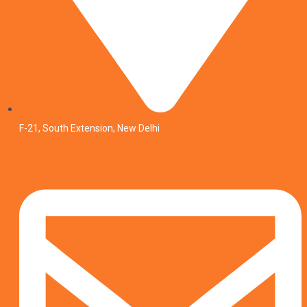
F-21, South Extension, New Delhi