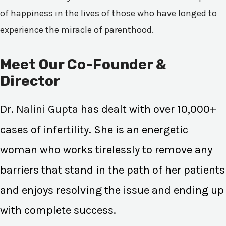
of happiness in the lives of those who have longed to
experience the miracle of parenthood.
Meet Our Co-Founder &
Director
Dr. Nalini Gupta
has dealt with over 10,000+
cases of infertility. She is an energetic
woman who works tirelessly to remove any
barriers that stand in the path of her patients
and enjoys resolving the issue and ending up
with complete success.