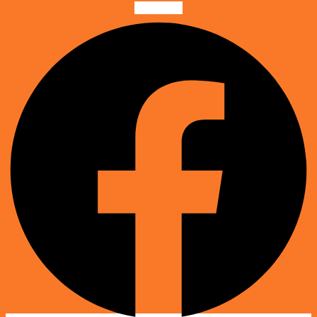
Facebook