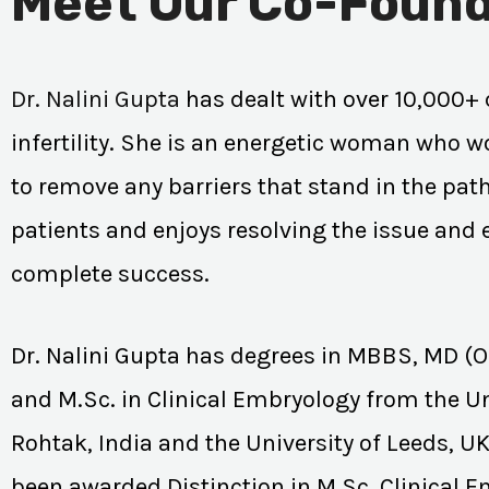
Meet Our Co-Found
Dr. Nalini Gupta
has dealt with over 10,000+ 
infertility. She is an energetic woman who wo
to remove any barriers that stand in the path
patients and enjoys resolving the issue and
complete success.
Dr. Nalini Gupta has degrees in MBBS, MD (
and M.Sc. in Clinical Embryology from the Un
Rohtak, India and the University of Leeds, U
been awarded Distinction in M.Sc. Clinical 