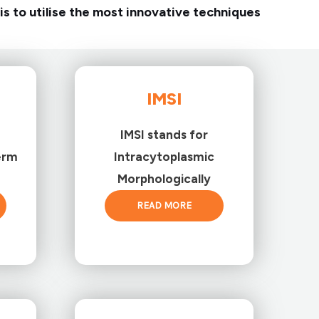
is to utilise the most innovative techniques
IMSI
IMSI stands for
erm
Intracytoplasmic
Morphologically
READ MORE