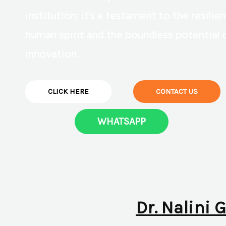
institution; it’s a testament to the resilie
human spirit and the boundless potential 
innovation.
CLICK HERE
CONTACT US
WHATSAPP
Dr. Nalini 