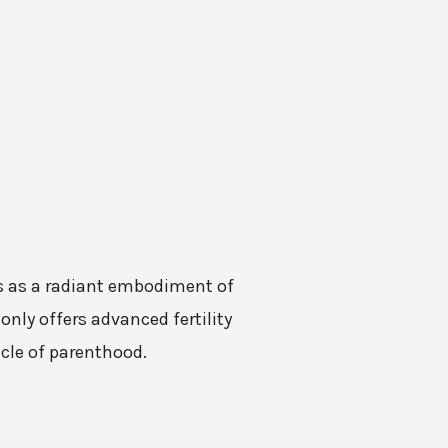
nes as a radiant embodiment of
only offers advanced fertility
acle of parenthood.