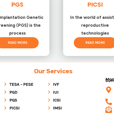
PGS
PICSI
implantation Genetic
In the world of assis
reening (PGS) is the
reproductive
process
technologies
READ MORE
READ MORE
Our Services
Mon
Su
TESA - PESE
IVF
PGD
IUI
PGS
ICSI
PICSI
IMSI