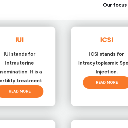
Our focus 
IUI
ICSI
IUI stands for
ICSI stands for
Intrauterine
Intracytoplasmic Sp
nsemination. It is a
Injection.
ertility treatment
READ MORE
READ MORE