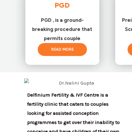
PGD
PGD , is a ground-
Pre
breaking procedure that
Sc
permits couple
READ MORE
Delfinium Fertility & IVF Centre is a
fertility clinic that caters to couples
looking for assisted conception
programmes to get over their inability to
conceive and have children of their own.