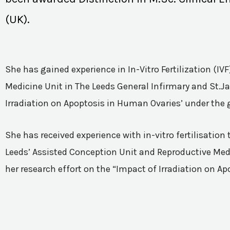
(UK).
She has gained experience in In-Vitro Fertilization (I
Medicine Unit in The Leeds General Infirmary and St.Ja
Irradiation on Apoptosis in Human Ovaries’ under the 
She has received experience with in-vitro fertilisatio
Leeds’ Assisted Conception Unit and Reproductive Medic
her research effort on the “Impact of Irradiation on A