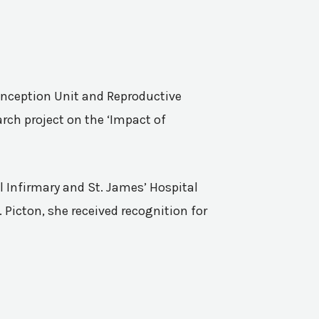
Conception Unit and Reproductive
rch project on the ‘Impact of
l Infirmary and St. James’ Hospital
 Picton, she received recognition for