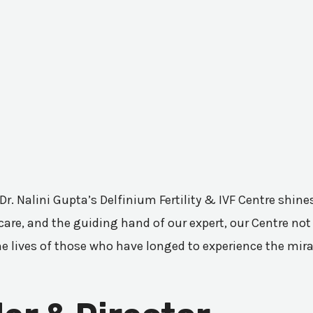
 Dr. Nalini Gupta’s Delfinium Fertility & IVF Centre shi
are, and the guiding hand of our expert, our Centre not 
he lives of those who have longed to experience the mir