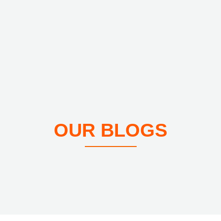
OUR BLOGS