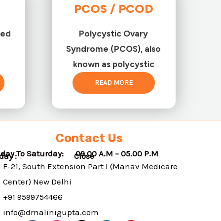
PCOS / PCOD
ted
Polycystic Ovary
Syndrome (PCOS), also
known as polycystic
READ MORE
Contact Us
day To Saturday: 09.00 A.M – 05.00 P.M
nday : Close
F-21, South Extension Part I (Manav Medicare
Center) New Delhi
+91 9599754466
info@drnalinigupta.com