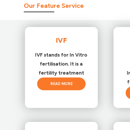
Our Feature Service
IVF
IVF stands for In Vitro
fertilisation. It is a
fertility treatment
I
f
READ MORE