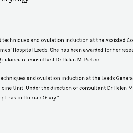
VF) techniques and ovulation induction at the Assisted 
mes’ Hospital Leeds. She has been awarded for her resea
guidance of consultant Dr Helen M. Picton.
n techniques and ovulation induction at the Leeds Genera
ine Unit. Under the direction of consultant Dr Helen M.
poptosis in Human Ovary.”