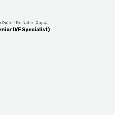
enior IVF Specialist)