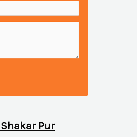
n Shakar Pur