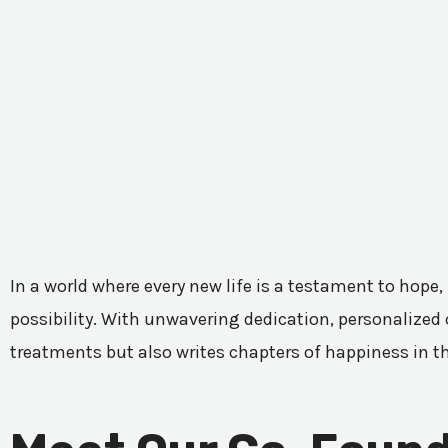
In a world where every new life is a testament to hope,
possibility. With unwavering dedication, personalized c
treatments but also writes chapters of happiness in t