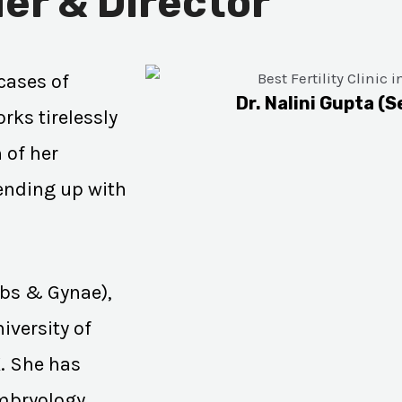
er & Director
cases of
Dr. Nalini Gupta (S
rks tirelessly
 of her
 ending up with
Obs & Gynae),
iversity of
K. She has
Embryology