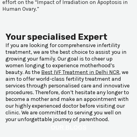
effort on the “Impact of Irradiation on Apoptosis in
Human Ovary.”
Your specialised Expert
If you are looking for comprehensive infertility
treatment, we are the best choice to assist you in
growing your family. Our goal is to cheer up
women longing to experience motherhood’s
beauty. As the
Best IVF Treatment in Delhi NCR
, we
aim to offer world-class fertility treatment and
services through personalised care and innovative
procedures. Therefore, don’t hesitate any longer to
become a mother and make an appointment with
our highly experienced doctor before visiting our
clinic. We are committed to serving you well on
your unforgettable journey of parenthood.
OUR BLOGS