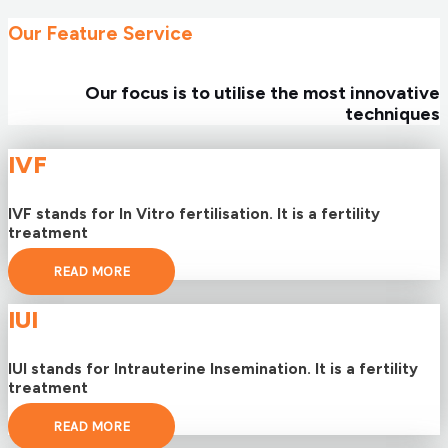
Our Feature Service
Our focus is to utilise the most innovative
techniques
IVF
IVF stands for In Vitro fertilisation. It is a fertility
treatment
READ MORE
IUI
IUI stands for Intrauterine Insemination. It is a fertility
treatment
READ MORE