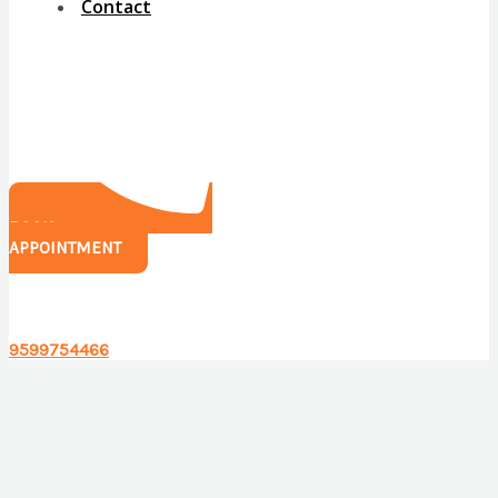
Contact
BOOK
APPOINTMENT
Have any questions?
9599754466