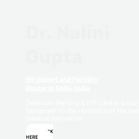
Dr. Nalini
Gupta
IVF Expert and Fertility
Doctor in Delhi, India
Delfinium Fertility & IVF Centre is more
testament to the resilience of the hum
medical innovation.
CLICK
HERE