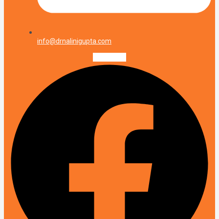
info@drnalinigupta.com
Facebook