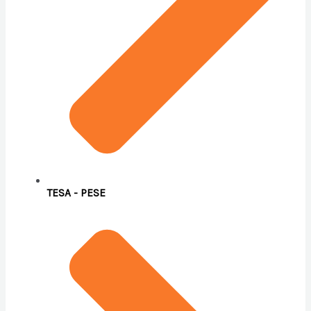
TESA - PESE