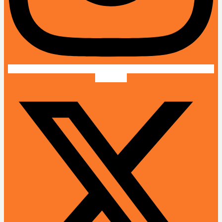
X-twitter