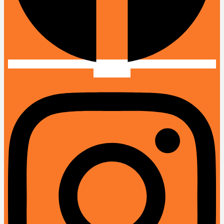
Instagram