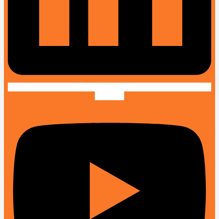
Youtube