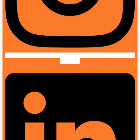
Linkedin