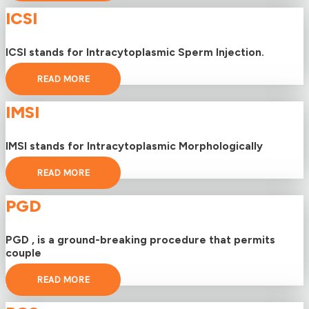
ICSI
ICSI stands for Intracytoplasmic Sperm Injection.
READ MORE
IMSI
IMSI stands for Intracytoplasmic Morphologically
READ MORE
PGD
PGD , is a ground-breaking procedure that permits
couple
READ MORE