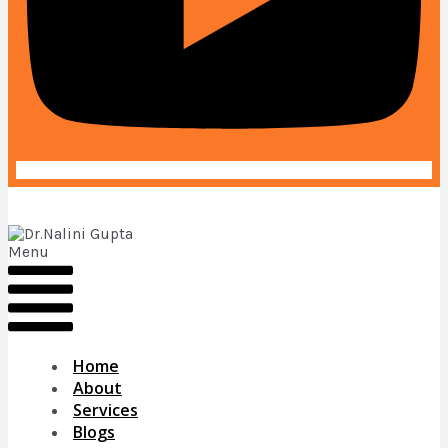
Menu
Home
About
Services
Blogs