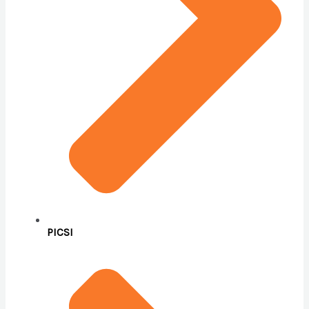
PICSI