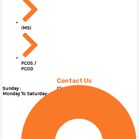
IMSI
PCOS /
PCOD
Contact Us
Sunday : Close
Monday To Saturday: 09.00 A.M – 05.00 P.M