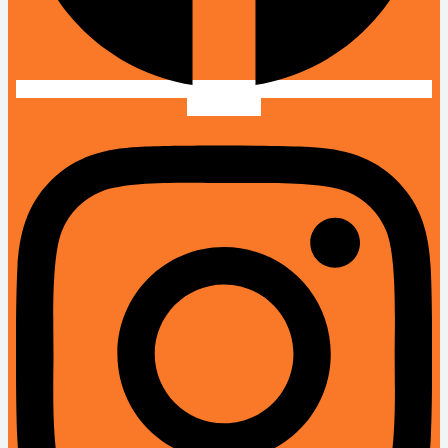
Instagram