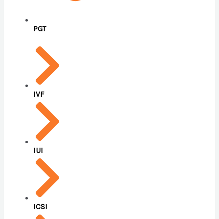
PGT
IVF
IUI
ICSI