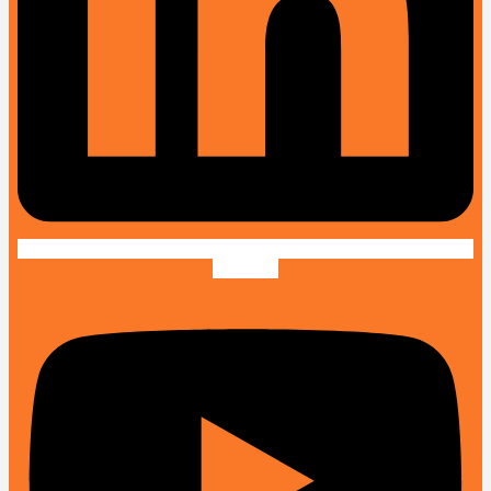
Youtube