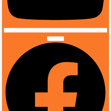
Facebook