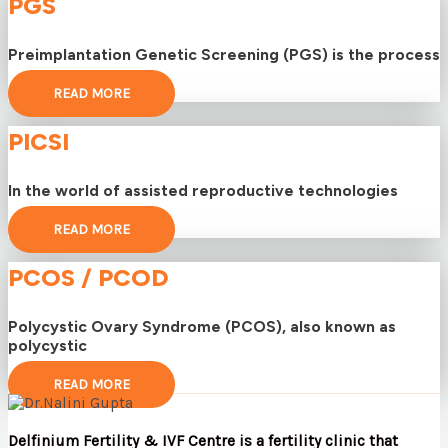
PGS
Preimplantation Genetic Screening (PGS) is the process
READ MORE
PICSI
In the world of assisted reproductive technologies
READ MORE
PCOS / PCOD
Polycystic Ovary Syndrome (PCOS), also known as
polycystic
READ MORE
Delfinium Fertility & IVF Centre is a fertility clinic that