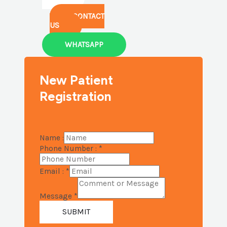
CONTACT
US
WHATSAPP
New Patient
Registration
Name :
Phone Number :
*
Email :
*
Message
*
SUBMIT