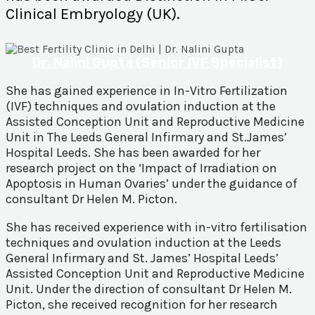
Clinical Embryology (UK).
Dr. Nalini Gupta (Senior IVF Specialist)
She has gained experience in In-Vitro Fertilization
(IVF) techniques and ovulation induction at the
Assisted Conception Unit and Reproductive Medicine
Unit in The Leeds General Infirmary and St.James’
Hospital Leeds. She has been awarded for her
research project on the ‘Impact of Irradiation on
Apoptosis in Human Ovaries’ under the guidance of
consultant Dr Helen M. Picton.
She has received experience with in-vitro fertilisation
techniques and ovulation induction at the Leeds
General Infirmary and St. James’ Hospital Leeds’
Assisted Conception Unit and Reproductive Medicine
Unit. Under the direction of consultant Dr Helen M.
Picton, she received recognition for her research