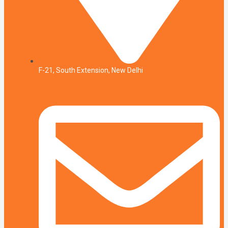
F-21, South Extension, New Delhi