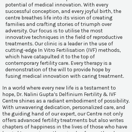
potential of medical innovation. With every
successful conception, and every joyful birth, the
centre breathes life into its vision of creating
families and crafting stories of triumph over
adversity. Our focus is to utilise the most
innovative techniques in the field of reproductive
treatments. Our clinic is a leader in the use of
cutting-edge In Vitro Fertilisation (IVF) methods,
which have catapulted it to the top of
contemporary fertility care. Every therapy is a
demonstration of the will to provide hope by
fusing medical innovation with caring treatment.
In a world where every new life is a testament to
hope, Dr. Nalini Gupta’s Delfinium Fertility & IVF
Centre shines as a radiant embodiment of possibility.
With unwavering dedication, personalized care, and
the guiding hand of our expert, our Centre not only
offers advanced fertility treatments but also writes
chapters of happiness in the lives of those who have