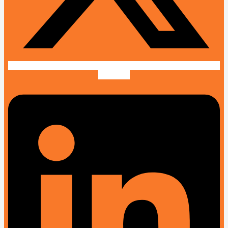
Linkedin