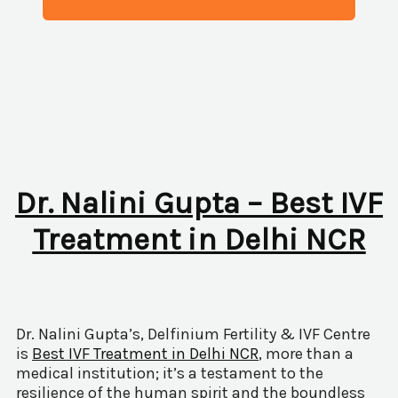
Dr. Nalini Gupta – Best IVF
Treatment in Delhi NCR
Dr. Nalini Gupta’s, Delfinium Fertility & IVF Centre
is
Best IVF Treatment in Delhi NCR
, more than a
medical institution; it’s a testament to the
resilience of the human spirit and the boundless