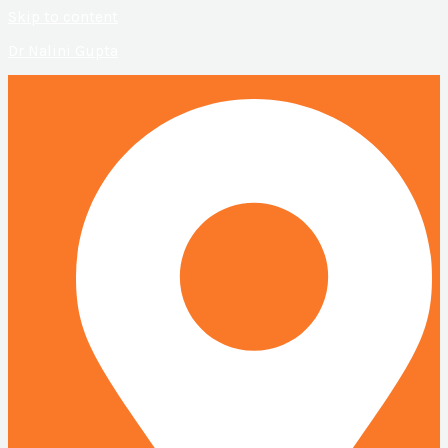
Skip to content
Dr Nalini Gupta