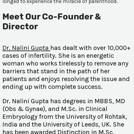
longed to experience the miracle of parenthood.
Meet Our Co-Founder &
Director
Dr. Nalini Gupta
has dealt with over 10,000+
cases of infertility. She is an energetic
woman who works tirelessly to remove any
barriers that stand in the path of her
patients and enjoys resolving the issue and
ending up with complete success.
Dr. Nalini Gupta has degrees in MBBS, MD
(Obs & Gynae), and M.Sc. in Clinical
Embryology from the University of Rohtak,
India and the University of Leeds, UK. She
has been awarded Distinction in M.Sc.