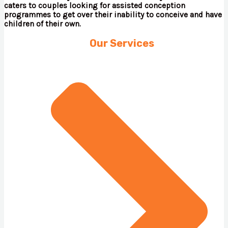
caters to couples looking for assisted conception
programmes to get over their inability to conceive and have
children of their own.
Our Services