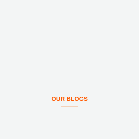
OUR BLOGS