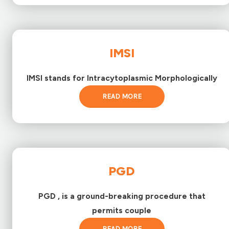
IMSI
IMSI stands for Intracytoplasmic Morphologically
READ MORE
PGD
PGD , is a ground-breaking procedure that
permits couple
READ MORE