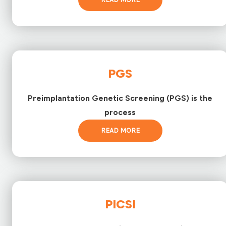
PGS
Preimplantation Genetic Screening (PGS) is the
process
READ MORE
PICSI