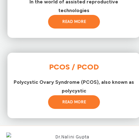
In the world of assisted reproductive
technologies
READ MORE
PCOS / PCOD
Polycystic Ovary Syndrome (PCOS), also known as
polycystic
READ MORE