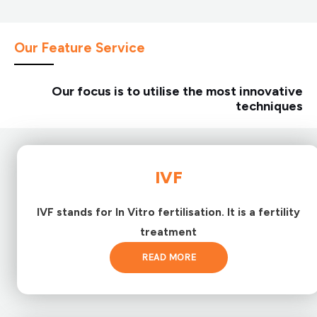
Our Feature Service
Our focus is to utilise the most innovative
techniques
IVF
IVF stands for In Vitro fertilisation. It is a fertility
treatment
READ MORE