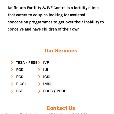
Delfinium Fertility & IVF Centre is a fertility clinic
that caters to couples looking for assisted
conception programmes to get over their inability to
conceive and have children of their own.
Our Services
TESA - PESE
IVF
PGD
IUI
PGS
ICSI
PICSI
IMSI
PGT
PCOS / PCOD
Contact Us