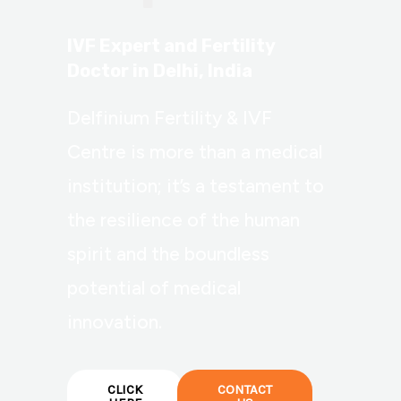
IVF Expert and Fertility
Doctor in Delhi, India
Delfinium Fertility & IVF
Centre is more than a medical
institution; it’s a testament to
the resilience of the human
spirit and the boundless
potential of medical
innovation.
CLICK
CONTACT