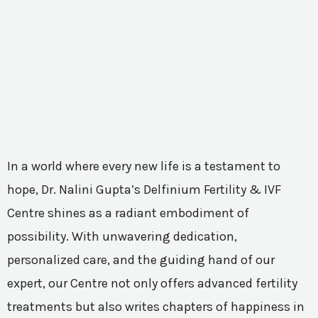
In a world where every new life is a testament to
hope, Dr. Nalini Gupta’s Delfinium Fertility & IVF
Centre shines as a radiant embodiment of
possibility. With unwavering dedication,
personalized care, and the guiding hand of our
expert, our Centre not only offers advanced fertility
treatments but also writes chapters of happiness in