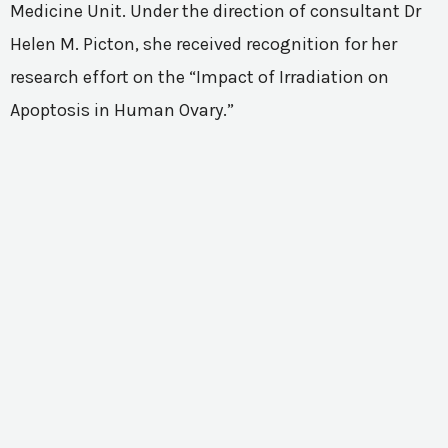
Medicine Unit. Under the direction of consultant Dr
Helen M. Picton, she received recognition for her
research effort on the “Impact of Irradiation on
Apoptosis in Human Ovary.”