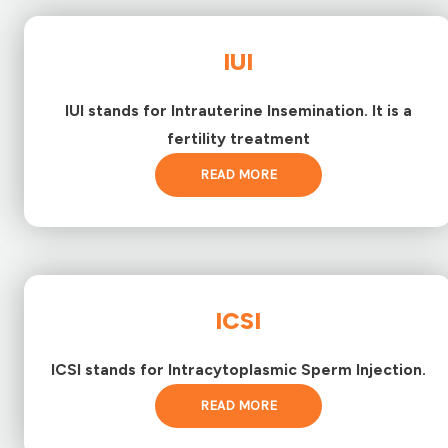
IUI
IUI stands for Intrauterine Insemination. It is a
fertility treatment
READ MORE
ICSI
ICSI stands for Intracytoplasmic Sperm Injection.
READ MORE