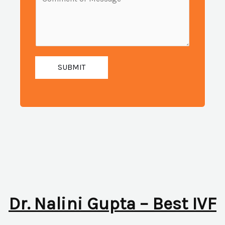
i
e
u
l
s
m
:
s
b
*
a
e
g
SUBMIT
r
e
:
*
*
Dr. Nalini Gupta – Best IVF