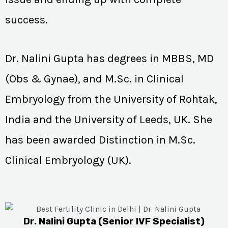
success.
Dr. Nalini Gupta has degrees in MBBS, MD
(Obs & Gynae), and M.Sc. in Clinical
Embryology from the University of Rohtak,
India and the University of Leeds, UK. She
has been awarded Distinction in M.Sc.
Clinical Embryology (UK).
Dr. Nalini Gupta (Senior IVF Specialist)