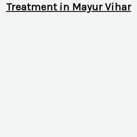
Treatment in Mayur Vihar