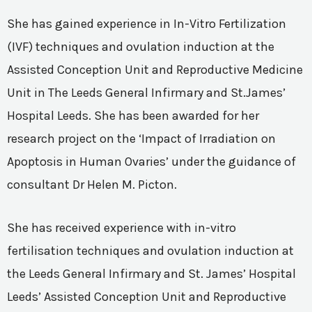
She has gained experience in In-Vitro Fertilization
(IVF) techniques and ovulation induction at the
Assisted Conception Unit and Reproductive Medicine
Unit in The Leeds General Infirmary and St.James’
Hospital Leeds. She has been awarded for her
research project on the ‘Impact of Irradiation on
Apoptosis in Human Ovaries’ under the guidance of
consultant Dr Helen M. Picton.
She has received experience with in-vitro
fertilisation techniques and ovulation induction at
the Leeds General Infirmary and St. James’ Hospital
Leeds’ Assisted Conception Unit and Reproductive