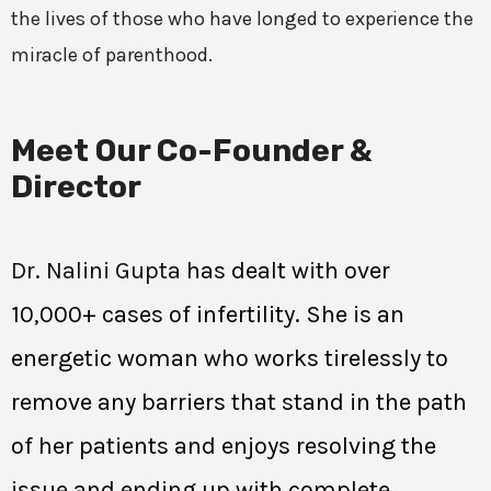
the lives of those who have longed to experience the
miracle of parenthood.
Meet Our Co-Founder &
Director
Dr. Nalini Gupta
has dealt with over
10,000+ cases of infertility. She is an
energetic woman who works tirelessly to
remove any barriers that stand in the path
of her patients and enjoys resolving the
issue and ending up with complete