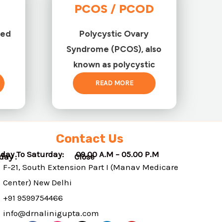
PCOS / PCOD
ted
Polycystic Ovary
Syndrome (PCOS), also
known as polycystic
READ MORE
Contact Us
day To Saturday: 09.00 A.M – 05.00 P.M
nday : Close
F-21, South Extension Part I (Manav Medicare
Center) New Delhi
+91 9599754466
info@drnalinigupta.com