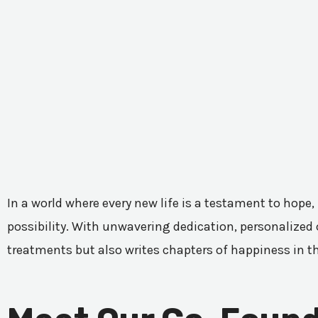
In a world where every new life is a testament to hope,
possibility. With unwavering dedication, personalized c
treatments but also writes chapters of happiness in t