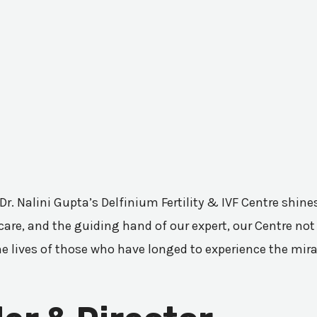
 Dr. Nalini Gupta’s Delfinium Fertility & IVF Centre shi
are, and the guiding hand of our expert, our Centre not 
he lives of those who have longed to experience the mir