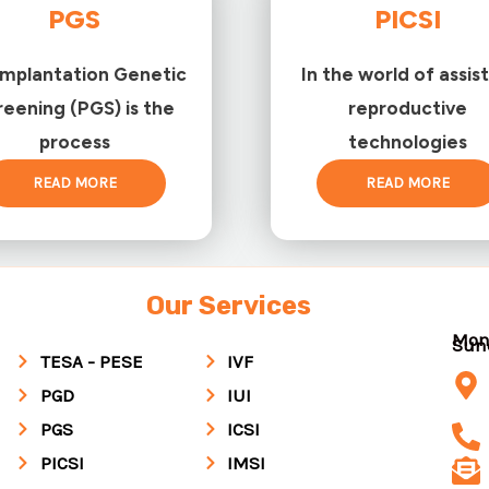
PGS
PICSI
implantation Genetic
In the world of assis
reening (PGS) is the
reproductive
process
technologies
READ MORE
READ MORE
Our Services
Mon
Su
TESA - PESE
IVF
PGD
IUI
PGS
ICSI
PICSI
IMSI