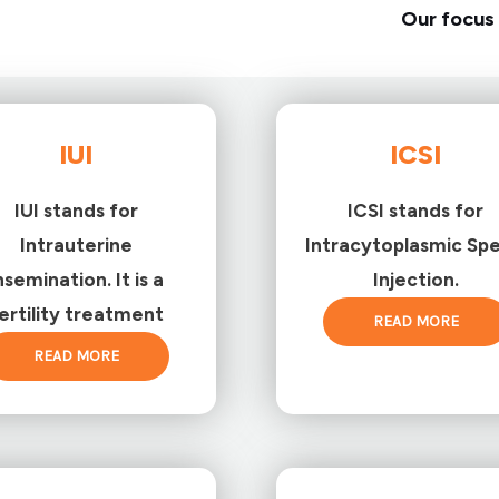
Our focus 
IUI
ICSI
IUI stands for
ICSI stands for
Intrauterine
Intracytoplasmic Sp
nsemination. It is a
Injection.
ertility treatment
READ MORE
READ MORE