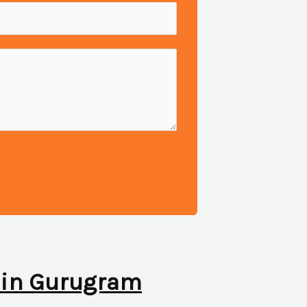
ic in Gurugram