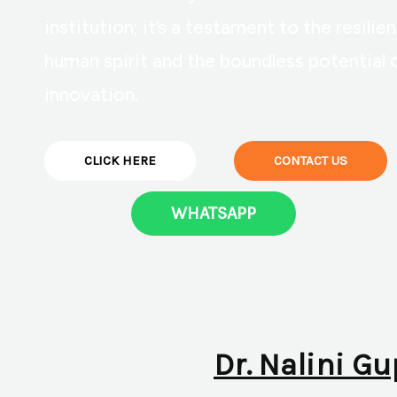
institution; it’s a testament to the resilie
human spirit and the boundless potential 
innovation.
CLICK HERE
CONTACT US
WHATSAPP
Dr. Nalini Gu