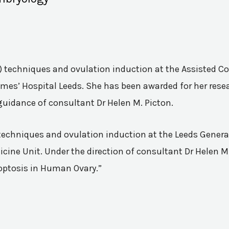
VF) techniques and ovulation induction at the Assisted 
mes’ Hospital Leeds. She has been awarded for her resea
guidance of consultant Dr Helen M. Picton.
n techniques and ovulation induction at the Leeds Genera
ine Unit. Under the direction of consultant Dr Helen M.
poptosis in Human Ovary.”