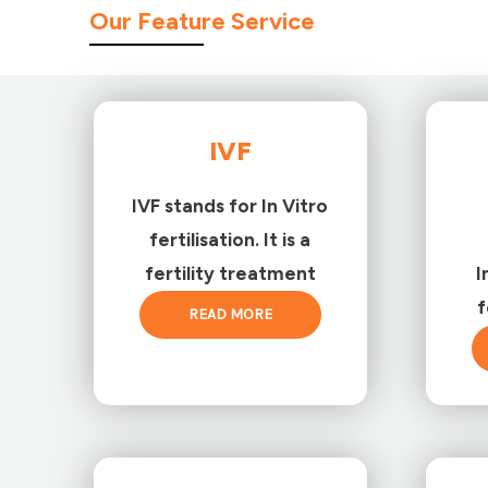
Our Feature Service
IVF
IVF stands for In Vitro
fertilisation. It is a
fertility treatment
I
f
READ MORE