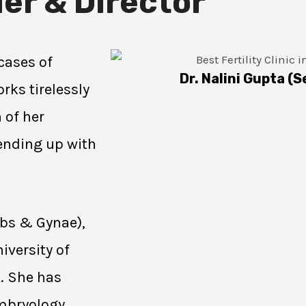
er & Director
cases of
Dr. Nalini Gupta (S
rks tirelessly
 of her
 ending up with
Obs & Gynae),
iversity of
K. She has
Embryology