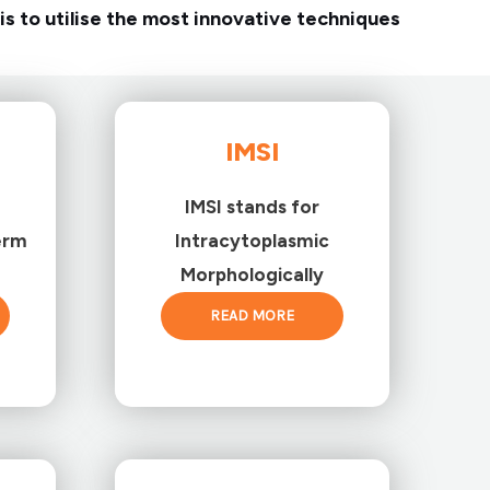
is to utilise the most innovative techniques
IMSI
IMSI stands for
erm
Intracytoplasmic
Morphologically
READ MORE