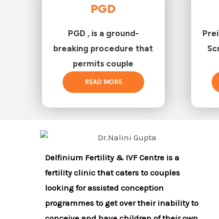
PGD
PGD , is a ground-
Pre
breaking procedure that
Sc
permits couple
READ MORE
Delfinium Fertility & IVF Centre is a
fertility clinic that caters to couples
looking for assisted conception
programmes to get over their inability to
conceive and have children of their own.