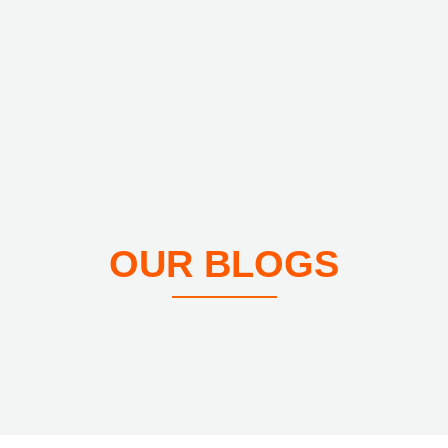
OUR BLOGS