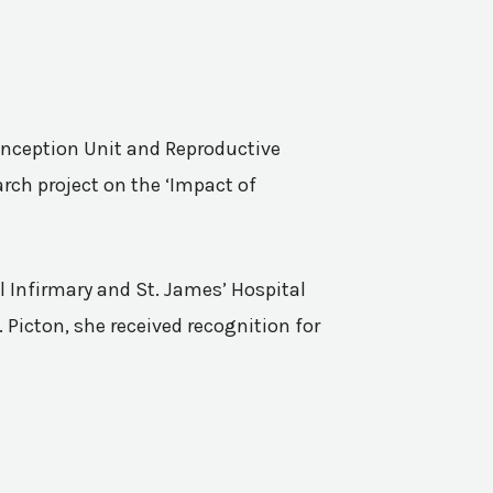
Conception Unit and Reproductive
rch project on the ‘Impact of
l Infirmary and St. James’ Hospital
 Picton, she received recognition for