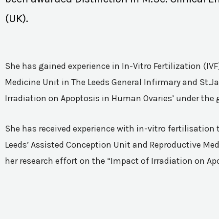
(UK).
She has gained experience in In-Vitro Fertilization (I
Medicine Unit in The Leeds General Infirmary and St.Ja
Irradiation on Apoptosis in Human Ovaries’ under the 
She has received experience with in-vitro fertilisatio
Leeds’ Assisted Conception Unit and Reproductive Medic
her research effort on the “Impact of Irradiation on A