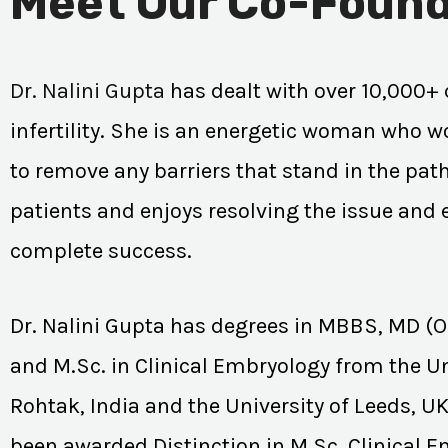
Meet Our Co-Found
Dr. Nalini Gupta
has dealt with over 10,000+ 
infertility. She is an energetic woman who wo
to remove any barriers that stand in the path
patients and enjoys resolving the issue and
complete success.
Dr. Nalini Gupta has degrees in MBBS, MD (
and M.Sc. in Clinical Embryology from the Un
Rohtak, India and the University of Leeds, U
been awarded Distinction in M.Sc. Clinical 