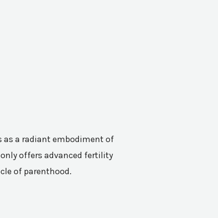
nes as a radiant embodiment of
only offers advanced fertility
acle of parenthood.