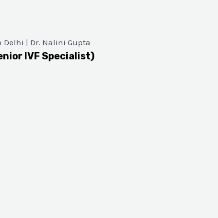
enior IVF Specialist)