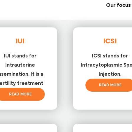
Our focus 
IUI
ICSI
IUI stands for
ICSI stands for
Intrauterine
Intracytoplasmic Sp
nsemination. It is a
Injection.
ertility treatment
READ MORE
READ MORE