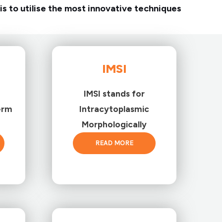
is to utilise the most innovative techniques
IMSI
IMSI stands for
erm
Intracytoplasmic
Morphologically
READ MORE