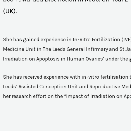
(UK).
She has gained experience in In-Vitro Fertilization (I
Medicine Unit in The Leeds General Infirmary and St.Ja
Irradiation on Apoptosis in Human Ovaries’ under the 
She has received experience with in-vitro fertilisatio
Leeds’ Assisted Conception Unit and Reproductive Medic
her research effort on the “Impact of Irradiation on A