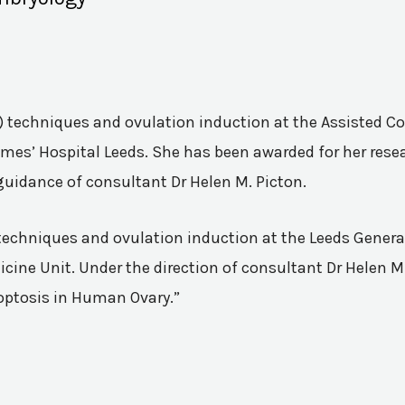
VF) techniques and ovulation induction at the Assisted 
mes’ Hospital Leeds. She has been awarded for her resea
guidance of consultant Dr Helen M. Picton.
n techniques and ovulation induction at the Leeds Genera
ine Unit. Under the direction of consultant Dr Helen M.
poptosis in Human Ovary.”