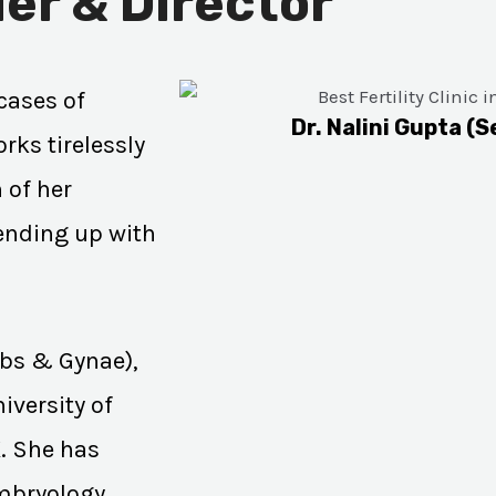
er & Director
cases of
Dr. Nalini Gupta (S
rks tirelessly
 of her
 ending up with
Obs & Gynae),
iversity of
K. She has
Embryology