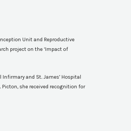
Conception Unit and Reproductive
rch project on the ‘Impact of
l Infirmary and St. James’ Hospital
 Picton, she received recognition for