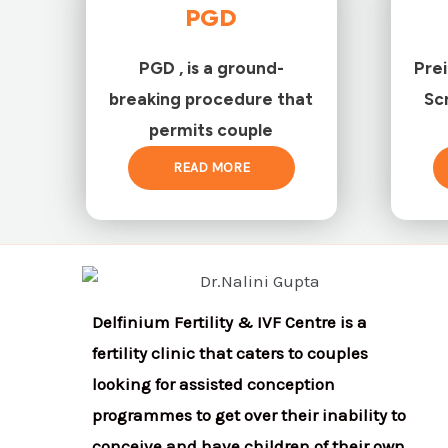
PGD
PGD , is a ground-
Pre
breaking procedure that
Sc
permits couple
READ MORE
Delfinium Fertility & IVF Centre is a
fertility clinic that caters to couples
looking for assisted conception
programmes to get over their inability to
conceive and have children of their own.