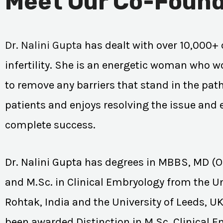
Meet Our Co-Found
Dr. Nalini Gupta
has dealt with over 10,000+ 
infertility. She is an energetic woman who wo
to remove any barriers that stand in the path
patients and enjoys resolving the issue and
complete success.
Dr. Nalini Gupta has degrees in MBBS, MD (
and M.Sc. in Clinical Embryology from the Un
Rohtak, India and the University of Leeds, U
been awarded Distinction in M.Sc. Clinical 