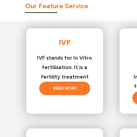
Our Feature Service
IVF
IVF stands for In Vitro
fertilisation. It is a
fertility treatment
I
f
READ MORE