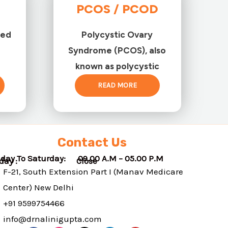
PCOS / PCOD
ted
Polycystic Ovary
Syndrome (PCOS), also
known as polycystic
READ MORE
Contact Us
day To Saturday: 09.00 A.M – 05.00 P.M
nday : Close
F-21, South Extension Part I (Manav Medicare
Center) New Delhi
+91 9599754466
info@drnalinigupta.com