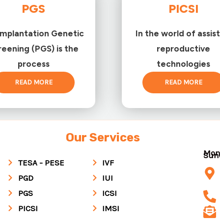
PGS
PICSI
implantation Genetic
In the world of assis
reening (PGS) is the
reproductive
process
technologies
READ MORE
READ MORE
Our Services
Mon
Su
TESA - PESE
IVF
PGD
IUI
PGS
ICSI
PICSI
IMSI