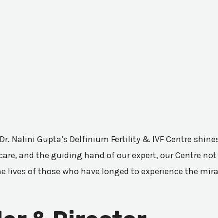
 Dr. Nalini Gupta’s Delfinium Fertility & IVF Centre shi
are, and the guiding hand of our expert, our Centre not 
he lives of those who have longed to experience the mir