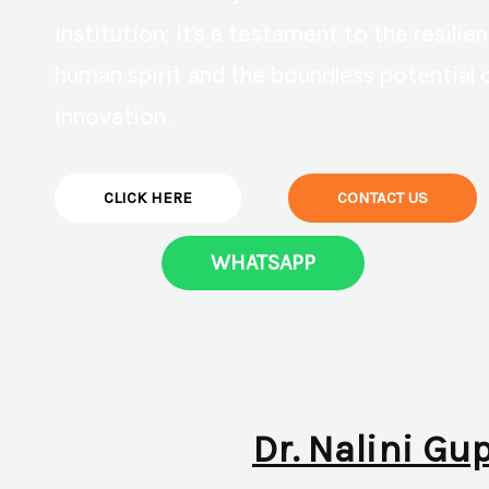
institution; it’s a testament to the resilie
human spirit and the boundless potential 
innovation.
CLICK HERE
CONTACT US
WHATSAPP
Dr. Nalini Gu