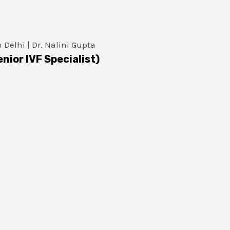
enior IVF Specialist)