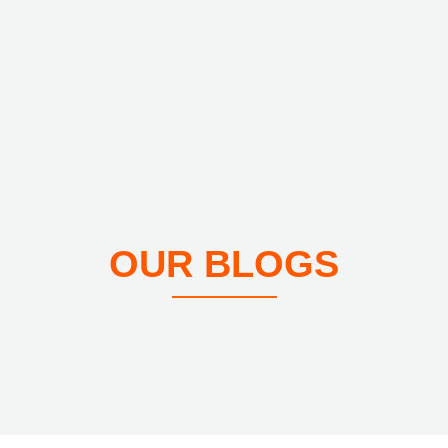
OUR BLOGS