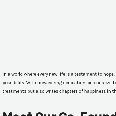
In a world where every new life is a testament to hope,
possibility. With unwavering dedication, personalized c
treatments but also writes chapters of happiness in t