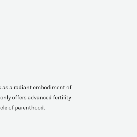
nes as a radiant embodiment of
only offers advanced fertility
acle of parenthood.