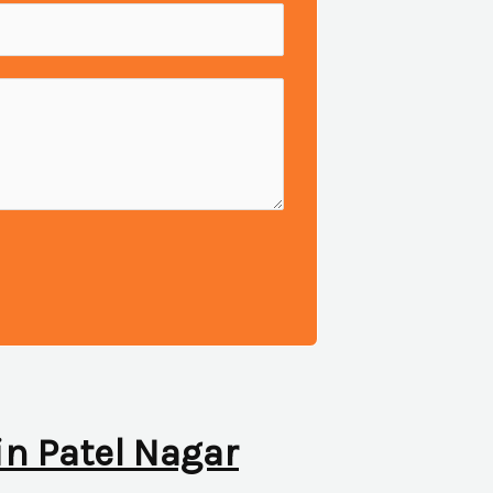
in Patel Nagar