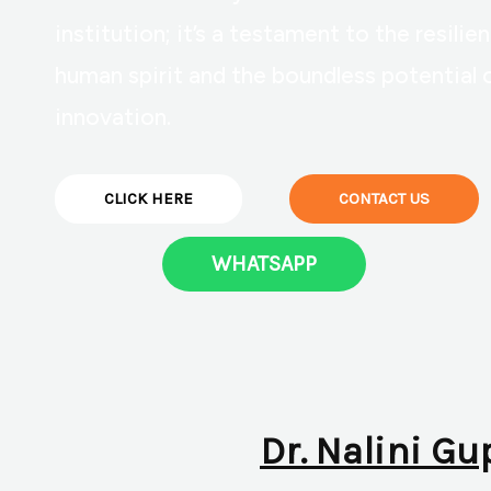
institution; it’s a testament to the resilie
human spirit and the boundless potential 
innovation.
CLICK HERE
CONTACT US
WHATSAPP
Dr. Nalini Gu