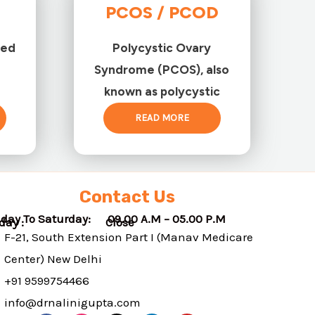
PCOS / PCOD
ted
Polycystic Ovary
Syndrome (PCOS), also
known as polycystic
READ MORE
Contact Us
day To Saturday: 09.00 A.M – 05.00 P.M
nday : Close
F-21, South Extension Part I (Manav Medicare
Center) New Delhi
+91 9599754466
info@drnalinigupta.com