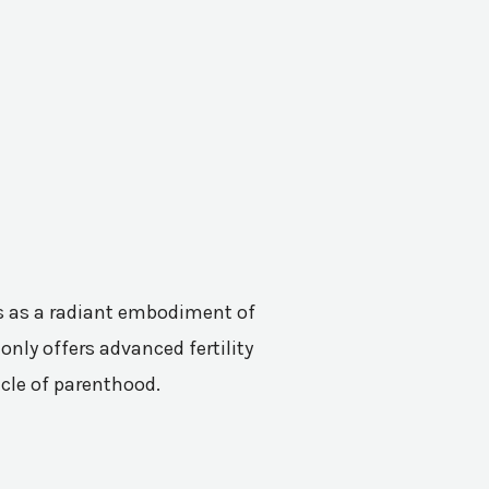
nes as a radiant embodiment of
only offers advanced fertility
acle of parenthood.