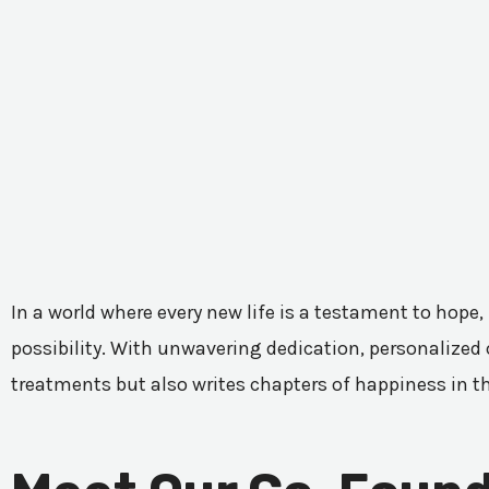
In a world where every new life is a testament to hope,
possibility. With unwavering dedication, personalized c
treatments but also writes chapters of happiness in t