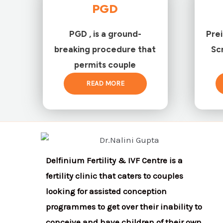
PGD
PGD , is a ground-
Pre
breaking procedure that
Sc
permits couple
READ MORE
Delfinium Fertility & IVF Centre is a
fertility clinic that caters to couples
looking for assisted conception
programmes to get over their inability to
conceive and have children of their own.