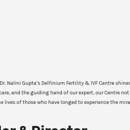
 Dr. Nalini Gupta’s Delfinium Fertility & IVF Centre shi
are, and the guiding hand of our expert, our Centre not 
he lives of those who have longed to experience the mir