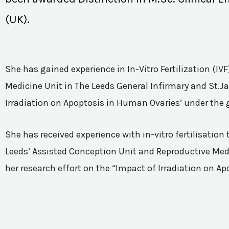
(UK).
She has gained experience in In-Vitro Fertilization (I
Medicine Unit in The Leeds General Infirmary and St.Ja
Irradiation on Apoptosis in Human Ovaries’ under the 
She has received experience with in-vitro fertilisatio
Leeds’ Assisted Conception Unit and Reproductive Medic
her research effort on the “Impact of Irradiation on A