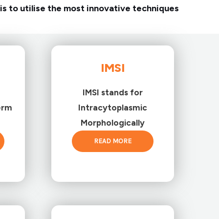
is to utilise the most innovative techniques
IMSI
IMSI stands for
erm
Intracytoplasmic
Morphologically
READ MORE