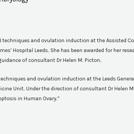
VF) techniques and ovulation induction at the Assisted 
mes’ Hospital Leeds. She has been awarded for her resea
guidance of consultant Dr Helen M. Picton.
n techniques and ovulation induction at the Leeds Genera
ine Unit. Under the direction of consultant Dr Helen M.
poptosis in Human Ovary.”