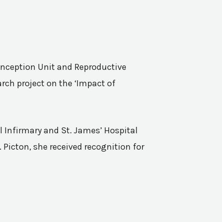
Conception Unit and Reproductive
rch project on the ‘Impact of
l Infirmary and St. James’ Hospital
 Picton, she received recognition for