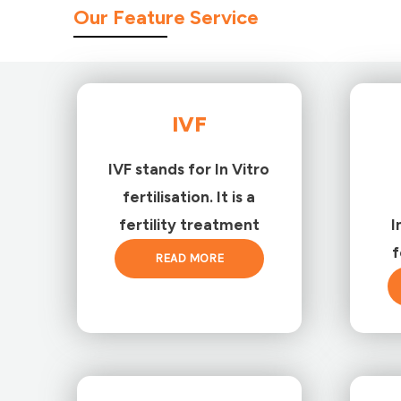
Our Feature Service
IVF
IVF stands for In Vitro
fertilisation. It is a
fertility treatment
I
f
READ MORE