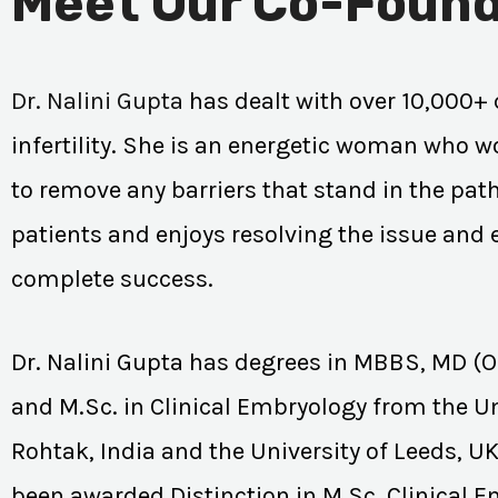
Meet Our Co-Found
Dr. Nalini Gupta
has dealt with over 10,000+ 
infertility. She is an energetic woman who wo
to remove any barriers that stand in the path
patients and enjoys resolving the issue and
complete success.
Dr. Nalini Gupta has degrees in MBBS, MD (
and M.Sc. in Clinical Embryology from the Un
Rohtak, India and the University of Leeds, U
been awarded Distinction in M.Sc. Clinical 