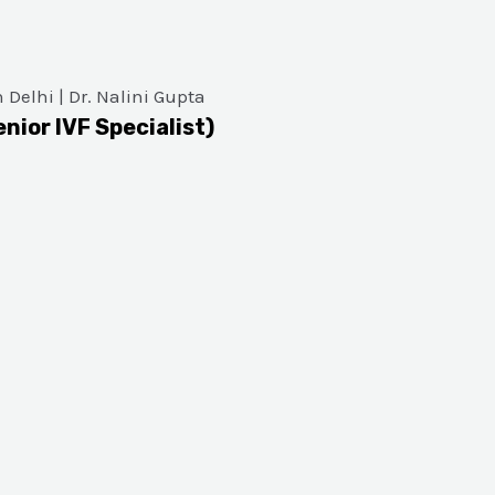
enior IVF Specialist)