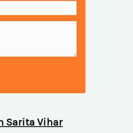
n Sarita Vihar