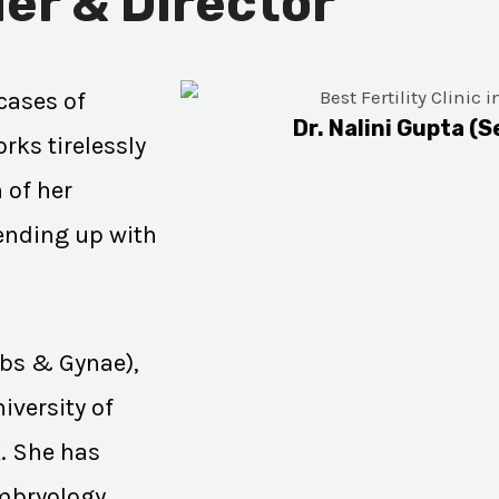
er & Director
cases of
Dr. Nalini Gupta (S
rks tirelessly
 of her
 ending up with
Obs & Gynae),
iversity of
K. She has
Embryology