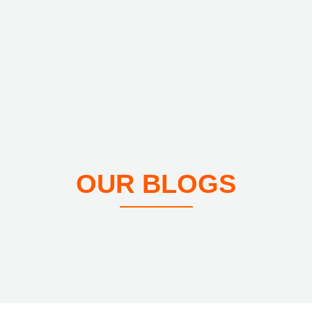
OUR BLOGS