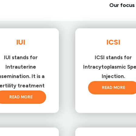
Our focus 
IUI
ICSI
IUI stands for
ICSI stands for
Intrauterine
Intracytoplasmic Sp
nsemination. It is a
Injection.
ertility treatment
READ MORE
READ MORE