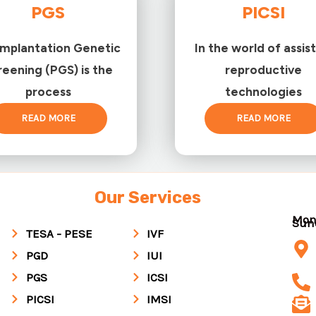
PGS
PICSI
implantation Genetic
In the world of assis
reening (PGS) is the
reproductive
process
technologies
READ MORE
READ MORE
Our Services
Mon
Su
TESA - PESE
IVF
PGD
IUI
PGS
ICSI
PICSI
IMSI