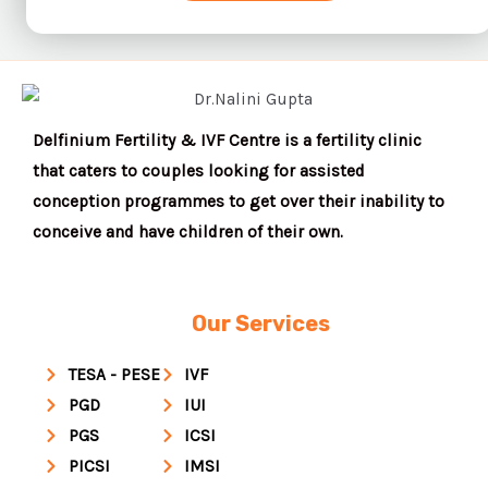
Delfinium Fertility & IVF Centre is a fertility clinic
that caters to couples looking for assisted
conception programmes to get over their inability to
conceive and have children of their own.
Our Services
TESA - PESE
IVF
PGD
IUI
PGS
ICSI
PICSI
IMSI