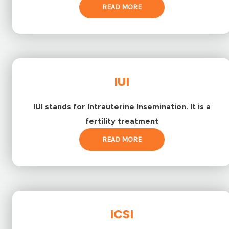
READ MORE
IUI
IUI stands for Intrauterine Insemination. It is a
fertility treatment
READ MORE
ICSI