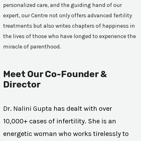
personalized care, and the guiding hand of our
expert, our Centre not only offers advanced fertility
treatments but also writes chapters of happiness in
the lives of those who have longed to experience the
miracle of parenthood.
Meet Our Co-Founder &
Director
Dr. Nalini Gupta
has dealt with over
10,000+ cases of infertility. She is an
energetic woman who works tirelessly to