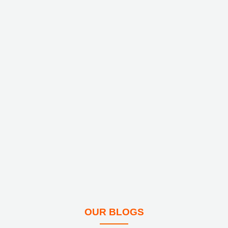
OUR BLOGS