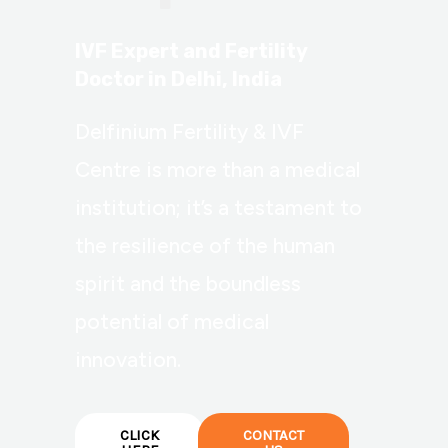
IVF Expert and Fertility
Doctor in Delhi, India
Delfinium Fertility & IVF
Centre is more than a medical
institution; it’s a testament to
the resilience of the human
spirit and the boundless
potential of medical
innovation.
CLICK
CONTACT