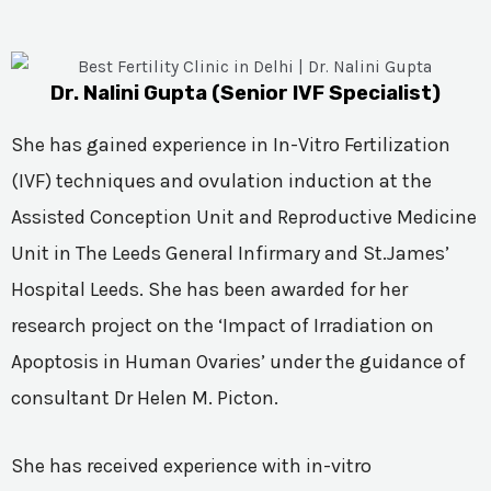
Dr. Nalini Gupta (Senior IVF Specialist)
She has gained experience in In-Vitro Fertilization
(IVF) techniques and ovulation induction at the
Assisted Conception Unit and Reproductive Medicine
Unit in The Leeds General Infirmary and St.James’
Hospital Leeds. She has been awarded for her
research project on the ‘Impact of Irradiation on
Apoptosis in Human Ovaries’ under the guidance of
consultant Dr Helen M. Picton.
She has received experience with in-vitro