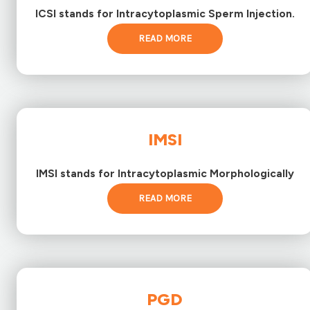
ICSI stands for Intracytoplasmic Sperm Injection.
READ MORE
IMSI
IMSI stands for Intracytoplasmic Morphologically
READ MORE
PGD