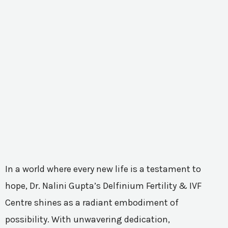
In a world where every new life is a testament to
hope, Dr. Nalini Gupta’s Delfinium Fertility & IVF
Centre shines as a radiant embodiment of
possibility. With unwavering dedication,