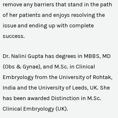
remove any barriers that stand in the path
of her patients and enjoys resolving the
issue and ending up with complete
success.
Dr. Nalini Gupta has degrees in MBBS, MD
(Obs & Gynae), and M.Sc. in Clinical
Embryology from the University of Rohtak,
India and the University of Leeds, UK. She
has been awarded Distinction in M.Sc.
Clinical Embryology (UK).