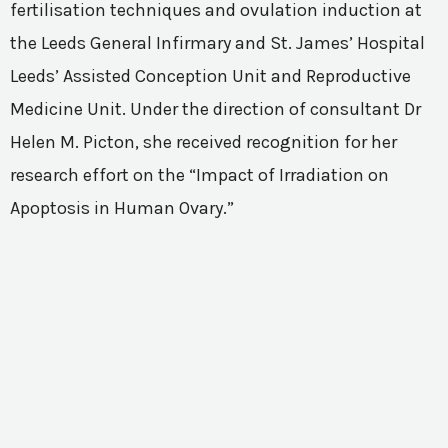
fertilisation techniques and ovulation induction at
the Leeds General Infirmary and St. James’ Hospital
Leeds’ Assisted Conception Unit and Reproductive
Medicine Unit. Under the direction of consultant Dr
Helen M. Picton, she received recognition for her
research effort on the “Impact of Irradiation on
Apoptosis in Human Ovary.”