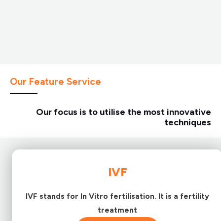
Our Feature Service
Our focus is to utilise the most innovative
techniques
IVF
IVF stands for In Vitro fertilisation. It is a fertility
treatment