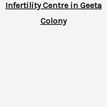
Infertility Centre in Geeta
Colony