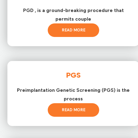
PGD , is a ground-breaking procedure that
permits couple
READ MORE
PGS
Preimplantation Genetic Screening (PGS) is the
process
READ MORE