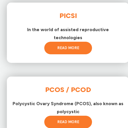
PICSI
In the world of assisted reproductive
technologies
READ MORE
PCOS / PCOD
Polycystic Ovary Syndrome (PCOS), also known as
polycystic
READ MORE