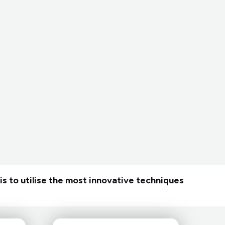
is to utilise the most innovative techniques