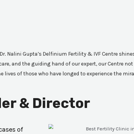
 Dr. Nalini Gupta’s Delfinium Fertility & IVF Centre shi
are, and the guiding hand of our expert, our Centre not 
he lives of those who have longed to experience the mir
er & Director
cases of