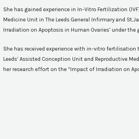
She has gained experience in In-Vitro Fertilization (I
Medicine Unit in The Leeds General Infirmary and St.Ja
Irradiation on Apoptosis in Human Ovaries’ under the 
She has received experience with in-vitro fertilisatio
Leeds’ Assisted Conception Unit and Reproductive Medic
her research effort on the “Impact of Irradiation on A