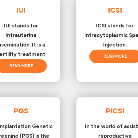
IUI
ICSI
IUI stands for
ICSI stands for
Intrauterine
Intracytoplasmic Sp
nsemination. It is a
Injection.
ertility treatment
READ MORE
READ MORE
PGS
PICSI
implantation Genetic
In the world of assis
reening (PGS) is the
reproductive