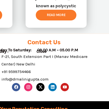
known as polycystic
READ MORE
Contact Us
day To Saturday: 09.00 A.M – 05.00 P.M
nday : Close
F-21, South Extension Part I (Manav Medicare
Center) New Delhi
+91 9599754466
info@drnalinigupta.com
F
I
X
L
Y
a
n
-
i
o
c
s
t
n
u
e
t
w
k
t
b
a
i
e
u
o
g
t
d
b