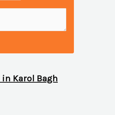
c in Karol Bagh