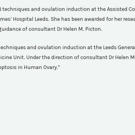
VF) techniques and ovulation induction at the Assisted 
mes’ Hospital Leeds. She has been awarded for her resea
guidance of consultant Dr Helen M. Picton.
n techniques and ovulation induction at the Leeds Genera
ine Unit. Under the direction of consultant Dr Helen M.
poptosis in Human Ovary.”