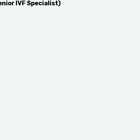
enior IVF Specialist)