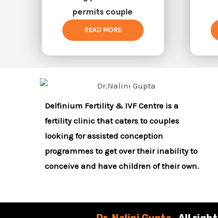
permits couple
READ MORE
Delfinium Fertility & IVF Centre is a
fertility clinic that caters to couples
looking for assisted conception
programmes to get over their inability to
conceive and have children of their own.