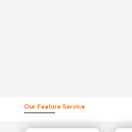
Our Feature Service