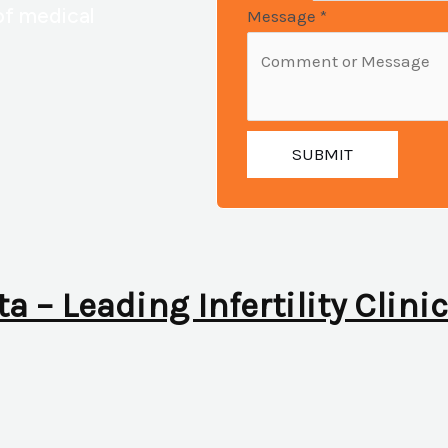
of medical
Message
*
SUBMIT
ta – Leading Infertility Clini