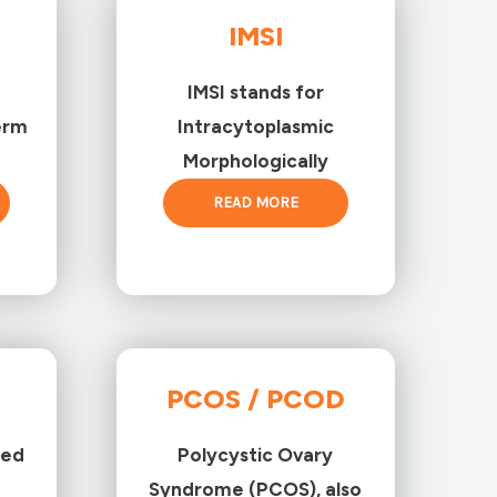
IMSI
IMSI stands for
erm
Intracytoplasmic
Morphologically
READ MORE
PCOS / PCOD
ted
Polycystic Ovary
Syndrome (PCOS), also