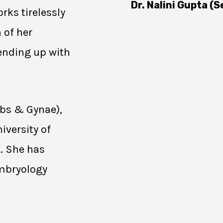
Dr. Nalini Gupta (S
rks tirelessly
 of her
 ending up with
Obs & Gynae),
iversity of
K. She has
Embryology