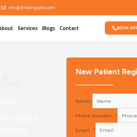
info@drnalinigupta.com
About
Services
Blogs
Contact
BOOK AP
New Patient Regi
pta
Name :
India
Phone Number :
*
han a medical
nce of the
Email :
*