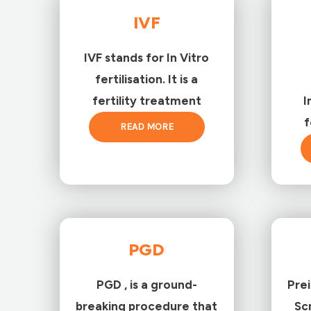
IVF
IVF stands for In Vitro
fertilisation. It is a
fertility treatment
I
f
READ MORE
PGD
PGD , is a ground-
Pre
breaking procedure that
Sc