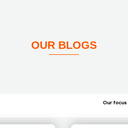
OUR BLOGS
Our focus 