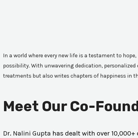
In a world where every new life is a testament to hope,
possibility. With unwavering dedication, personalized c
treatments but also writes chapters of happiness in t
Meet Our Co-Found
Dr. Nalini Gupta
has dealt with over 10,000+ 