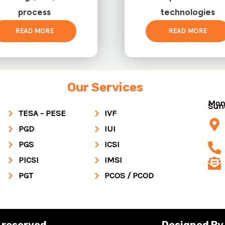
process
technologies
READ MORE
READ MORE
Our Services
Mon
Su
TESA - PESE
IVF
PGD
IUI
PGS
ICSI
PICSI
IMSI
PGT
PCOS / PCOD