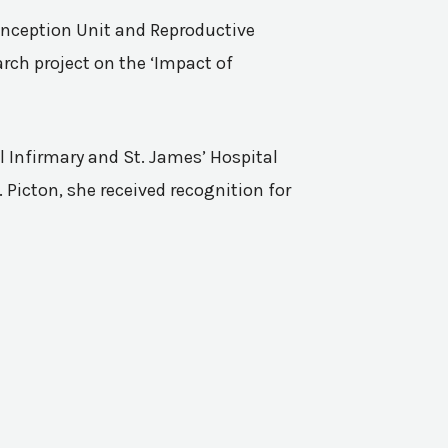
Conception Unit and Reproductive
rch project on the ‘Impact of
l Infirmary and St. James’ Hospital
 Picton, she received recognition for