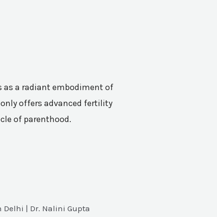
nes as a radiant embodiment of
only offers advanced fertility
acle of parenthood.