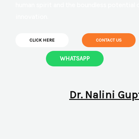
human spirit and the boundless potential 
innovation.
CLICK HERE
CONTACT US
WHATSAPP
Dr. Nalini Gup