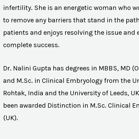
infertility. She is an energetic woman who wo
to remove any barriers that stand in the path
patients and enjoys resolving the issue and
complete success.
Dr. Nalini Gupta has degrees in MBBS, MD (
and M.Sc. in Clinical Embryology from the Un
Rohtak, India and the University of Leeds, U
been awarded Distinction in M.Sc. Clinical 
(UK).