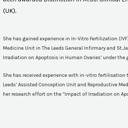
(UK).
She has gained experience in In-Vitro Fertilization (I
Medicine Unit in The Leeds General Infirmary and St.Ja
Irradiation on Apoptosis in Human Ovaries’ under the 
She has received experience with in-vitro fertilisatio
Leeds’ Assisted Conception Unit and Reproductive Medic
her research effort on the “Impact of Irradiation on A