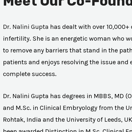
Meet Our Co-Found
Dr. Nalini Gupta
has dealt with over 10,000+ 
infertility. She is an energetic woman who wo
to remove any barriers that stand in the path
patients and enjoys resolving the issue and
complete success.
Dr. Nalini Gupta has degrees in MBBS, MD (
and M.Sc. in Clinical Embryology from the Un
Rohtak, India and the University of Leeds, U
been awarded Distinction in M.Sc. Clinical 