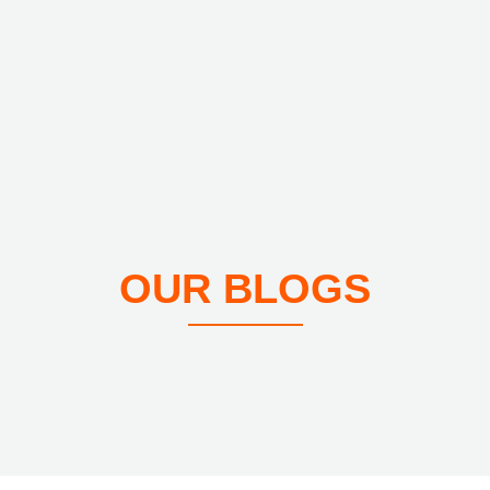
OUR BLOGS