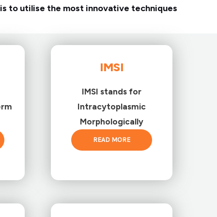
is to utilise the most innovative techniques
IMSI
IMSI stands for
erm
Intracytoplasmic
Morphologically
READ MORE