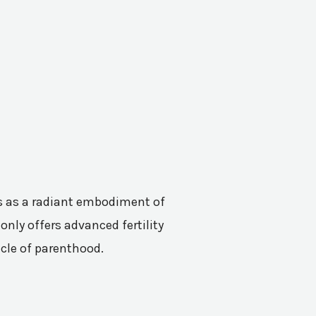
nes as a radiant embodiment of
only offers advanced fertility
acle of parenthood.