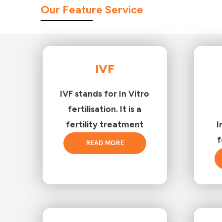
Our Feature Service
IVF
IVF stands for In Vitro
fertilisation. It is a
fertility treatment
I
f
READ MORE