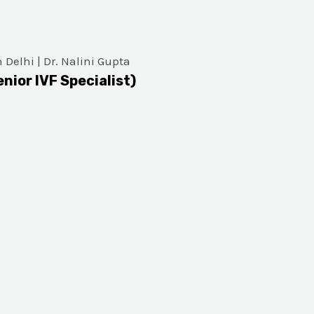
enior IVF Specialist)