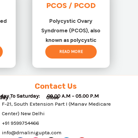
PCOS / PCOD
ted
Polycystic Ovary
Syndrome (PCOS), also
known as polycystic
READ MORE
Contact Us
day To Saturday: 09.00 A.M – 05.00 P.M
nday : Close
F-21, South Extension Part I (Manav Medicare
Center) New Delhi
+91 9599754466
info@drnalinigupta.com