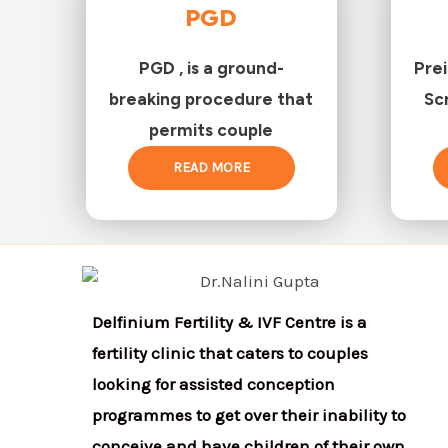
PGD
PGD , is a ground-
Pre
breaking procedure that
Sc
permits couple
READ MORE
Delfinium Fertility & IVF Centre is a
fertility clinic that caters to couples
looking for assisted conception
programmes to get over their inability to
conceive and have children of their own.