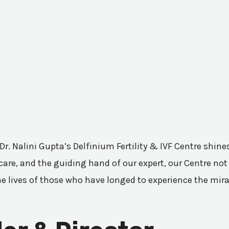
 Dr. Nalini Gupta’s Delfinium Fertility & IVF Centre shi
are, and the guiding hand of our expert, our Centre not 
he lives of those who have longed to experience the mir