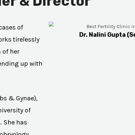
er & Director
cases of
Dr. Nalini Gupta (S
rks tirelessly
 of her
 ending up with
Obs & Gynae),
iversity of
K. She has
Embryology