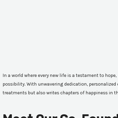
In a world where every new life is a testament to hope,
possibility. With unwavering dedication, personalized c
treatments but also writes chapters of happiness in t