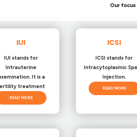
Our focus 
IUI
ICSI
IUI stands for
ICSI stands for
Intrauterine
Intracytoplasmic Sp
nsemination. It is a
Injection.
ertility treatment
READ MORE
READ MORE