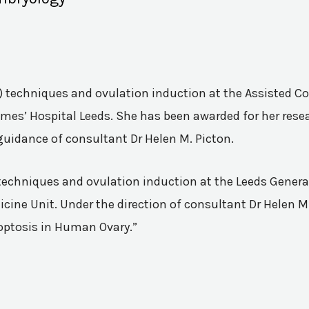
VF) techniques and ovulation induction at the Assisted 
mes’ Hospital Leeds. She has been awarded for her resea
guidance of consultant Dr Helen M. Picton.
n techniques and ovulation induction at the Leeds Genera
ine Unit. Under the direction of consultant Dr Helen M.
poptosis in Human Ovary.”