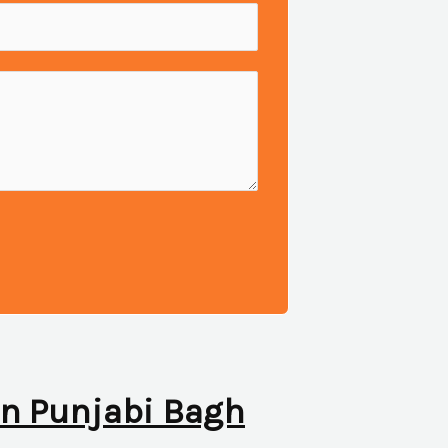
 in Punjabi Bagh