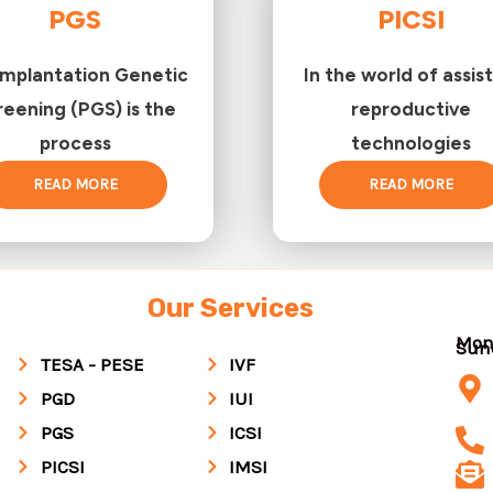
PGS
PICSI
implantation Genetic
In the world of assis
reening (PGS) is the
reproductive
process
technologies
READ MORE
READ MORE
Our Services
Mon
Su
TESA - PESE
IVF
PGD
IUI
PGS
ICSI
PICSI
IMSI