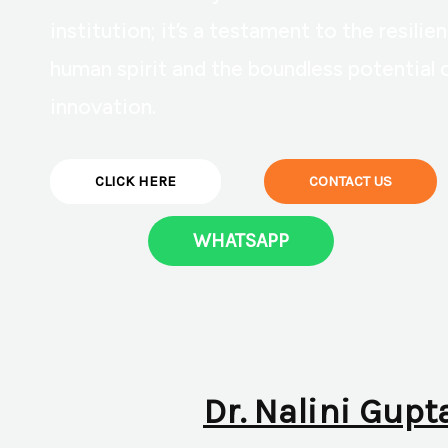
institution; it’s a testament to the resilie
human spirit and the boundless potential 
innovation.
CLICK HERE
CONTACT US
WHATSAPP
Dr. Nalini Gupt