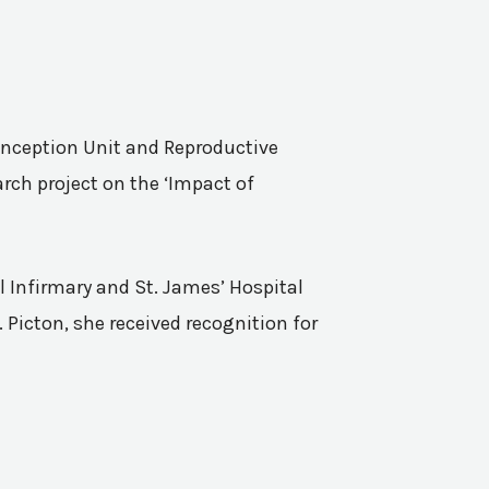
Conception Unit and Reproductive
rch project on the ‘Impact of
l Infirmary and St. James’ Hospital
 Picton, she received recognition for