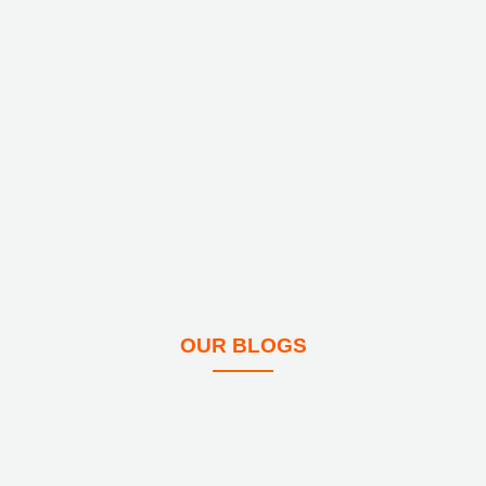
OUR BLOGS