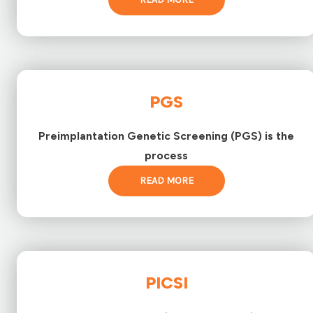
PGS
Preimplantation Genetic Screening (PGS) is the
process
READ MORE
PICSI