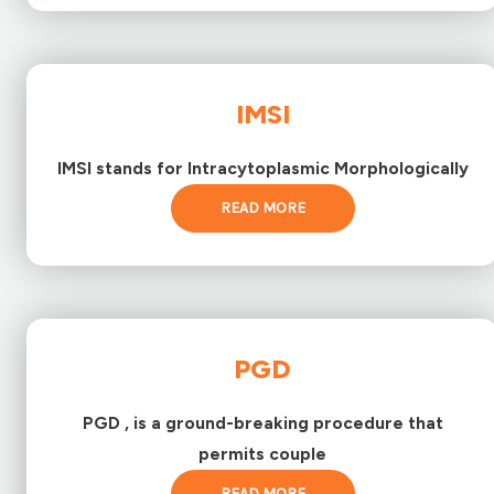
IMSI
IMSI stands for Intracytoplasmic Morphologically
READ MORE
PGD
PGD , is a ground-breaking procedure that
permits couple
READ MORE