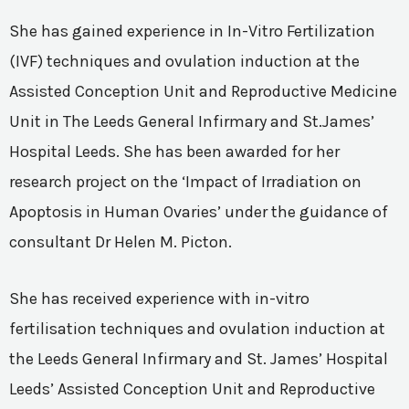
She has gained experience in In-Vitro Fertilization
(IVF) techniques and ovulation induction at the
Assisted Conception Unit and Reproductive Medicine
Unit in The Leeds General Infirmary and St.James’
Hospital Leeds. She has been awarded for her
research project on the ‘Impact of Irradiation on
Apoptosis in Human Ovaries’ under the guidance of
consultant Dr Helen M. Picton.
She has received experience with in-vitro
fertilisation techniques and ovulation induction at
the Leeds General Infirmary and St. James’ Hospital
Leeds’ Assisted Conception Unit and Reproductive