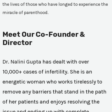
the lives of those who have longed to experience the
miracle of parenthood.
Meet Our Co-Founder &
Director
Dr. Nalini Gupta
has dealt with over
10,000+ cases of infertility. She is an
energetic woman who works tirelessly to
remove any barriers that stand in the path
of her patients and enjoys resolving the
issue and ending up with complete