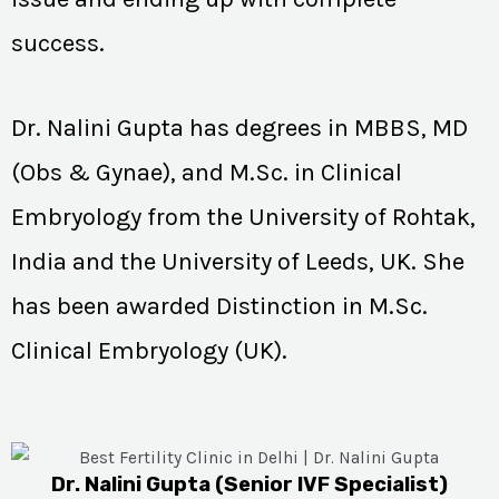
success.
Dr. Nalini Gupta has degrees in MBBS, MD
(Obs & Gynae), and M.Sc. in Clinical
Embryology from the University of Rohtak,
India and the University of Leeds, UK. She
has been awarded Distinction in M.Sc.
Clinical Embryology (UK).
Dr. Nalini Gupta (Senior IVF Specialist)