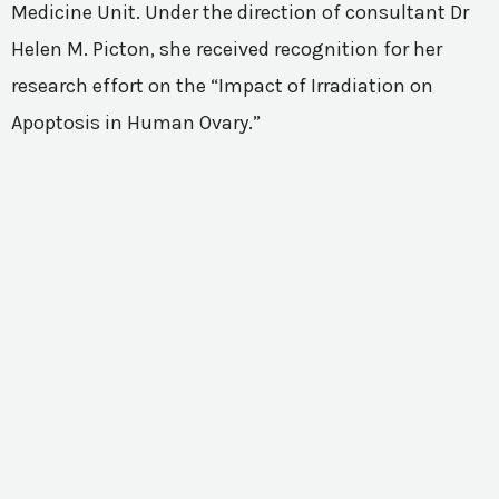
Medicine Unit. Under the direction of consultant Dr
Helen M. Picton, she received recognition for her
research effort on the “Impact of Irradiation on
Apoptosis in Human Ovary.”