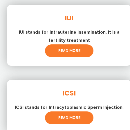
IUI
IUI stands for Intrauterine Insemination. It is a
fertility treatment
READ MORE
ICSI
ICSI stands for Intracytoplasmic Sperm Injection.
READ MORE