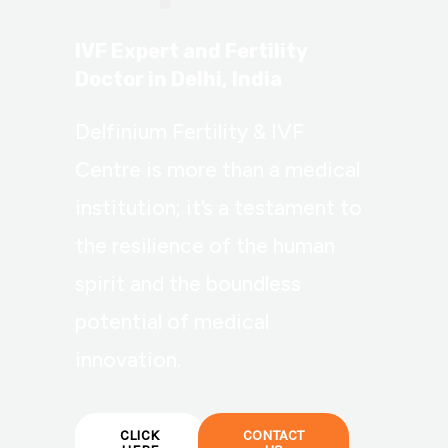
IVF Expert and Fertility
Doctor in Delhi, India
Delfinium Fertility & IVF
Centre is more than a medical
institution; it’s a testament to
the resilience of the human
spirit and the boundless
potential of medical
innovation.
CLICK
CONTACT