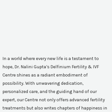
In a world where every new life is a testament to
hope, Dr. Nalini Gupta’s Delfinium Fertility & IVF
Centre shines as a radiant embodiment of
possibility. With unwavering dedication,
personalized care, and the guiding hand of our
expert, our Centre not only offers advanced fertility
treatments but also writes chapters of happiness in