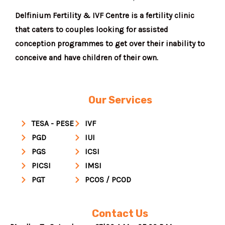
Delfinium Fertility & IVF Centre is a fertility clinic
that caters to couples looking for assisted
conception programmes to get over their inability to
conceive and have children of their own.
Our Services
TESA - PESE
IVF
PGD
IUI
PGS
ICSI
PICSI
IMSI
PGT
PCOS / PCOD
Contact Us