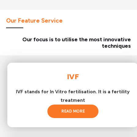
Our Feature Service
Our focus is to utilise the most innovative
techniques
IVF
IVF stands for In Vitro fertilisation. It is a fertility
treatment
READ MORE