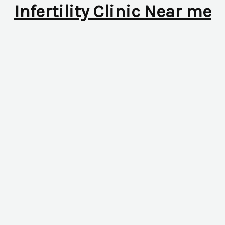
Infertility Clinic Near me