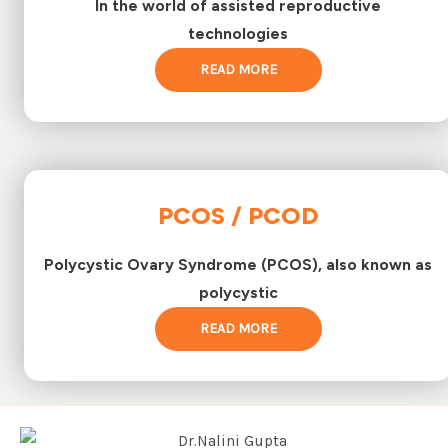
In the world of assisted reproductive
technologies
READ MORE
PCOS / PCOD
Polycystic Ovary Syndrome (PCOS), also known as
polycystic
READ MORE