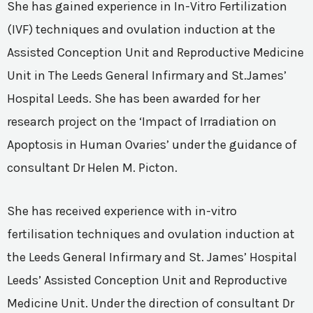
She has gained experience in In-Vitro Fertilization
(IVF) techniques and ovulation induction at the
Assisted Conception Unit and Reproductive Medicine
Unit in The Leeds General Infirmary and St.James’
Hospital Leeds. She has been awarded for her
research project on the ‘Impact of Irradiation on
Apoptosis in Human Ovaries’ under the guidance of
consultant Dr Helen M. Picton.
She has received experience with in-vitro
fertilisation techniques and ovulation induction at
the Leeds General Infirmary and St. James’ Hospital
Leeds’ Assisted Conception Unit and Reproductive
Medicine Unit. Under the direction of consultant Dr