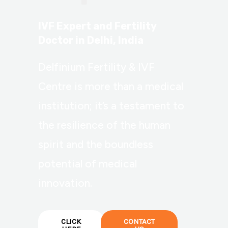
IVF Expert and Fertility
Doctor in Delhi, India
Delfinium Fertility & IVF
Centre is more than a medical
institution; it’s a testament to
the resilience of the human
spirit and the boundless
potential of medical
innovation.
CLICK
CONTACT