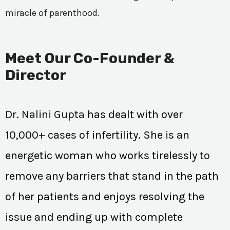
miracle of parenthood.
Meet Our Co-Founder &
Director
Dr. Nalini Gupta
has dealt with over
10,000+ cases of infertility. She is an
energetic woman who works tirelessly to
remove any barriers that stand in the path
of her patients and enjoys resolving the
issue and ending up with complete