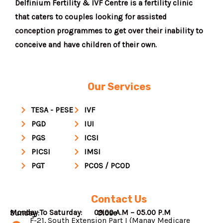
Delfinium Fertility & IVF Centre is a fertility clinic
that caters to couples looking for assisted
conception programmes to get over their inability to
conceive and have children of their own.
Our Services
TESA - PESE
IVF
PGD
IUI
PGS
ICSI
PICSI
IMSI
PGT
PCOS / PCOD
Contact Us
Monday To Saturday: 09.00 A.M – 05.00 P.M
Sunday : Close
F-21, South Extension Part I (Manav Medicare