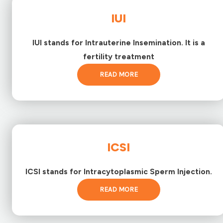
IUI
IUI stands for Intrauterine Insemination. It is a
fertility treatment
READ MORE
ICSI
ICSI stands for Intracytoplasmic Sperm Injection.
READ MORE