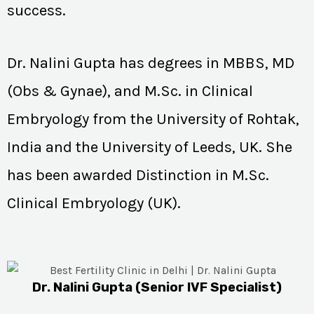
success.
Dr. Nalini Gupta has degrees in MBBS, MD
(Obs & Gynae), and M.Sc. in Clinical
Embryology from the University of Rohtak,
India and the University of Leeds, UK. She
has been awarded Distinction in M.Sc.
Clinical Embryology (UK).
Dr. Nalini Gupta (Senior IVF Specialist)