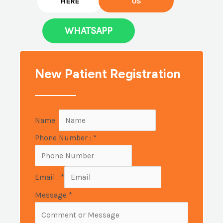
HERE
US
WHATSAPP
New Patient Registration
Name :
Phone Number :
*
Email :
*
Message
*