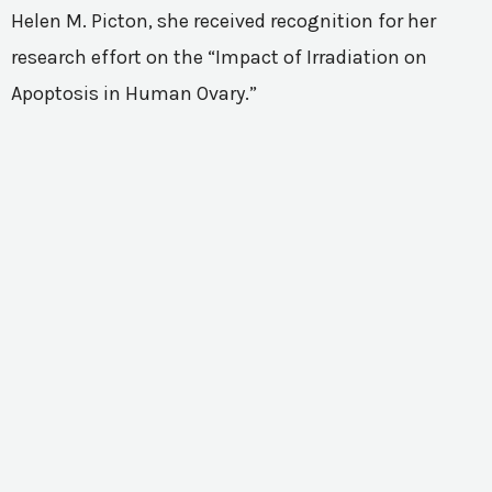
Helen M. Picton, she received recognition for her
research effort on the “Impact of Irradiation on
Apoptosis in Human Ovary.”