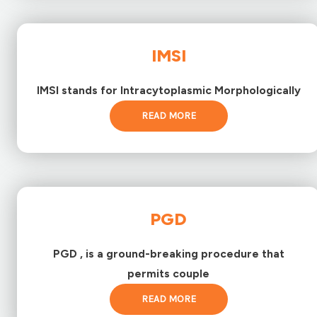
IMSI
IMSI stands for Intracytoplasmic Morphologically
READ MORE
PGD
PGD , is a ground-breaking procedure that
permits couple
READ MORE