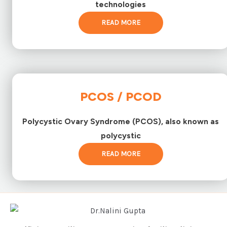
technologies
READ MORE
PCOS / PCOD
Polycystic Ovary Syndrome (PCOS), also known as
polycystic
READ MORE