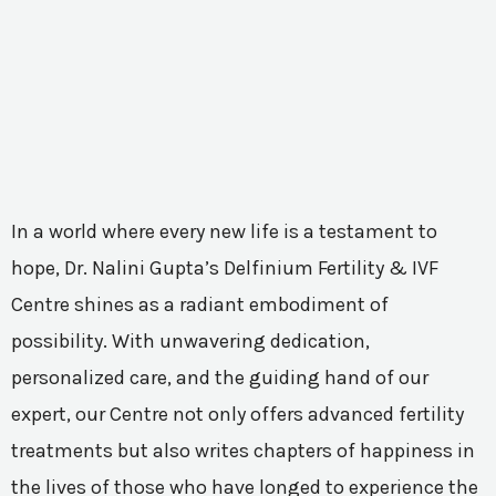
In a world where every new life is a testament to
hope, Dr. Nalini Gupta’s Delfinium Fertility & IVF
Centre shines as a radiant embodiment of
possibility. With unwavering dedication,
personalized care, and the guiding hand of our
expert, our Centre not only offers advanced fertility
treatments but also writes chapters of happiness in
the lives of those who have longed to experience the