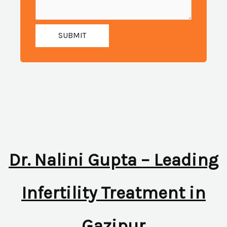
SUBMIT
Dr. Nalini Gupta – Leading
Infertility Treatment in
Gazipur