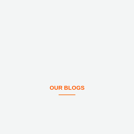
OUR BLOGS