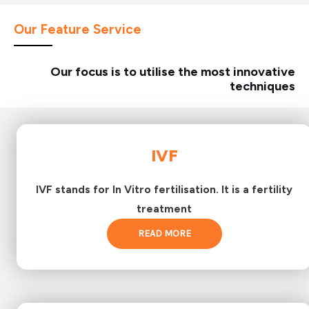
Our Feature Service
Our focus is to utilise the most innovative
techniques
IVF
IVF stands for In Vitro fertilisation. It is a fertility
treatment
READ MORE