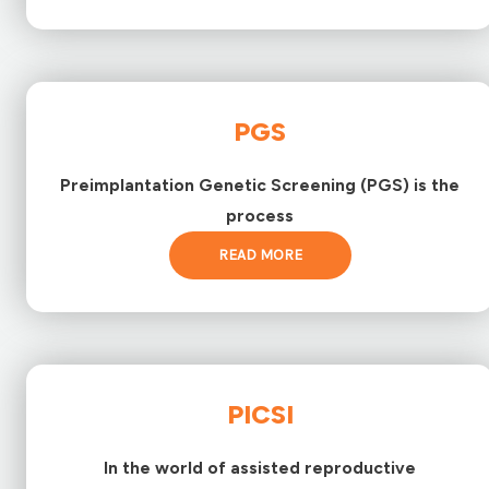
PGS
Preimplantation Genetic Screening (PGS) is the
process
READ MORE
PICSI
In the world of assisted reproductive