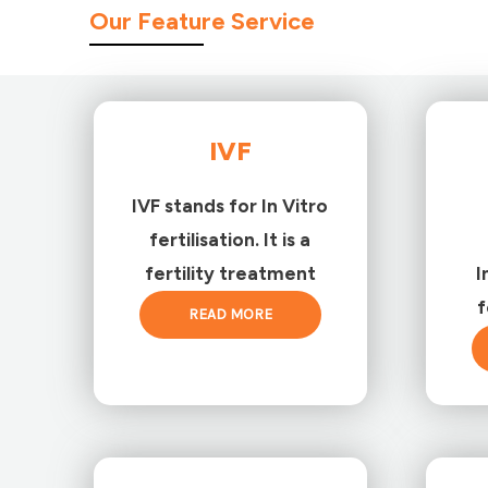
Our Feature Service
IVF
IVF stands for In Vitro
fertilisation. It is a
fertility treatment
I
f
READ MORE