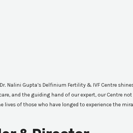
 Dr. Nalini Gupta’s Delfinium Fertility & IVF Centre shi
are, and the guiding hand of our expert, our Centre not 
he lives of those who have longed to experience the mir