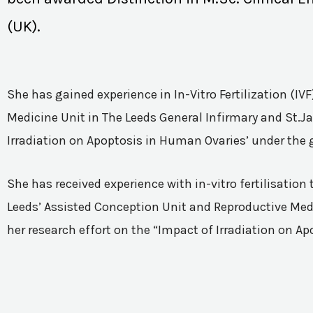
(UK).
She has gained experience in In-Vitro Fertilization (I
Medicine Unit in The Leeds General Infirmary and St.Ja
Irradiation on Apoptosis in Human Ovaries’ under the 
She has received experience with in-vitro fertilisatio
Leeds’ Assisted Conception Unit and Reproductive Medic
her research effort on the “Impact of Irradiation on A