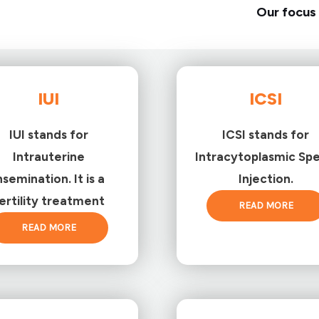
Our focus 
IUI
ICSI
IUI stands for
ICSI stands for
Intrauterine
Intracytoplasmic Sp
nsemination. It is a
Injection.
ertility treatment
READ MORE
READ MORE