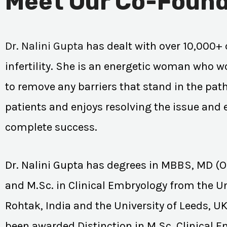
Meet Our Co-Found
Dr. Nalini Gupta
has dealt with over 10,000+ 
infertility. She is an energetic woman who wo
to remove any barriers that stand in the path
patients and enjoys resolving the issue and
complete success.
Dr. Nalini Gupta has degrees in MBBS, MD (
and M.Sc. in Clinical Embryology from the Un
Rohtak, India and the University of Leeds, U
been awarded Distinction in M.Sc. Clinical 