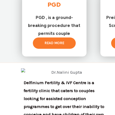
PGD
PGD , is a ground-
Pre
breaking procedure that
Sc
permits couple
READ MORE
Delfinium Fertility & IVF Centre is a
fertility clinic that caters to couples
looking for assisted conception
programmes to get over their inability to
conceive and have children of their own.