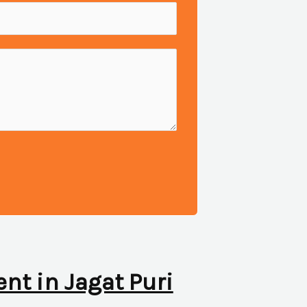
ent in Jagat Puri