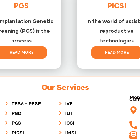
PGS
PICSI
implantation Genetic
In the world of assis
reening (PGS) is the
reproductive
process
technologies
READ MORE
READ MORE
Our Services
Mon
Su
TESA - PESE
IVF
PGD
IUI
PGS
ICSI
PICSI
IMSI