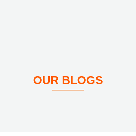
OUR BLOGS