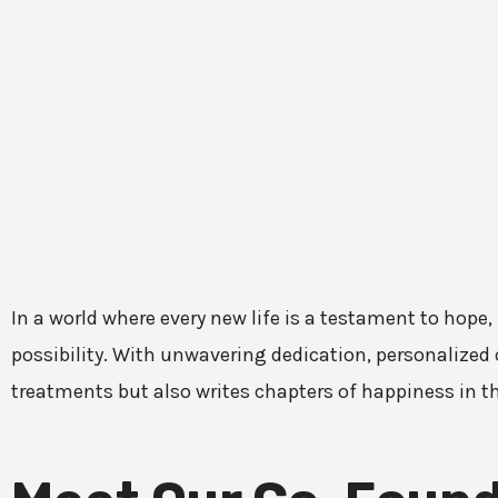
In a world where every new life is a testament to hope,
possibility. With unwavering dedication, personalized c
treatments but also writes chapters of happiness in t