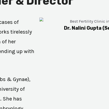
er & Director
cases of
Dr. Nalini Gupta (S
rks tirelessly
 of her
 ending up with
Obs & Gynae),
iversity of
K. She has
Embryology