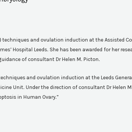
VF) techniques and ovulation induction at the Assisted 
mes’ Hospital Leeds. She has been awarded for her resea
guidance of consultant Dr Helen M. Picton.
n techniques and ovulation induction at the Leeds Genera
ine Unit. Under the direction of consultant Dr Helen M.
poptosis in Human Ovary.”