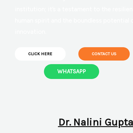
institution; it’s a testament to the resilie
human spirit and the boundless potential 
innovation.
CLICK HERE
CONTACT US
WHATSAPP
Dr. Nalini Gupta