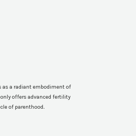
nes as a radiant embodiment of
only offers advanced fertility
acle of parenthood.