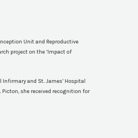
Conception Unit and Reproductive
rch project on the ‘Impact of
l Infirmary and St. James’ Hospital
 Picton, she received recognition for