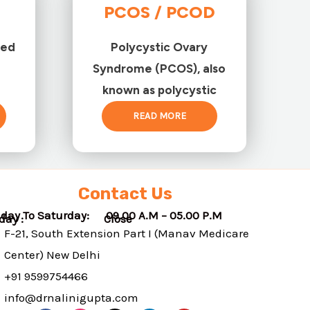
PCOS / PCOD
ted
Polycystic Ovary
Syndrome (PCOS), also
known as polycystic
READ MORE
Contact Us
day To Saturday: 09.00 A.M – 05.00 P.M
nday : Close
F-21, South Extension Part I (Manav Medicare
Center) New Delhi
+91 9599754466
info@drnalinigupta.com