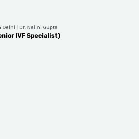
enior IVF Specialist)