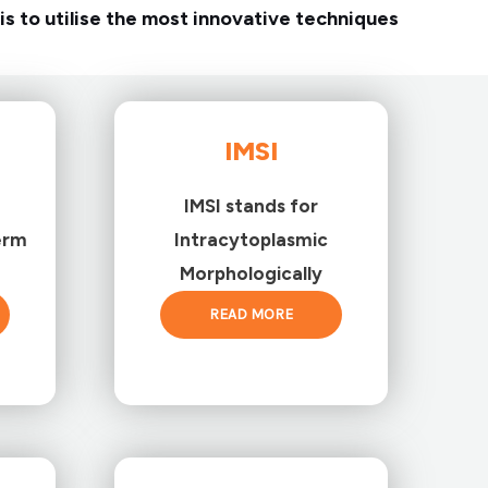
is to utilise the most innovative techniques
IMSI
IMSI stands for
erm
Intracytoplasmic
Morphologically
READ MORE