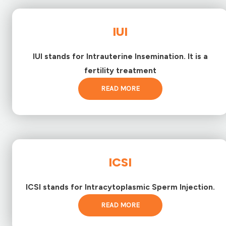
IUI
IUI stands for Intrauterine Insemination. It is a
fertility treatment
READ MORE
ICSI
ICSI stands for Intracytoplasmic Sperm Injection.
READ MORE