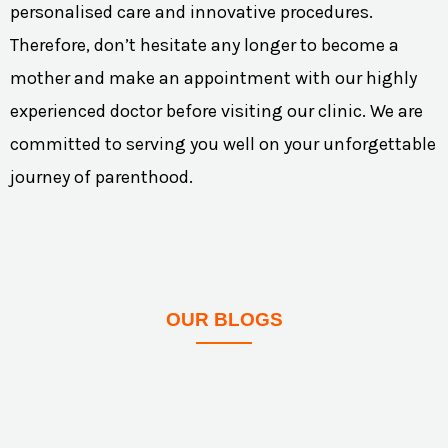
personalised care and innovative procedures.
Therefore, don’t hesitate any longer to become a
mother and make an appointment with our highly
experienced doctor before visiting our clinic. We are
committed to serving you well on your unforgettable
journey of parenthood.
OUR BLOGS