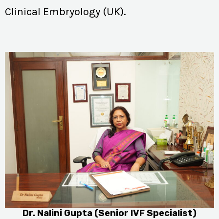
Clinical Embryology (UK).
Dr. Nalini Gupta (Senior IVF Specialist)