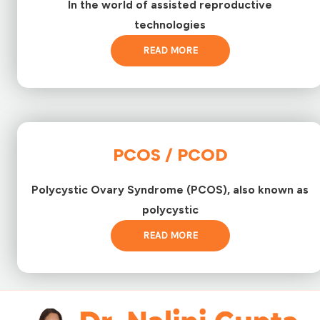
In the world of assisted reproductive
technologies
READ MORE
PCOS / PCOD
Polycystic Ovary Syndrome (PCOS), also known as
polycystic
READ MORE