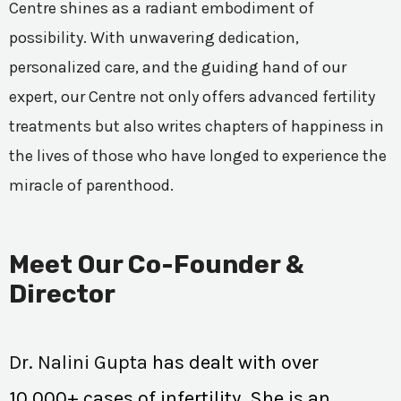
Centre shines as a radiant embodiment of
possibility. With unwavering dedication,
personalized care, and the guiding hand of our
expert, our Centre not only offers advanced fertility
treatments but also writes chapters of happiness in
the lives of those who have longed to experience the
miracle of parenthood.
Meet Our Co-Founder &
Director
Dr. Nalini Gupta
has dealt with over
10,000+ cases of infertility. She is an