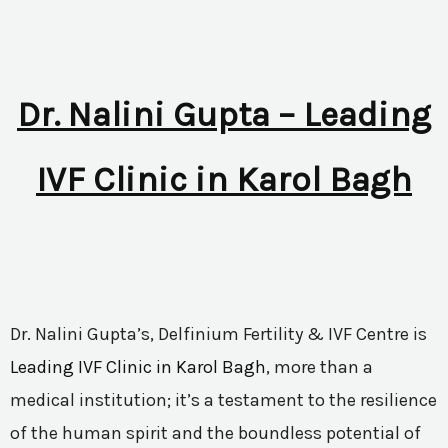
Dr. Nalini Gupta – Leading
IVF Clinic in Karol Bagh
Dr. Nalini Gupta’s, Delfinium Fertility & IVF Centre is
Leading IVF Clinic in Karol Bagh
, more than a
medical institution; it’s a testament to the resilience
of the human spirit and the boundless potential of