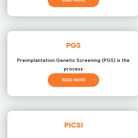
READ MORE
PGS
Preimplantation Genetic Screening (PGS) is the
process
READ MORE
PICSI