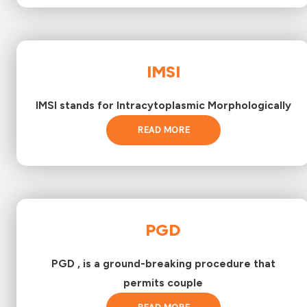
IMSI
IMSI stands for Intracytoplasmic Morphologically
READ MORE
PGD
PGD , is a ground-breaking procedure that
permits couple