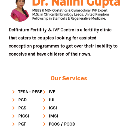
Delfinium Fertility & IVF Centre is a fertility clinic
that caters to couples looking for assisted
conception programmes to get over their inability to
conceive and have children of their own.
Our Services
TESA - PESE
IVF
PGD
IUI
PGS
ICSI
PICSI
IMSI
PGT
PCOS / PCOD