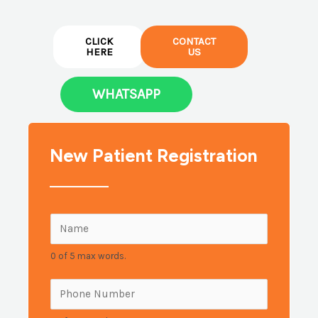
CLICK
CONTACT
HERE
US
WHATSAPP
New Patient Registration
N
a
0 of 5 max words.
m
e
P
:
h