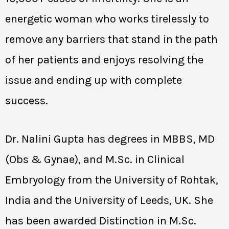
energetic woman who works tirelessly to
remove any barriers that stand in the path
of her patients and enjoys resolving the
issue and ending up with complete
success.
Dr. Nalini Gupta has degrees in MBBS, MD
(Obs & Gynae), and M.Sc. in Clinical
Embryology from the University of Rohtak,
India and the University of Leeds, UK. She
has been awarded Distinction in M.Sc.