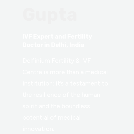
Gupta
IVF Expert and Fertility
Doctor in Delhi, India
Delfinium Fertility & IVF
Centre is more than a medical
institution; it’s a testament to
the resilience of the human
spirit and the boundless
potential of medical
innovation.