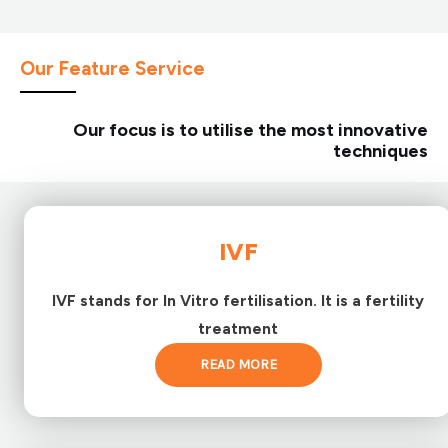
Our Feature Service
Our focus is to utilise the most innovative
techniques
IVF
IVF stands for In Vitro fertilisation. It is a fertility
treatment
READ MORE