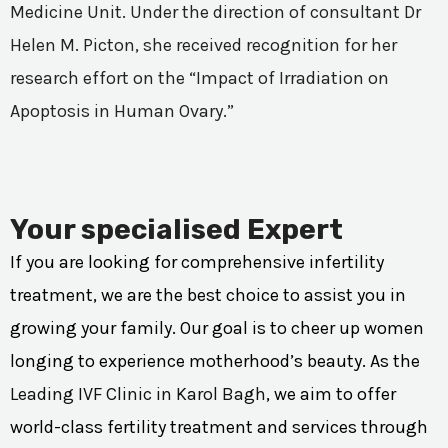
Medicine Unit. Under the direction of consultant Dr
Helen M. Picton, she received recognition for her
research effort on the “Impact of Irradiation on
Apoptosis in Human Ovary.”
Your specialised Expert
If you are looking for comprehensive infertility
treatment, we are the best choice to assist you in
growing your family. Our goal is to cheer up women
longing to experience motherhood’s beauty. As the
Leading IVF Clinic in Karol Bagh
, we aim to offer
world-class fertility treatment and services through