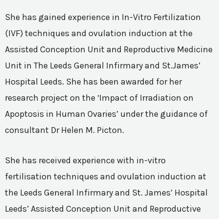
She has gained experience in In-Vitro Fertilization
(IVF) techniques and ovulation induction at the
Assisted Conception Unit and Reproductive Medicine
Unit in The Leeds General Infirmary and St.James’
Hospital Leeds. She has been awarded for her
research project on the ‘Impact of Irradiation on
Apoptosis in Human Ovaries’ under the guidance of
consultant Dr Helen M. Picton.
She has received experience with in-vitro
fertilisation techniques and ovulation induction at
the Leeds General Infirmary and St. James’ Hospital
Leeds’ Assisted Conception Unit and Reproductive