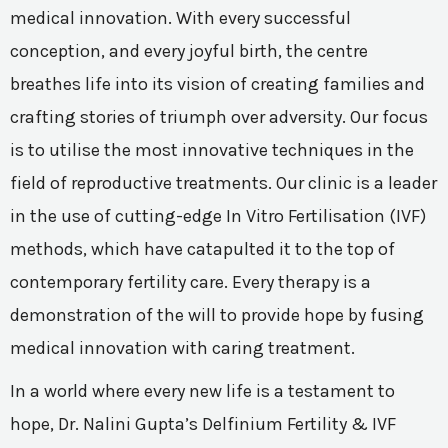
medical innovation. With every successful
conception, and every joyful birth, the centre
breathes life into its vision of creating families and
crafting stories of triumph over adversity. Our focus
is to utilise the most innovative techniques in the
field of reproductive treatments. Our clinic is a leader
in the use of cutting-edge In Vitro Fertilisation (IVF)
methods, which have catapulted it to the top of
contemporary fertility care. Every therapy is a
demonstration of the will to provide hope by fusing
medical innovation with caring treatment.
In a world where every new life is a testament to
hope, Dr. Nalini Gupta’s Delfinium Fertility & IVF