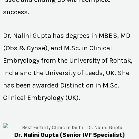
success.
Dr. Nalini Gupta has degrees in MBBS, MD
(Obs & Gynae), and M.Sc. in Clinical
Embryology from the University of Rohtak,
India and the University of Leeds, UK. She
has been awarded Distinction in M.Sc.
Clinical Embryology (UK).
Dr. Nalini Gupta (Senior IVF Specialist)