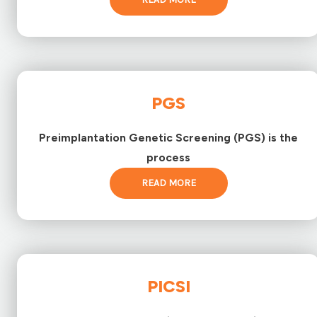
PGS
Preimplantation Genetic Screening (PGS) is the
process
READ MORE
PICSI