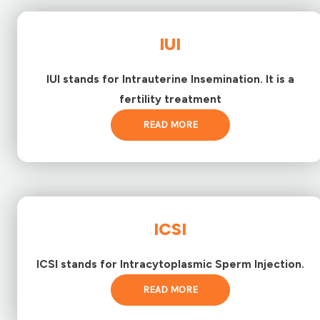
IUI
IUI stands for Intrauterine Insemination. It is a
fertility treatment
READ MORE
ICSI
ICSI stands for Intracytoplasmic Sperm Injection.
READ MORE