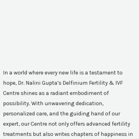
In a world where every new life is a testament to
hope, Dr. Nalini Gupta’s Delfinium Fertility & IVF
Centre shines as a radiant embodiment of
possibility. With unwavering dedication,
personalized care, and the guiding hand of our
expert, our Centre not only offers advanced fertility
treatments but also writes chapters of happiness in