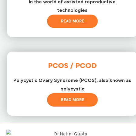
In the world of assisted reproductive
technologies
READ MORE
PCOS / PCOD
Polycystic Ovary Syndrome (PCOS), also known as
polycystic
READ MORE