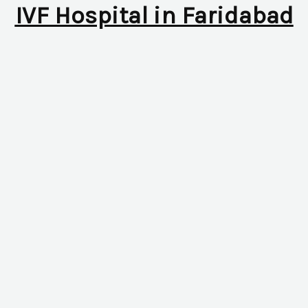
IVF Hospital in Faridabad