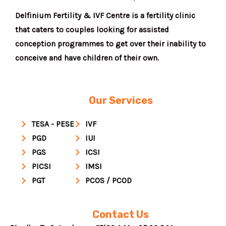
Delfinium Fertility & IVF Centre is a fertility clinic
that caters to couples looking for assisted
conception programmes to get over their inability to
conceive and have children of their own.
Our Services
TESA - PESE
IVF
PGD
IUI
PGS
ICSI
PICSI
IMSI
PGT
PCOS / PCOD
Contact Us