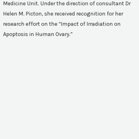
Medicine Unit. Under the direction of consultant Dr
Helen M. Picton, she received recognition for her
research effort on the “Impact of Irradiation on
Apoptosis in Human Ovary.”