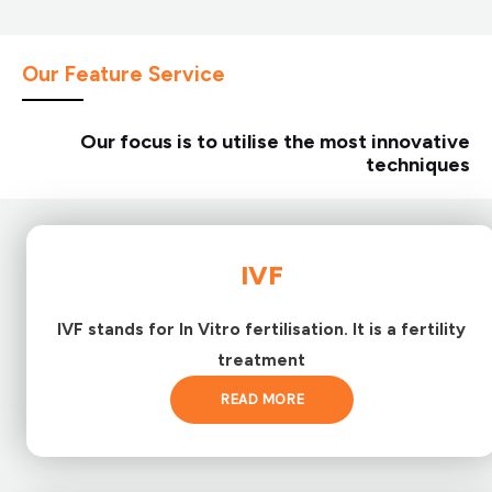
Our Feature Service
Our focus is to utilise the most innovative
techniques
IVF
IVF stands for In Vitro fertilisation. It is a fertility
treatment
READ MORE