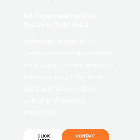
IVF Expert and Fertility
Doctor in Delhi, India
Delfinium Fertility & IVF
Centre is more than a medical
institution; it’s a testament to
the resilience of the human
spirit and the boundless
potential of medical
innovation.
CLICK
CONTACT