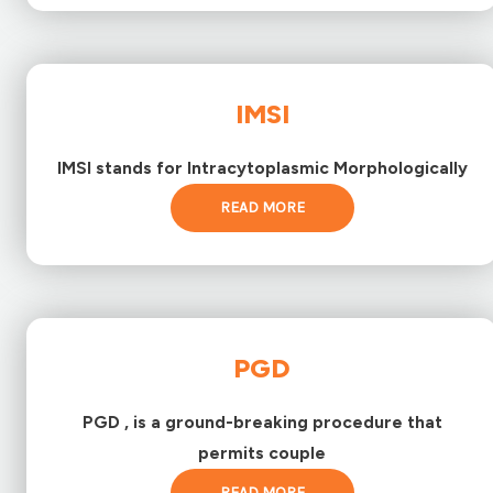
IMSI
IMSI stands for Intracytoplasmic Morphologically
READ MORE
PGD
PGD , is a ground-breaking procedure that
permits couple
READ MORE