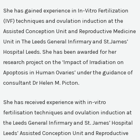
She has gained experience in In-Vitro Fertilization
(IVF) techniques and ovulation induction at the
Assisted Conception Unit and Reproductive Medicine
Unit in The Leeds General Infirmary and St.James’
Hospital Leeds. She has been awarded for her
research project on the ‘Impact of Irradiation on
Apoptosis in Human Ovaries’ under the guidance of
consultant Dr Helen M. Picton.
She has received experience with in-vitro
fertilisation techniques and ovulation induction at
the Leeds General Infirmary and St. James’ Hospital
Leeds’ Assisted Conception Unit and Reproductive