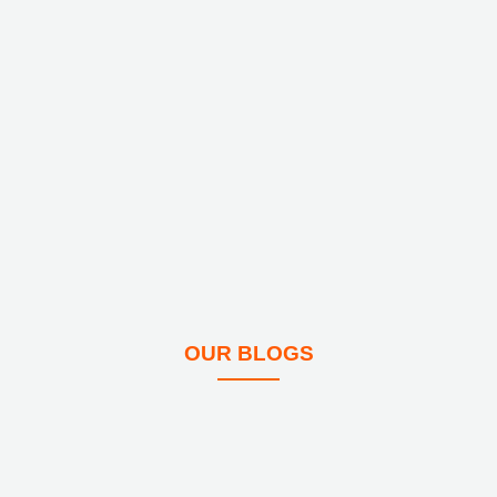
OUR BLOGS