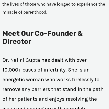
the lives of those who have longed to experience the
miracle of parenthood.
Meet Our Co-Founder &
Director
Dr. Nalini Gupta
has dealt with over
10,000+ cases of infertility. She is an
energetic woman who works tirelessly to
remove any barriers that stand in the path
of her patients and enjoys resolving the
issue and ending up with complete