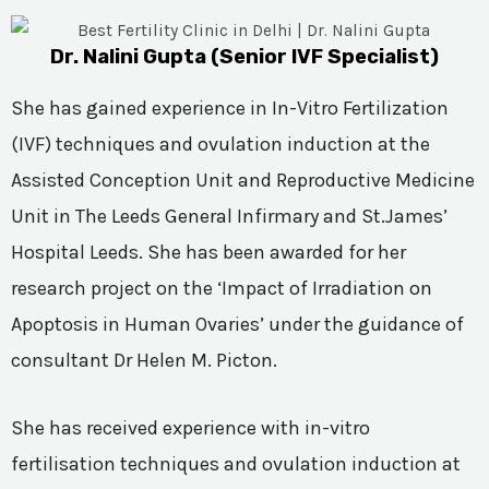
Dr. Nalini Gupta (Senior IVF Specialist)
She has gained experience in In-Vitro Fertilization
(IVF) techniques and ovulation induction at the
Assisted Conception Unit and Reproductive Medicine
Unit in The Leeds General Infirmary and St.James’
Hospital Leeds. She has been awarded for her
research project on the ‘Impact of Irradiation on
Apoptosis in Human Ovaries’ under the guidance of
consultant Dr Helen M. Picton.
She has received experience with in-vitro
fertilisation techniques and ovulation induction at