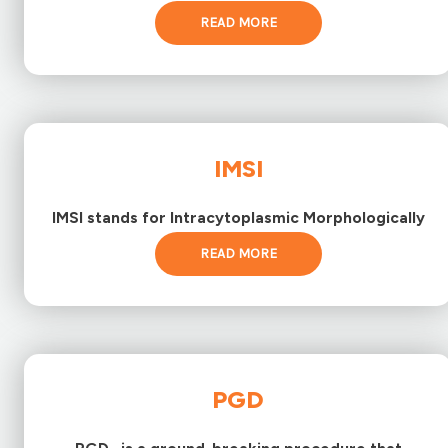
READ MORE
IMSI
IMSI stands for Intracytoplasmic Morphologically
READ MORE
PGD