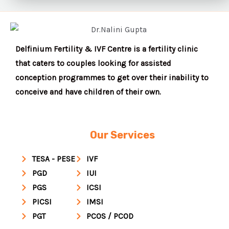
Delfinium Fertility & IVF Centre is a fertility clinic
that caters to couples looking for assisted
conception programmes to get over their inability to
conceive and have children of their own.
Our Services
TESA - PESE
IVF
PGD
IUI
PGS
ICSI
PICSI
IMSI
PGT
PCOS / PCOD