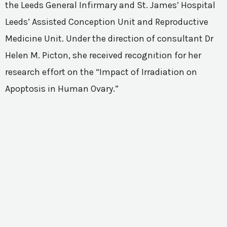
the Leeds General Infirmary and St. James’ Hospital
Leeds’ Assisted Conception Unit and Reproductive
Medicine Unit. Under the direction of consultant Dr
Helen M. Picton, she received recognition for her
research effort on the “Impact of Irradiation on
Apoptosis in Human Ovary.”