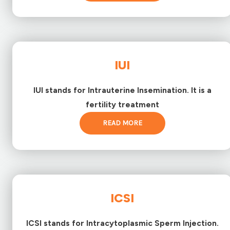
IUI
IUI stands for Intrauterine Insemination. It is a
fertility treatment
READ MORE
ICSI
ICSI stands for Intracytoplasmic Sperm Injection.