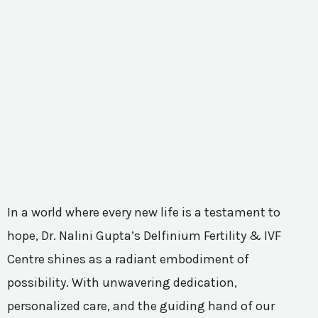
In a world where every new life is a testament to
hope, Dr. Nalini Gupta’s Delfinium Fertility & IVF
Centre shines as a radiant embodiment of
possibility. With unwavering dedication,
personalized care, and the guiding hand of our