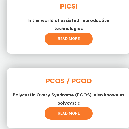
PICSI
In the world of assisted reproductive
technologies
READ MORE
PCOS / PCOD
Polycystic Ovary Syndrome (PCOS), also known as
polycystic
READ MORE