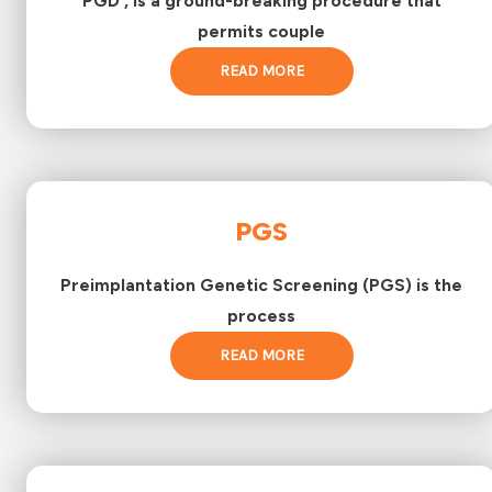
PGD , is a ground-breaking procedure that
permits couple
READ MORE
PGS
Preimplantation Genetic Screening (PGS) is the
process
READ MORE