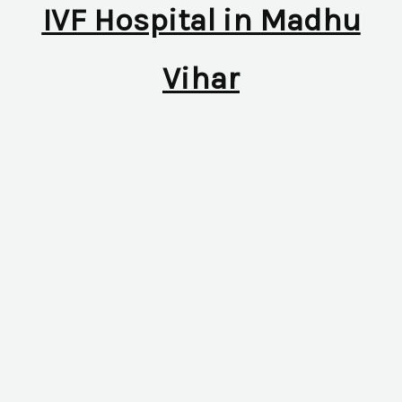
IVF Hospital in Madhu
Vihar