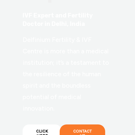
IVF Expert and Fertility
Doctor in Delhi, India
Delfinium Fertility & IVF
Centre is more than a medical
institution; it’s a testament to
the resilience of the human
spirit and the boundless
potential of medical
innovation.
CLICK
CONTACT