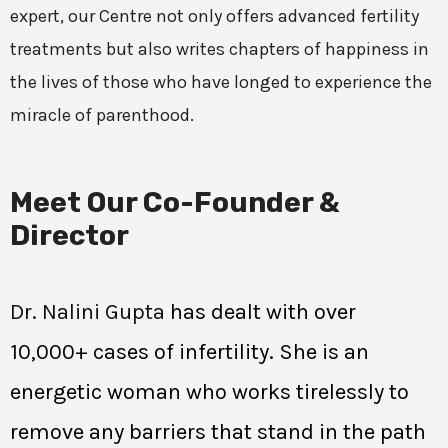
expert, our Centre not only offers advanced fertility
treatments but also writes chapters of happiness in
the lives of those who have longed to experience the
miracle of parenthood.
Meet Our Co-Founder &
Director
Dr. Nalini Gupta
has dealt with over
10,000+ cases of infertility. She is an
energetic woman who works tirelessly to
remove any barriers that stand in the path