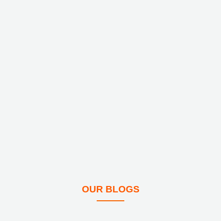
OUR BLOGS