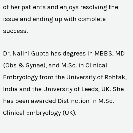
of her patients and enjoys resolving the
issue and ending up with complete
success.
Dr. Nalini Gupta has degrees in MBBS, MD
(Obs & Gynae), and M.Sc. in Clinical
Embryology from the University of Rohtak,
India and the University of Leeds, UK. She
has been awarded Distinction in M.Sc.
Clinical Embryology (UK).