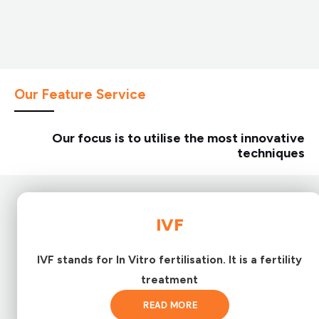
Our Feature Service
Our focus is to utilise the most innovative
techniques
IVF
IVF stands for In Vitro fertilisation. It is a fertility
treatment
READ MORE