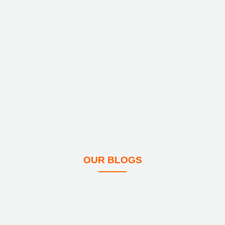
OUR BLOGS