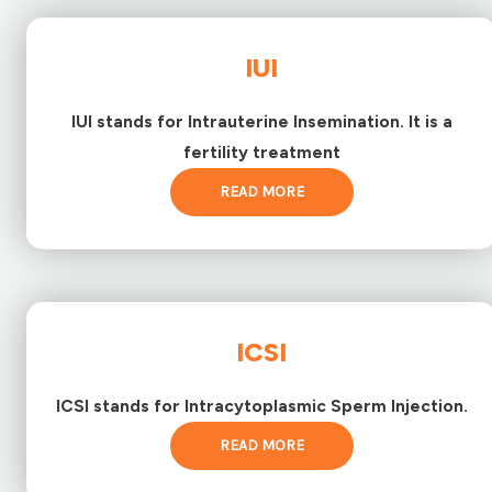
IUI
IUI stands for Intrauterine Insemination. It is a
fertility treatment
READ MORE
ICSI
ICSI stands for Intracytoplasmic Sperm Injection.
READ MORE