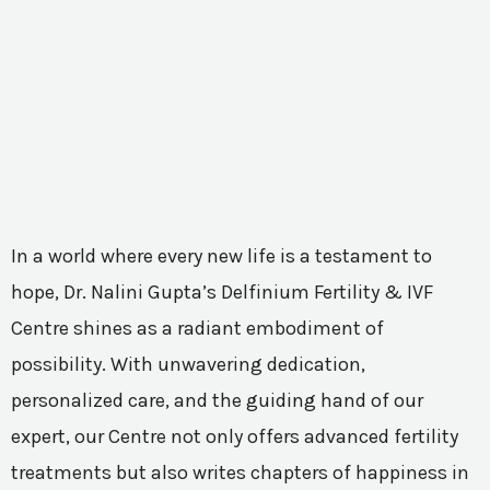
In a world where every new life is a testament to
hope, Dr. Nalini Gupta’s Delfinium Fertility & IVF
Centre shines as a radiant embodiment of
possibility. With unwavering dedication,
personalized care, and the guiding hand of our
expert, our Centre not only offers advanced fertility
treatments but also writes chapters of happiness in