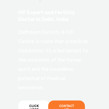
IVF Expert and Fertility
Doctor in Delhi, India
Delfinium Fertility & IVF
Centre is more than a medical
institution; it’s a testament to
the resilience of the human
spirit and the boundless
potential of medical
innovation.
CLICK
CONTACT