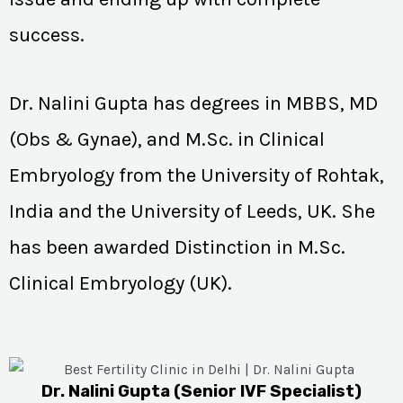
success.
Dr. Nalini Gupta has degrees in MBBS, MD
(Obs & Gynae), and M.Sc. in Clinical
Embryology from the University of Rohtak,
India and the University of Leeds, UK. She
has been awarded Distinction in M.Sc.
Clinical Embryology (UK).
Dr. Nalini Gupta (Senior IVF Specialist)