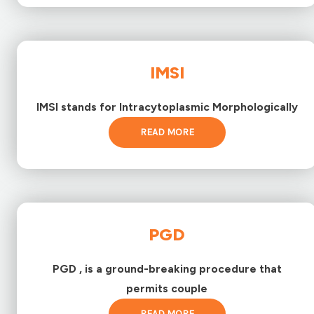
IMSI
IMSI stands for Intracytoplasmic Morphologically
READ MORE
PGD
PGD , is a ground-breaking procedure that
permits couple
READ MORE