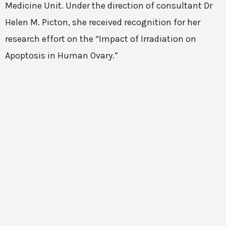
Medicine Unit. Under the direction of consultant Dr
Helen M. Picton, she received recognition for her
research effort on the “Impact of Irradiation on
Apoptosis in Human Ovary.”