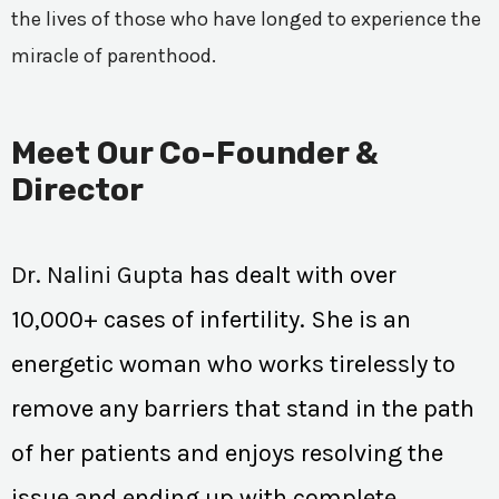
the lives of those who have longed to experience the
miracle of parenthood.
Meet Our Co-Founder &
Director
Dr. Nalini Gupta
has dealt with over
10,000+ cases of infertility. She is an
energetic woman who works tirelessly to
remove any barriers that stand in the path
of her patients and enjoys resolving the
issue and ending up with complete