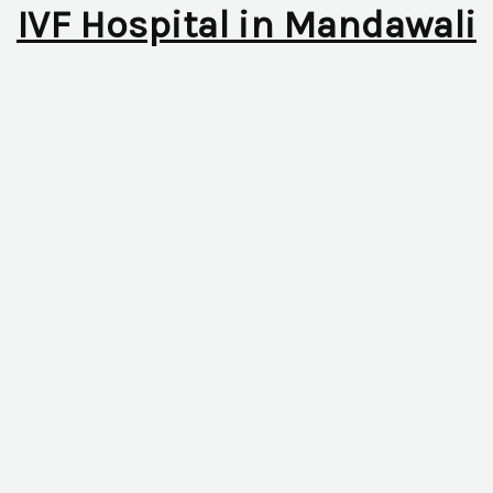
IVF Hospital in Mandawali