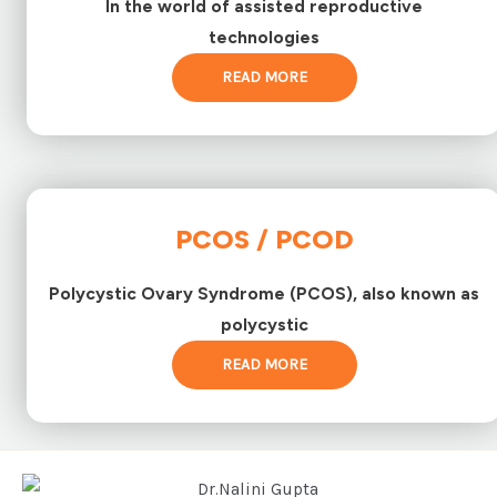
In the world of assisted reproductive
technologies
READ MORE
PCOS / PCOD
Polycystic Ovary Syndrome (PCOS), also known as
polycystic
READ MORE