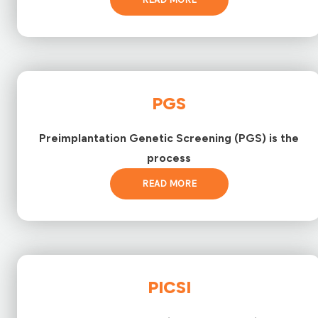
PGS
Preimplantation Genetic Screening (PGS) is the
process
READ MORE
PICSI