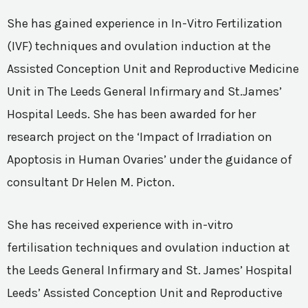
She has gained experience in In-Vitro Fertilization
(IVF) techniques and ovulation induction at the
Assisted Conception Unit and Reproductive Medicine
Unit in The Leeds General Infirmary and St.James’
Hospital Leeds. She has been awarded for her
research project on the ‘Impact of Irradiation on
Apoptosis in Human Ovaries’ under the guidance of
consultant Dr Helen M. Picton.
She has received experience with in-vitro
fertilisation techniques and ovulation induction at
the Leeds General Infirmary and St. James’ Hospital
Leeds’ Assisted Conception Unit and Reproductive