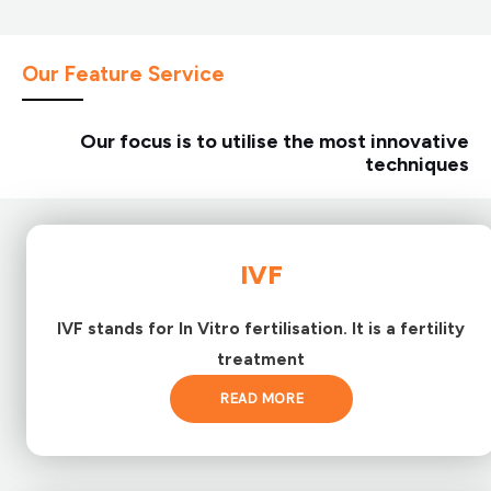
Our Feature Service
Our focus is to utilise the most innovative
techniques
IVF
IVF stands for In Vitro fertilisation. It is a fertility
treatment
READ MORE