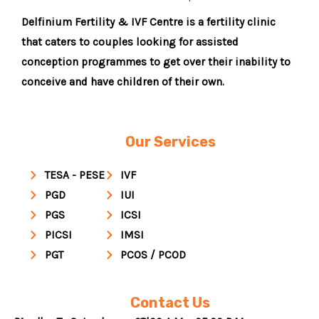
Delfinium Fertility & IVF Centre is a fertility clinic
that caters to couples looking for assisted
conception programmes to get over their inability to
conceive and have children of their own.
Our Services
TESA - PESE
IVF
PGD
IUI
PGS
ICSI
PICSI
IMSI
PGT
PCOS / PCOD
Contact Us