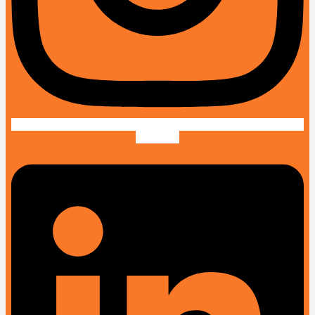
Linkedin