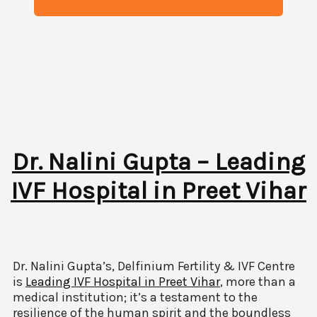
Dr. Nalini Gupta – Leading
IVF Hospital in Preet Vihar
Dr. Nalini Gupta’s, Delfinium Fertility & IVF Centre
is
Leading IVF Hospital in Preet Vihar
, more than a
medical institution; it’s a testament to the
resilience of the human spirit and the boundless