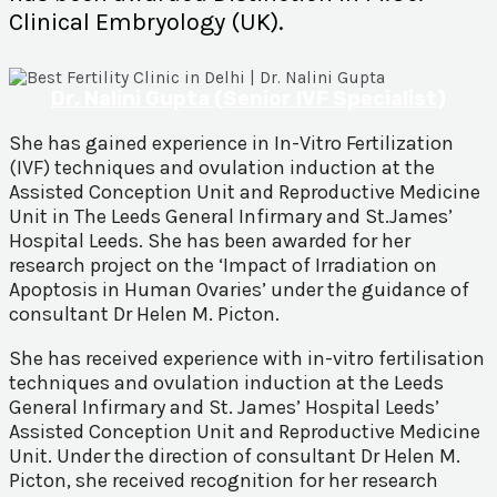
Clinical Embryology (UK).
Dr. Nalini Gupta (Senior IVF Specialist)
She has gained experience in In-Vitro Fertilization
(IVF) techniques and ovulation induction at the
Assisted Conception Unit and Reproductive Medicine
Unit in The Leeds General Infirmary and St.James’
Hospital Leeds. She has been awarded for her
research project on the ‘Impact of Irradiation on
Apoptosis in Human Ovaries’ under the guidance of
consultant Dr Helen M. Picton.
She has received experience with in-vitro fertilisation
techniques and ovulation induction at the Leeds
General Infirmary and St. James’ Hospital Leeds’
Assisted Conception Unit and Reproductive Medicine
Unit. Under the direction of consultant Dr Helen M.
Picton, she received recognition for her research