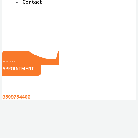
Contact
BOOK
APPOINTMENT
Have any questions?
9599754466