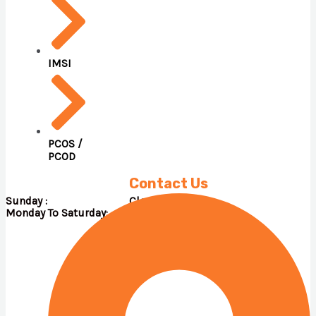
IMSI
PCOS /
PCOD
Contact Us
Sunday : Close
Monday To Saturday: 09.00 A.M – 05.00 P.M