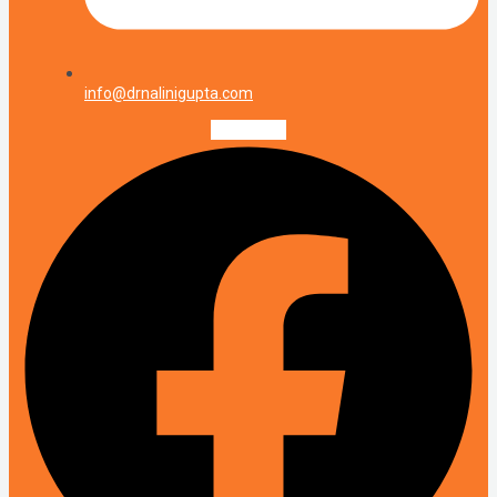
info@drnalinigupta.com
Facebook