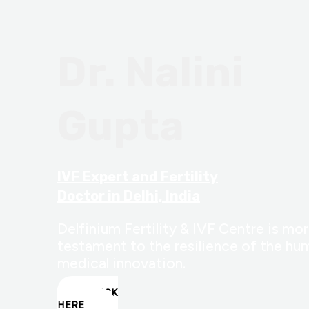
Dr. Nalini
Gupta
IVF Expert and Fertility
Doctor in Delhi, India
Delfinium Fertility & IVF Centre is more
testament to the resilience of the hum
medical innovation.
CLICK
HERE