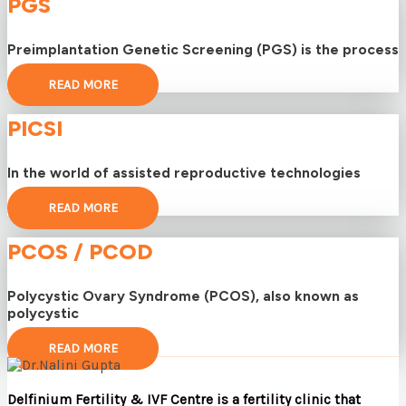
PGS
Preimplantation Genetic Screening (PGS) is the process
READ MORE
PICSI
In the world of assisted reproductive technologies
READ MORE
PCOS / PCOD
Polycystic Ovary Syndrome (PCOS), also known as
polycystic
READ MORE
Delfinium Fertility & IVF Centre is a fertility clinic that