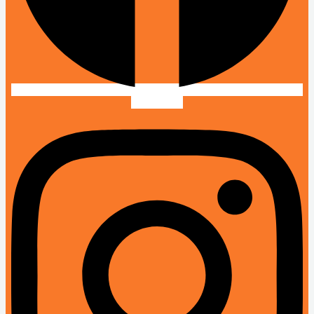
Instagram