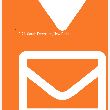
F-21, South Extension, New Delhi