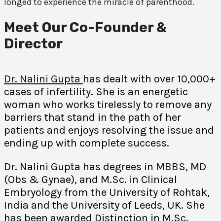
longed to experience the miracle of parenthood.
Meet Our Co-Founder &
Director
Dr. Nalini Gupta
has dealt with over 10,000+
cases of infertility. She is an energetic
woman who works tirelessly to remove any
barriers that stand in the path of her
patients and enjoys resolving the issue and
ending up with complete success.
Dr. Nalini Gupta has degrees in MBBS, MD
(Obs & Gynae), and M.Sc. in Clinical
Embryology from the University of Rohtak,
India and the University of Leeds, UK. She
has been awarded Distinction in M.Sc.