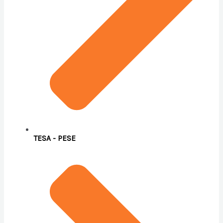
TESA - PESE