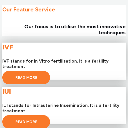
Our Feature Service
Our focus is to utilise the most innovative
techniques
IVF
IVF stands for In Vitro fertilisation. It is a fertility
treatment
READ MORE
IUI
IUI stands for Intrauterine Insemination. It is a fertility
treatment
READ MORE