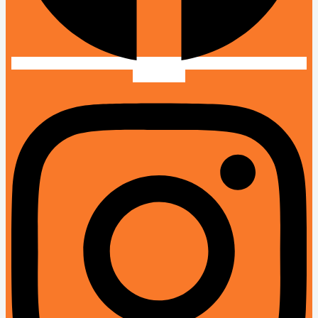
Instagram