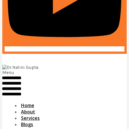
Menu
Home
About
Services
Blogs