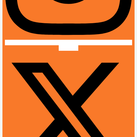
X-twitter