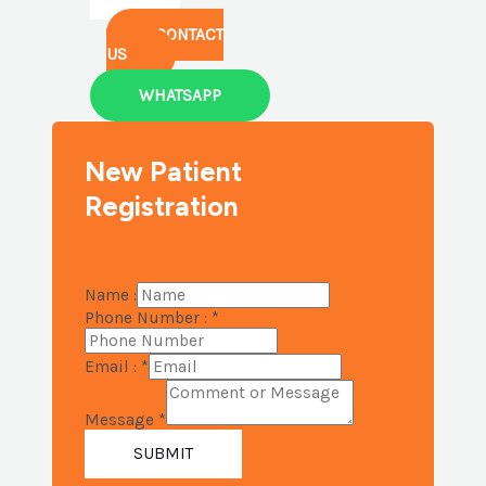
CONTACT
US
WHATSAPP
New Patient
Registration
Name :
Phone Number :
*
Email :
*
Message
*
SUBMIT