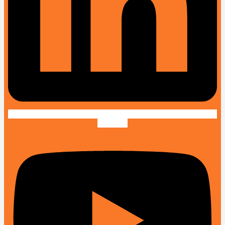
Youtube