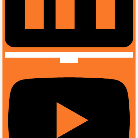
Youtube