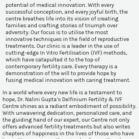
potential of medical innovation. With every
successful conception, and every joyful birth, the
centre breathes life into its vision of creating
families and crafting stories of triumph over
adversity. Our focus is to utilise the most
innovative techniques in the field of reproductive
treatments. Our clinic is a leader in the use of
cutting-edge In Vitro Fertilisation (IVF) methods,
which have catapulted it to the top of
contemporary fertility care. Every therapy is a
demonstration of the will to provide hope by
fusing medical innovation with caring treatment.
In a world where every new life is a testament to
hope, Dr. Nalini Gupta’s Delfinium Fertility & IVF
Centre shines as a radiant embodiment of possibility.
With unwavering dedication, personalized care, and
the guiding hand of our expert, our Centre not only
offers advanced fertility treatments but also writes
chapters of happiness in the lives of those who have