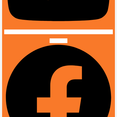
Facebook