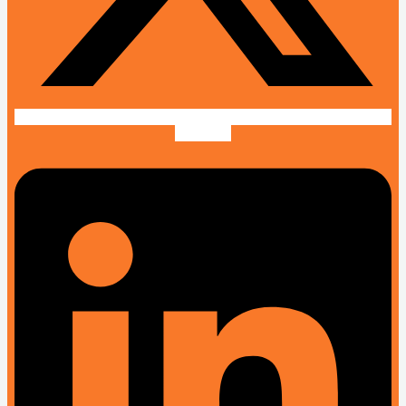
Linkedin