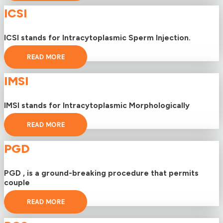
ICSI
ICSI stands for Intracytoplasmic Sperm Injection.
READ MORE
IMSI
IMSI stands for Intracytoplasmic Morphologically
READ MORE
PGD
PGD , is a ground-breaking procedure that permits
couple
READ MORE