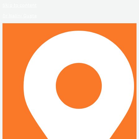
Skip to content
Dr Nalini Gupta