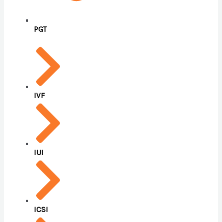
PGT
IVF
IUI
ICSI