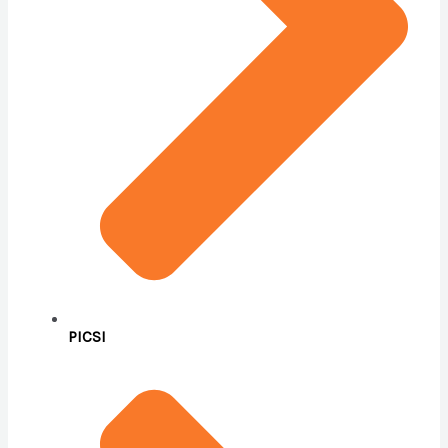
PICSI