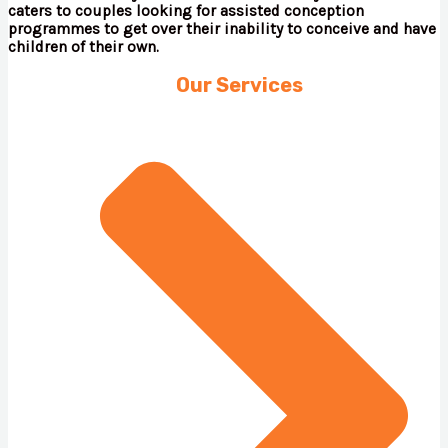
caters to couples looking for assisted conception
programmes to get over their inability to conceive and have
children of their own.
Our Services