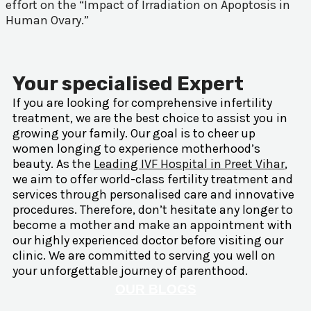
effort on the “Impact of Irradiation on Apoptosis in
Human Ovary.”
Your specialised Expert
If you are looking for comprehensive infertility
treatment, we are the best choice to assist you in
growing your family. Our goal is to cheer up
women longing to experience motherhood’s
beauty. As the
Leading IVF Hospital in Preet Vihar
,
we aim to offer world-class fertility treatment and
services through personalised care and innovative
procedures. Therefore, don’t hesitate any longer to
become a mother and make an appointment with
our highly experienced doctor before visiting our
clinic. We are committed to serving you well on
your unforgettable journey of parenthood.
OUR BLOGS