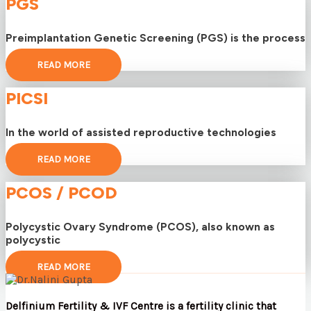
PGS
Preimplantation Genetic Screening (PGS) is the process
READ MORE
PICSI
In the world of assisted reproductive technologies
READ MORE
PCOS / PCOD
Polycystic Ovary Syndrome (PCOS), also known as
polycystic
READ MORE
Delfinium Fertility & IVF Centre is a fertility clinic that