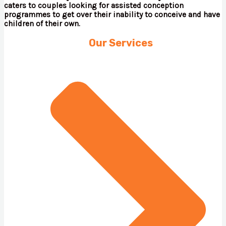
caters to couples looking for assisted conception
programmes to get over their inability to conceive and have
children of their own.
Our Services