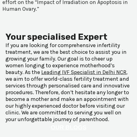
effort on the “Impact of Irradiation on Apoptosis in
Human Ovary.”
Your specialised Expert
If you are looking for comprehensive infertility
treatment, we are the best choice to assist you in
growing your family. Our goal is to cheer up
women longing to experience motherhood’s
beauty. As the
Leading IVF Specialist in Delhi NCR
,
we aim to offer world-class fertility treatment and
services through personalised care and innovative
procedures. Therefore, don’t hesitate any longer to
become a mother and make an appointment with
our highly experienced doctor before visiting our
clinic. We are committed to serving you well on
your unforgettable journey of parenthood.
OUR BLOGS