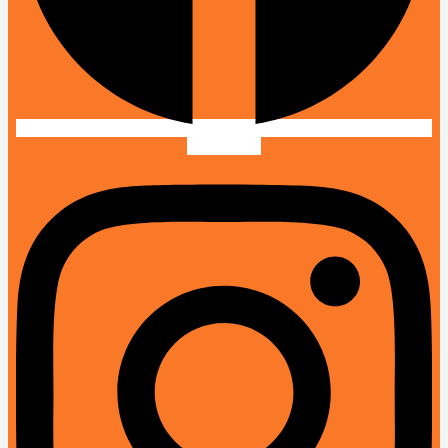
Instagram