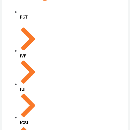
PGT
IVF
IUI
ICSI