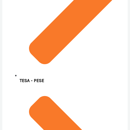
TESA - PESE