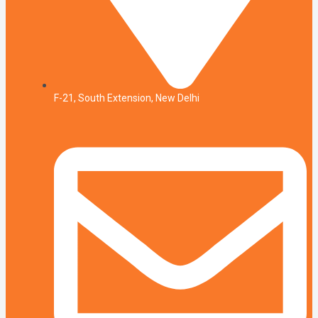
F-21, South Extension, New Delhi