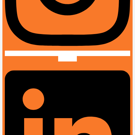
Linkedin