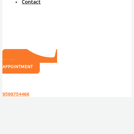
Contact
BOOK
APPOINTMENT
Have any questions?
9599754466