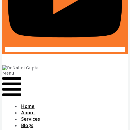
Menu
Home
About
Services
Blogs