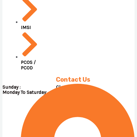
IMSI
PCOS /
PCOD
Contact Us
Sunday : Close
Monday To Saturday: 09.00 A.M – 05.00 P.M