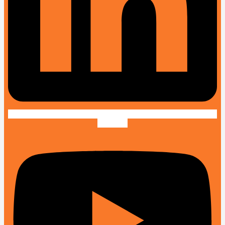
Youtube