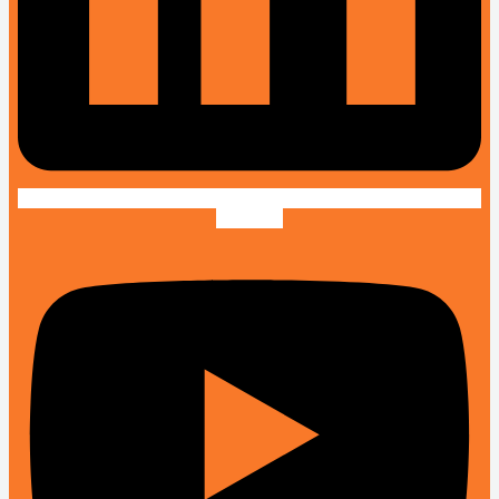
Youtube