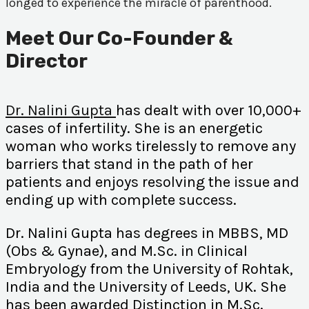
longed to experience the miracle of parenthood.
Meet Our Co-Founder &
Director
Dr. Nalini Gupta
has dealt with over 10,000+
cases of infertility. She is an energetic
woman who works tirelessly to remove any
barriers that stand in the path of her
patients and enjoys resolving the issue and
ending up with complete success.
Dr. Nalini Gupta has degrees in MBBS, MD
(Obs & Gynae), and M.Sc. in Clinical
Embryology from the University of Rohtak,
India and the University of Leeds, UK. She
has been awarded Distinction in M.Sc.