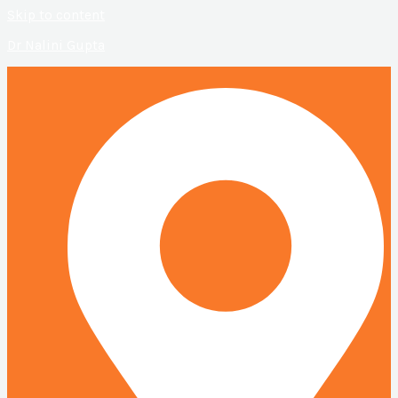
Skip to content
Dr Nalini Gupta