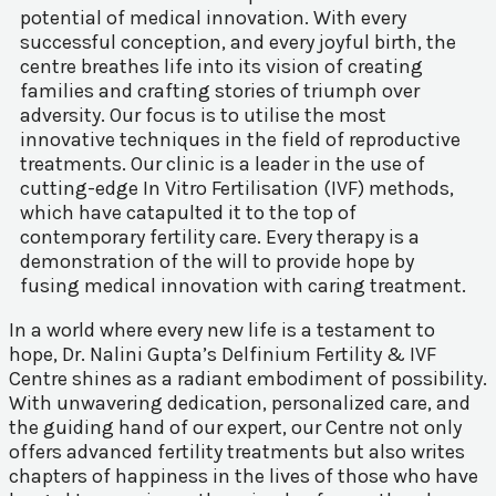
potential of medical innovation. With every
successful conception, and every joyful birth, the
centre breathes life into its vision of creating
families and crafting stories of triumph over
adversity. Our focus is to utilise the most
innovative techniques in the field of reproductive
treatments. Our clinic is a leader in the use of
cutting-edge In Vitro Fertilisation (IVF) methods,
which have catapulted it to the top of
contemporary fertility care. Every therapy is a
demonstration of the will to provide hope by
fusing medical innovation with caring treatment.
In a world where every new life is a testament to
hope, Dr. Nalini Gupta’s Delfinium Fertility & IVF
Centre shines as a radiant embodiment of possibility.
With unwavering dedication, personalized care, and
the guiding hand of our expert, our Centre not only
offers advanced fertility treatments but also writes
chapters of happiness in the lives of those who have