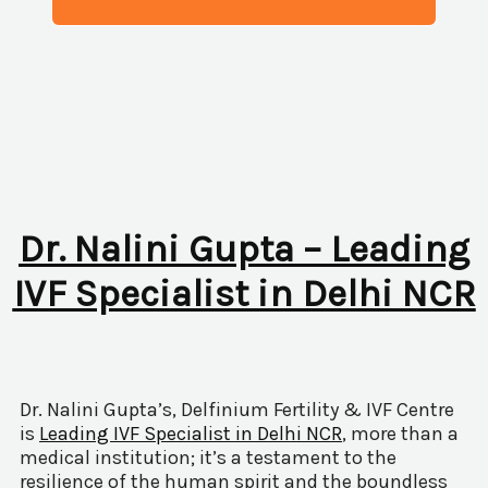
Dr. Nalini Gupta – Leading
IVF Specialist in Delhi NCR
Dr. Nalini Gupta’s, Delfinium Fertility & IVF Centre
is
Leading IVF Specialist in Delhi NCR
, more than a
medical institution; it’s a testament to the
resilience of the human spirit and the boundless