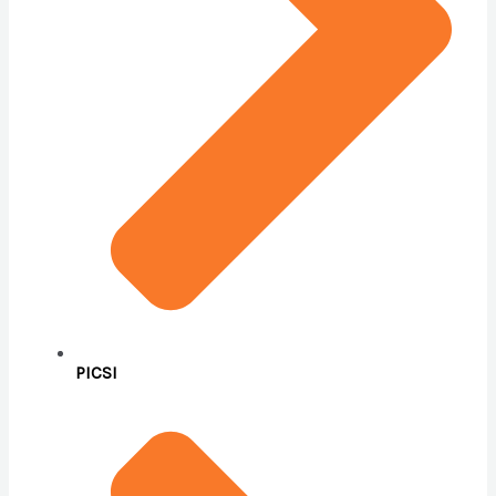
PICSI