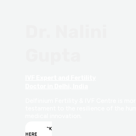
Dr. Nalini
Gupta
IVF Expert and Fertility
Doctor in Delhi, India
Delfinium Fertility & IVF Centre is more
testament to the resilience of the hum
medical innovation.
CLICK
HERE