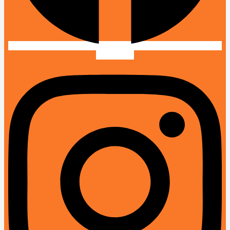
Instagram