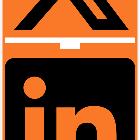
Linkedin