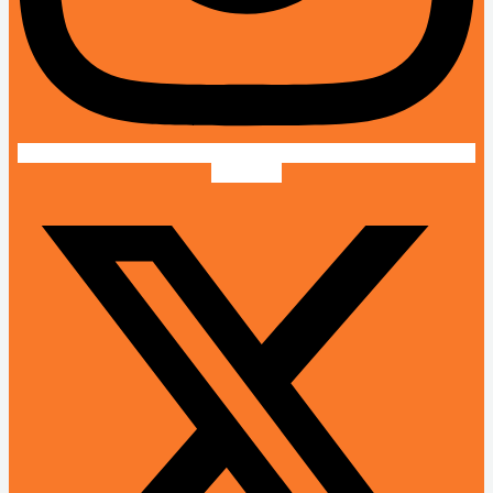
X-twitter