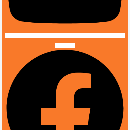
Facebook