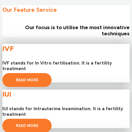
Our Feature Service
Our focus is to utilise the most innovative
techniques
IVF
IVF stands for In Vitro fertilisation. It is a fertility
treatment
READ MORE
IUI
IUI stands for Intrauterine Insemination. It is a fertility
treatment
READ MORE