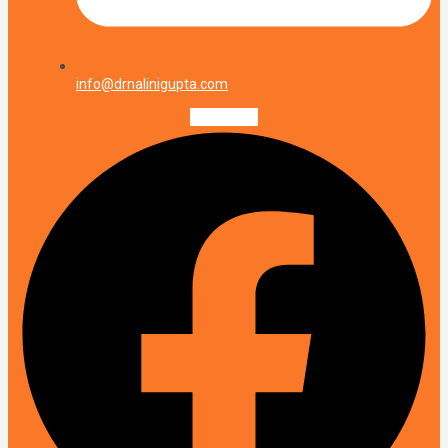
info@drnalinigupta.com
Facebook