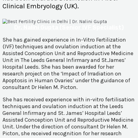
Clinical Embryology (UK).
Dr. Nalini Gupta (Senior IVF Specialist)
She has gained experience in In-Vitro Fertilization
(IVF) techniques and ovulation induction at the
Assisted Conception Unit and Reproductive Medicine
Unit in The Leeds General Infirmary and St.James’
Hospital Leeds. She has been awarded for her
research project on the ‘Impact of Irradiation on
Apoptosis in Human Ovaries’ under the guidance of
consultant Dr Helen M. Picton.
She has received experience with in-vitro fertilisation
techniques and ovulation induction at the Leeds
General Infirmary and St. James’ Hospital Leeds’
Assisted Conception Unit and Reproductive Medicine
Unit. Under the direction of consultant Dr Helen M.
Picton, she received recognition for her research