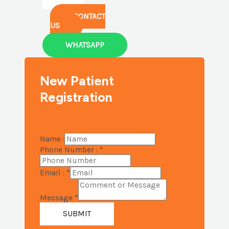
CONTACT
US
WHATSAPP
New Patient
Registration
Name :
Phone Number :
*
Email :
*
Message
*
SUBMIT