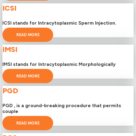
ICSI
ICSI stands for Intracytoplasmic Sperm Injection.
READ MORE
IMSI
IMSI stands for Intracytoplasmic Morphologically
READ MORE
PGD
PGD , is a ground-breaking procedure that permits
couple
READ MORE