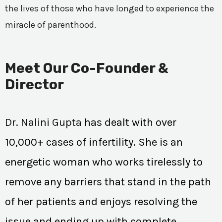
the lives of those who have longed to experience the
miracle of parenthood.
Meet Our Co-Founder &
Director
Dr. Nalini Gupta
has dealt with over
10,000+ cases of infertility. She is an
energetic woman who works tirelessly to
remove any barriers that stand in the path
of her patients and enjoys resolving the
issue and ending up with complete