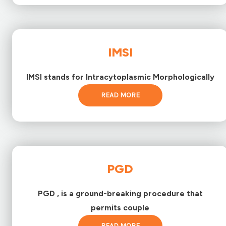
IMSI
IMSI stands for Intracytoplasmic Morphologically
READ MORE
PGD
PGD , is a ground-breaking procedure that
permits couple
READ MORE