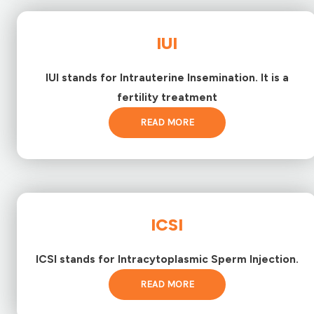
IUI
IUI stands for Intrauterine Insemination. It is a
fertility treatment
READ MORE
ICSI
ICSI stands for Intracytoplasmic Sperm Injection.
READ MORE