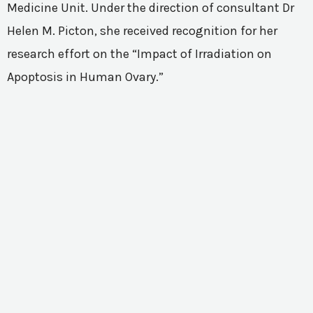
Medicine Unit. Under the direction of consultant Dr
Helen M. Picton, she received recognition for her
research effort on the “Impact of Irradiation on
Apoptosis in Human Ovary.”