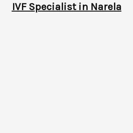
IVF Specialist in Narela