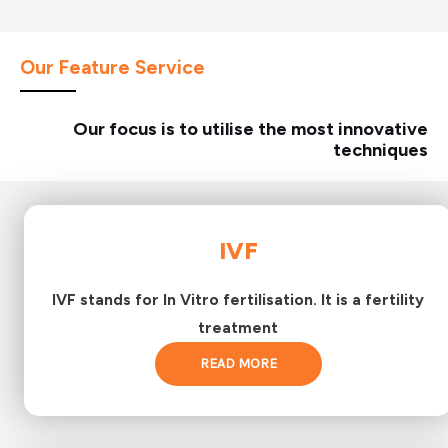
Our Feature Service
Our focus is to utilise the most innovative
techniques
IVF
IVF stands for In Vitro fertilisation. It is a fertility
treatment
READ MORE