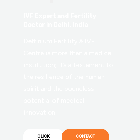
IVF Expert and Fertility
Doctor in Delhi, India
Delfinium Fertility & IVF
Centre is more than a medical
institution; it’s a testament to
the resilience of the human
spirit and the boundless
potential of medical
innovation.
CLICK
CONTACT