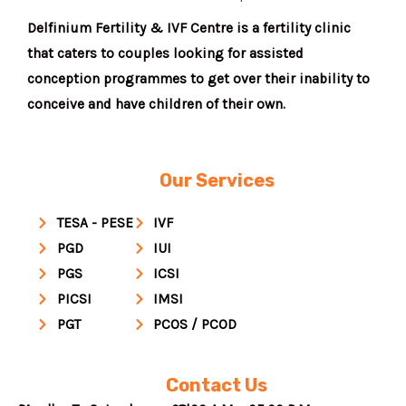
Delfinium Fertility & IVF Centre is a fertility clinic
that caters to couples looking for assisted
conception programmes to get over their inability to
conceive and have children of their own.
Our Services
TESA - PESE
IVF
PGD
IUI
PGS
ICSI
PICSI
IMSI
PGT
PCOS / PCOD
Contact Us