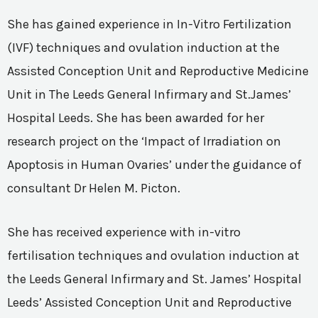
She has gained experience in In-Vitro Fertilization
(IVF) techniques and ovulation induction at the
Assisted Conception Unit and Reproductive Medicine
Unit in The Leeds General Infirmary and St.James’
Hospital Leeds. She has been awarded for her
research project on the ‘Impact of Irradiation on
Apoptosis in Human Ovaries’ under the guidance of
consultant Dr Helen M. Picton.
She has received experience with in-vitro
fertilisation techniques and ovulation induction at
the Leeds General Infirmary and St. James’ Hospital
Leeds’ Assisted Conception Unit and Reproductive