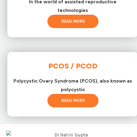
In the world of assisted reproductive
technologies
READ MORE
PCOS / PCOD
Polycystic Ovary Syndrome (PCOS), also known as
polycystic
READ MORE