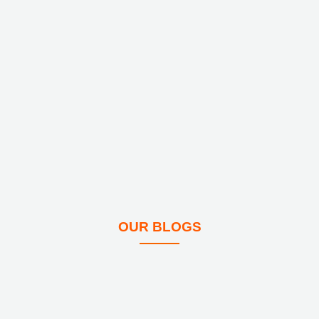
OUR BLOGS