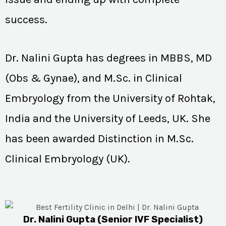
success.
Dr. Nalini Gupta has degrees in MBBS, MD
(Obs & Gynae), and M.Sc. in Clinical
Embryology from the University of Rohtak,
India and the University of Leeds, UK. She
has been awarded Distinction in M.Sc.
Clinical Embryology (UK).
Dr. Nalini Gupta (Senior IVF Specialist)