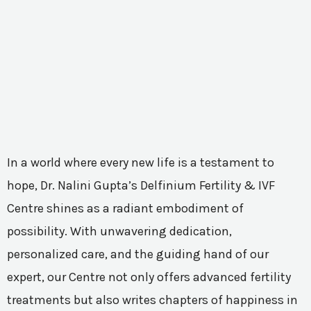
In a world where every new life is a testament to
hope, Dr. Nalini Gupta’s Delfinium Fertility & IVF
Centre shines as a radiant embodiment of
possibility. With unwavering dedication,
personalized care, and the guiding hand of our
expert, our Centre not only offers advanced fertility
treatments but also writes chapters of happiness in