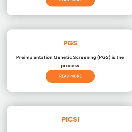
PGS
Preimplantation Genetic Screening (PGS) is the
process
READ MORE
PICSI