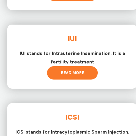
IUI
IUI stands for Intrauterine Insemination. It is a
fertility treatment
READ MORE
ICSI
ICSI stands for Intracytoplasmic Sperm Injection.