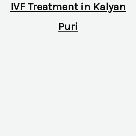
IVF Treatment in Kalyan
Puri