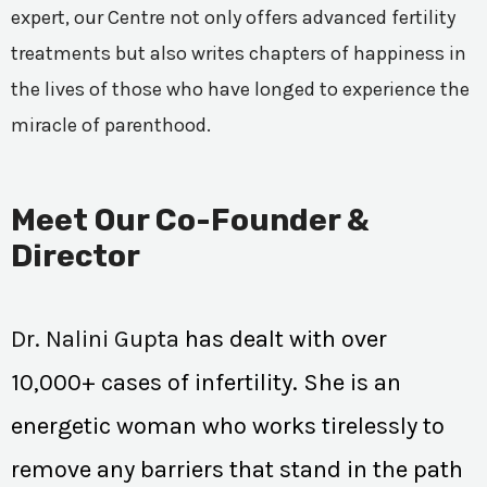
expert, our Centre not only offers advanced fertility
treatments but also writes chapters of happiness in
the lives of those who have longed to experience the
miracle of parenthood.
Meet Our Co-Founder &
Director
Dr. Nalini Gupta
has dealt with over
10,000+ cases of infertility. She is an
energetic woman who works tirelessly to
remove any barriers that stand in the path