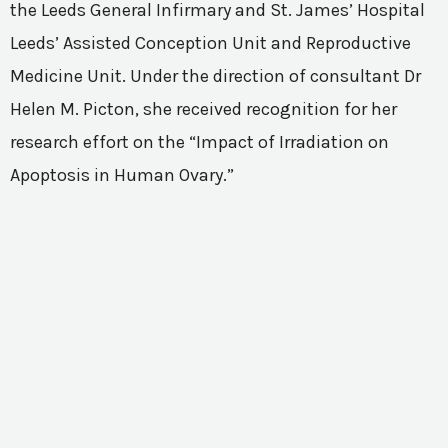
the Leeds General Infirmary and St. James’ Hospital
Leeds’ Assisted Conception Unit and Reproductive
Medicine Unit. Under the direction of consultant Dr
Helen M. Picton, she received recognition for her
research effort on the “Impact of Irradiation on
Apoptosis in Human Ovary.”