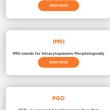
READ MORE
IMSI
IMSI stands for Intracytoplasmic Morphologically
READ MORE
PGD