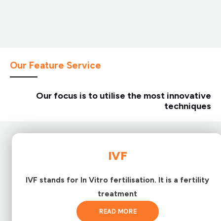
Our Feature Service
Our focus is to utilise the most innovative
techniques
IVF
IVF stands for In Vitro fertilisation. It is a fertility
treatment
READ MORE