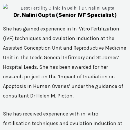
Dr. Nalini Gupta (Senior IVF Specialist)
She has gained experience in In-Vitro Fertilization
(IVF) techniques and ovulation induction at the
Assisted Conception Unit and Reproductive Medicine
Unit in The Leeds General Infirmary and St.James’
Hospital Leeds. She has been awarded for her
research project on the ‘Impact of Irradiation on
Apoptosis in Human Ovaries’ under the guidance of
consultant Dr Helen M. Picton.
She has received experience with in-vitro
fertilisation techniques and ovulation induction at