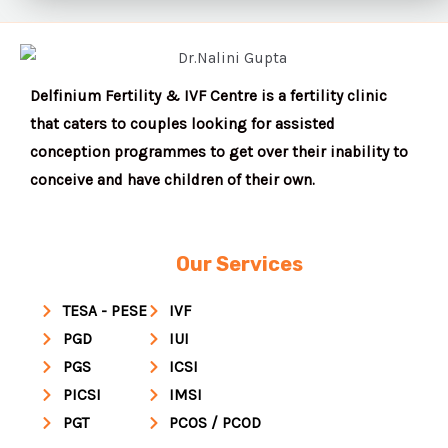
Delfinium Fertility & IVF Centre is a fertility clinic
that caters to couples looking for assisted
conception programmes to get over their inability to
conceive and have children of their own.
Our Services
TESA - PESE
IVF
PGD
IUI
PGS
ICSI
PICSI
IMSI
PGT
PCOS / PCOD