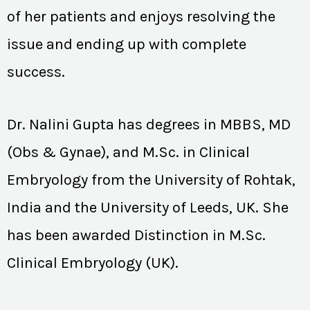
of her patients and enjoys resolving the
issue and ending up with complete
success.
Dr. Nalini Gupta has degrees in MBBS, MD
(Obs & Gynae), and M.Sc. in Clinical
Embryology from the University of Rohtak,
India and the University of Leeds, UK. She
has been awarded Distinction in M.Sc.
Clinical Embryology (UK).