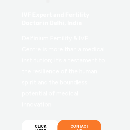
IVF Expert and Fertility
Doctor in Delhi, India
Delfinium Fertility & IVF
Centre is more than a medical
institution; it’s a testament to
the resilience of the human
spirit and the boundless
potential of medical
innovation.
CLICK
CONTACT