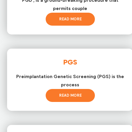
PGD , is a ground-breaking procedure that
permits couple
READ MORE
PGS
Preimplantation Genetic Screening (PGS) is the
process
READ MORE