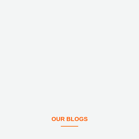
OUR BLOGS