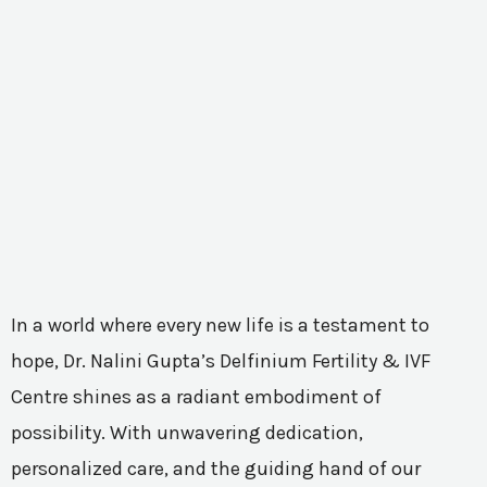
In a world where every new life is a testament to
hope, Dr. Nalini Gupta’s Delfinium Fertility & IVF
Centre shines as a radiant embodiment of
possibility. With unwavering dedication,
personalized care, and the guiding hand of our