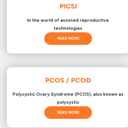
PICSI
In the world of assisted reproductive
technologies
READ MORE
PCOS / PCOD
Polycystic Ovary Syndrome (PCOS), also known as
polycystic
READ MORE