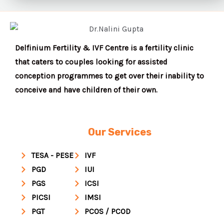
Delfinium Fertility & IVF Centre is a fertility clinic
that caters to couples looking for assisted
conception programmes to get over their inability to
conceive and have children of their own.
Our Services
TESA - PESE
IVF
PGD
IUI
PGS
ICSI
PICSI
IMSI
PGT
PCOS / PCOD