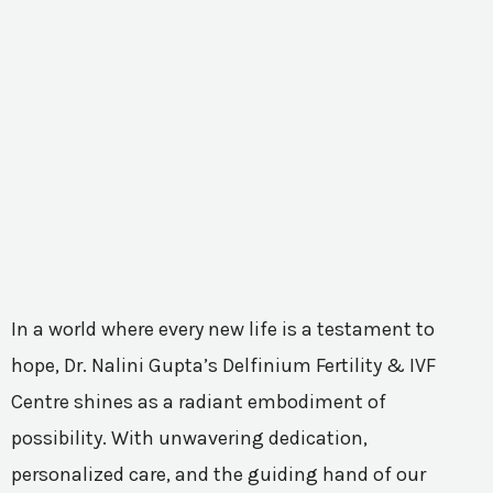
In a world where every new life is a testament to
hope, Dr. Nalini Gupta’s Delfinium Fertility & IVF
Centre shines as a radiant embodiment of
possibility. With unwavering dedication,
personalized care, and the guiding hand of our