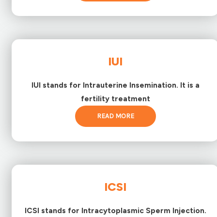
IUI
IUI stands for Intrauterine Insemination. It is a
fertility treatment
READ MORE
ICSI
ICSI stands for Intracytoplasmic Sperm Injection.