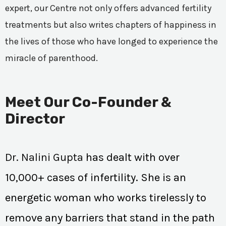
expert, our Centre not only offers advanced fertility
treatments but also writes chapters of happiness in
the lives of those who have longed to experience the
miracle of parenthood.
Meet Our Co-Founder &
Director
Dr. Nalini Gupta
has dealt with over
10,000+ cases of infertility. She is an
energetic woman who works tirelessly to
remove any barriers that stand in the path