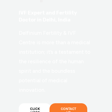
IVF Expert and Fertility
Doctor in Delhi, India
Delfinium Fertility & IVF
Centre is more than a medical
institution; it’s a testament to
the resilience of the human
spirit and the boundless
potential of medical
innovation.
CLICK
CONTACT