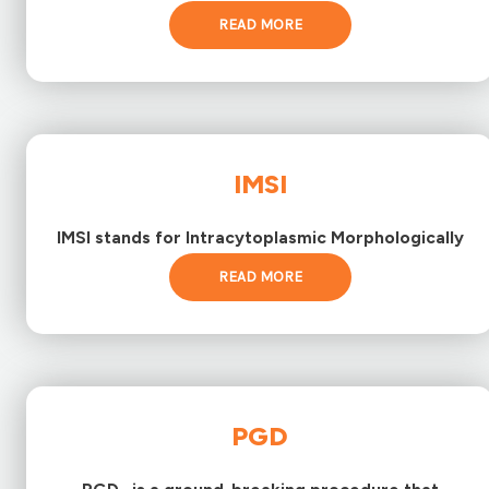
READ MORE
IMSI
IMSI stands for Intracytoplasmic Morphologically
READ MORE
PGD