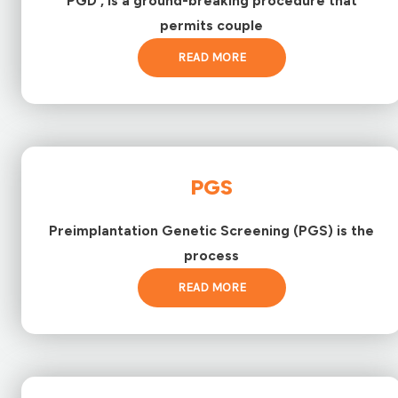
PGD , is a ground-breaking procedure that
permits couple
READ MORE
PGS
Preimplantation Genetic Screening (PGS) is the
process
READ MORE