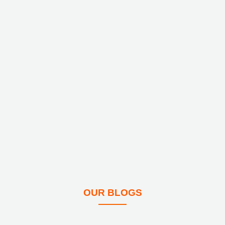
OUR BLOGS