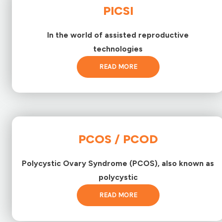
PICSI
In the world of assisted reproductive
technologies
READ MORE
PCOS / PCOD
Polycystic Ovary Syndrome (PCOS), also known as
polycystic
READ MORE