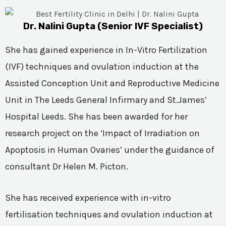
Dr. Nalini Gupta (Senior IVF Specialist)
She has gained experience in In-Vitro Fertilization
(IVF) techniques and ovulation induction at the
Assisted Conception Unit and Reproductive Medicine
Unit in The Leeds General Infirmary and St.James’
Hospital Leeds. She has been awarded for her
research project on the ‘Impact of Irradiation on
Apoptosis in Human Ovaries’ under the guidance of
consultant Dr Helen M. Picton.
She has received experience with in-vitro
fertilisation techniques and ovulation induction at