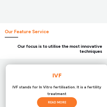
Our Feature Service
Our focus is to utilise the most innovative
techniques
IVF
IVF stands for In Vitro fertilisation. It is a fertility
treatment
READ MORE