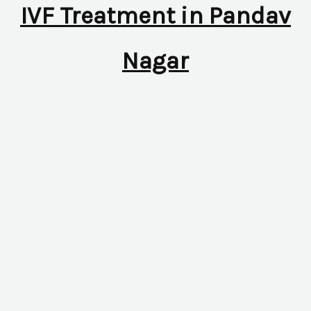
IVF Treatment in Pandav
Nagar