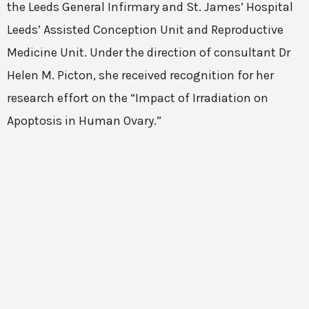
the Leeds General Infirmary and St. James’ Hospital
Leeds’ Assisted Conception Unit and Reproductive
Medicine Unit. Under the direction of consultant Dr
Helen M. Picton, she received recognition for her
research effort on the “Impact of Irradiation on
Apoptosis in Human Ovary.”