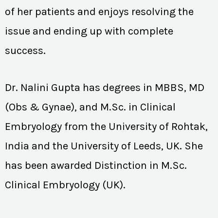
of her patients and enjoys resolving the
issue and ending up with complete
success.
Dr. Nalini Gupta has degrees in MBBS, MD
(Obs & Gynae), and M.Sc. in Clinical
Embryology from the University of Rohtak,
India and the University of Leeds, UK. She
has been awarded Distinction in M.Sc.
Clinical Embryology (UK).