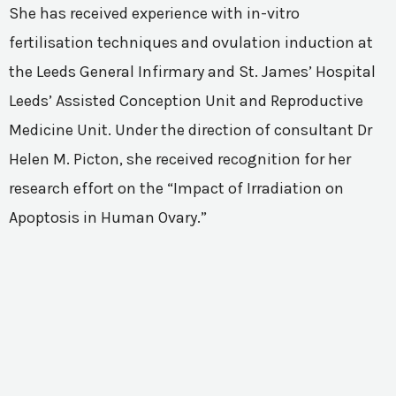
She has received experience with in-vitro
fertilisation techniques and ovulation induction at
the Leeds General Infirmary and St. James’ Hospital
Leeds’ Assisted Conception Unit and Reproductive
Medicine Unit. Under the direction of consultant Dr
Helen M. Picton, she received recognition for her
research effort on the “Impact of Irradiation on
Apoptosis in Human Ovary.”