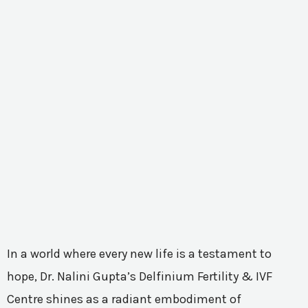
In a world where every new life is a testament to
hope, Dr. Nalini Gupta’s Delfinium Fertility & IVF
Centre shines as a radiant embodiment of