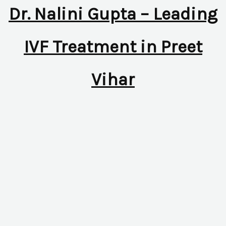
Dr. Nalini Gupta – Leading
IVF Treatment in Preet
Vihar