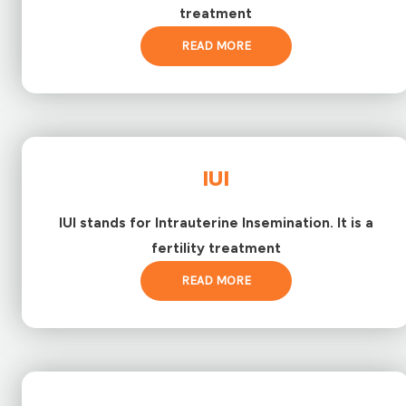
treatment
READ MORE
IUI
IUI stands for Intrauterine Insemination. It is a
fertility treatment
READ MORE