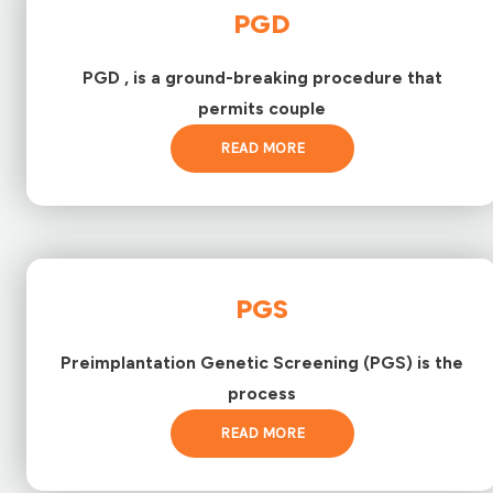
PGD
PGD , is a ground-breaking procedure that
permits couple
READ MORE
PGS
Preimplantation Genetic Screening (PGS) is the
process
READ MORE