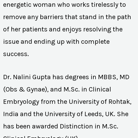
energetic woman who works tirelessly to
remove any barriers that stand in the path
of her patients and enjoys resolving the
issue and ending up with complete
success.
Dr. Nalini Gupta has degrees in MBBS, MD
(Obs & Gynae), and M.Sc. in Clinical
Embryology from the University of Rohtak,
India and the University of Leeds, UK. She
has been awarded Distinction in M.Sc.