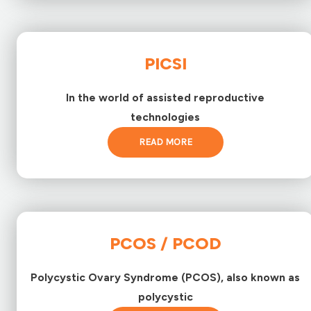
PICSI
In the world of assisted reproductive
technologies
READ MORE
PCOS / PCOD
Polycystic Ovary Syndrome (PCOS), also known as
polycystic