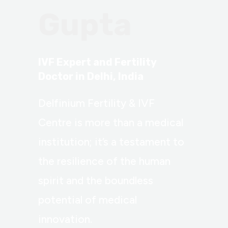
Gupta
IVF Expert and Fertility
Doctor in Delhi, India
Delfinium Fertility & IVF
Centre is more than a medical
institution; it’s a testament to
the resilience of the human
spirit and the boundless
potential of medical
innovation.