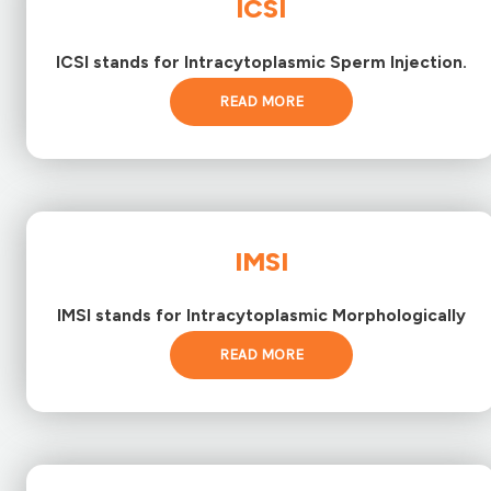
ICSI
ICSI stands for Intracytoplasmic Sperm Injection.
READ MORE
IMSI
IMSI stands for Intracytoplasmic Morphologically
READ MORE