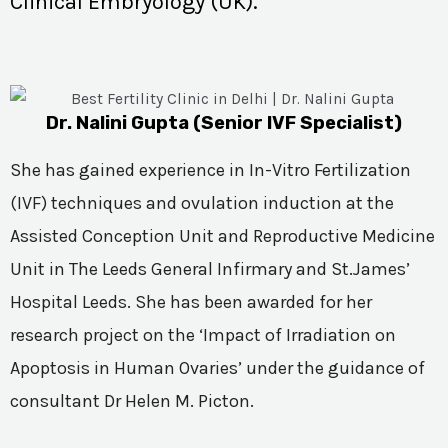
Clinical Embryology (UK).
Dr. Nalini Gupta (Senior IVF Specialist)
She has gained experience in In-Vitro Fertilization
(IVF) techniques and ovulation induction at the
Assisted Conception Unit and Reproductive Medicine
Unit in The Leeds General Infirmary and St.James’
Hospital Leeds. She has been awarded for her
research project on the ‘Impact of Irradiation on
Apoptosis in Human Ovaries’ under the guidance of
consultant Dr Helen M. Picton.