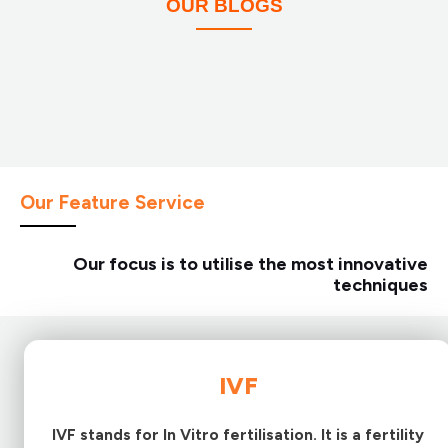
OUR BLOGS
Our Feature Service
Our focus is to utilise the most innovative
techniques
IVF
IVF stands for In Vitro fertilisation. It is a fertility