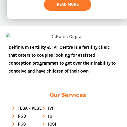
READ MORE
Delfinium Fertility & IVF Centre is a fertility clinic
that caters to couples looking for assisted
conception programmes to get over their inability to
conceive and have children of their own.
Our Services
TESA - PESE
IVF
PGD
IUI
PGS
ICSI