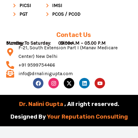
PICSI
IMSI
PGT
PCOS / PCOD
Contact Us
Monday To Saturday: 09.00 A.M – 05.00 P.M
Sunday : Close
F-21, South Extension Part I (Manav Medicare
Center) New Delhi
+91 9599754466
info@drnalinigupta.com
F
I
X
L
Y
a
n
-
i
o
c
s
t
n
u
e
t
w
k
t
b
a
i
e
u
Dr. Nalini Gupta
, All right reserved.
o
g
t
d
b
o
r
t
i
e
Designed By
Your Reputation Consulting
k
a
e
n
m
r