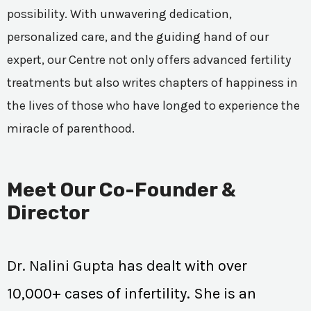
possibility. With unwavering dedication,
personalized care, and the guiding hand of our
expert, our Centre not only offers advanced fertility
treatments but also writes chapters of happiness in
the lives of those who have longed to experience the
miracle of parenthood.
Meet Our Co-Founder &
Director
Dr. Nalini Gupta
has dealt with over
10,000+ cases of infertility. She is an