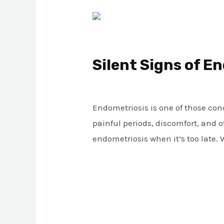
Silent
Signs
of
Silent Signs of E
Endometriosis
That
Leave a Comment
/
Blog
/
atul
Can
Endometriosis is one of those con
Lead
painful periods, discomfort, and 
to
endometriosis when it’s too late. 
Infertility
Read More »