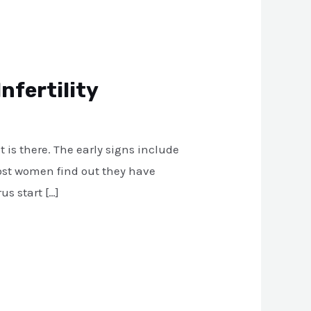
nfertility
 is there. The early signs include
Most women find out they have
us start […]