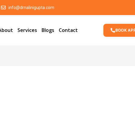
info@drnalinigupta.com
About
Services
Blogs
Contact
BOOK AP