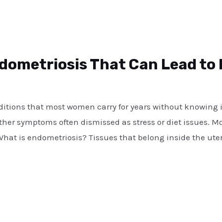
ndometriosis That Can Lead to I
ditions that most women carry for years without knowing it
other symptoms often dismissed as stress or diet issues. 
What is endometriosis? Tissues that belong inside the uter