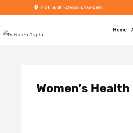
Skip
F-21, South Extension, New Delhi
to
content
Home
Women’s Health