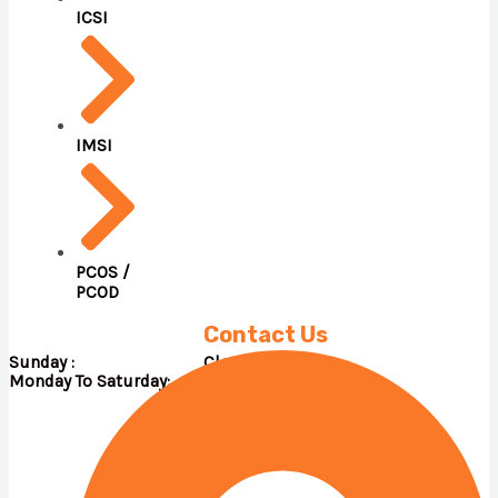
ICSI
IMSI
PCOS /
PCOD
Contact Us
Sunday : Close
Monday To Saturday: 09.00 A.M – 05.00 P.M