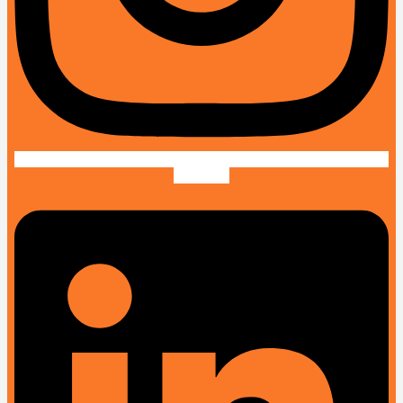
Linkedin