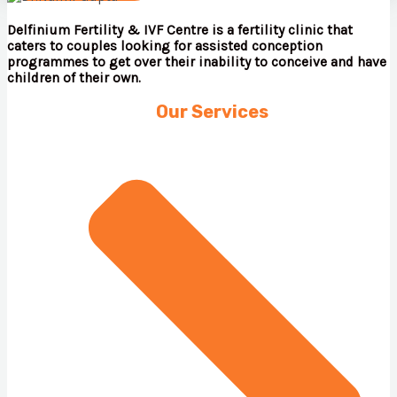
Delfinium Fertility & IVF Centre is a fertility clinic that
caters to couples looking for assisted conception
programmes to get over their inability to conceive and have
children of their own.
Our Services