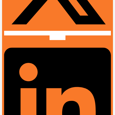
Linkedin