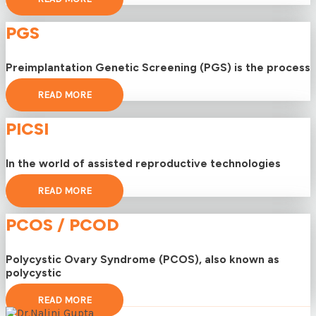
PGS
Preimplantation Genetic Screening (PGS) is the process
READ MORE
PICSI
In the world of assisted reproductive technologies
READ MORE
PCOS / PCOD
Polycystic Ovary Syndrome (PCOS), also known as
polycystic
READ MORE