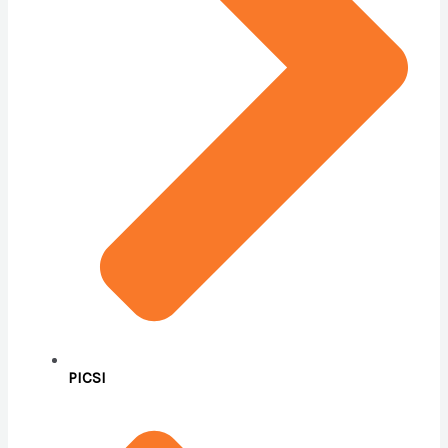
PICSI