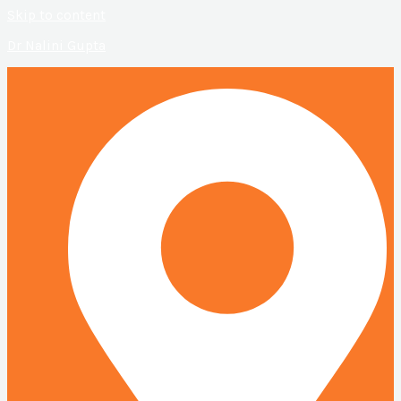
Skip to content
Dr Nalini Gupta