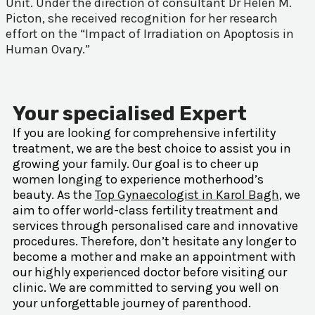
Unit. Under the direction of consultant Dr Helen M.
Picton, she received recognition for her research
effort on the “Impact of Irradiation on Apoptosis in
Human Ovary.”
Your specialised Expert
If you are looking for comprehensive infertility
treatment, we are the best choice to assist you in
growing your family. Our goal is to cheer up
women longing to experience motherhood’s
beauty. As the
Top Gynaecologist in Karol Bagh
, we
aim to offer world-class fertility treatment and
services through personalised care and innovative
procedures. Therefore, don’t hesitate any longer to
become a mother and make an appointment with
our highly experienced doctor before visiting our
clinic. We are committed to serving you well on
your unforgettable journey of parenthood.