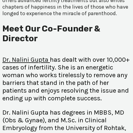
offers advanced fertility treatments but also writes
chapters of happiness in the lives of those who have
longed to experience the miracle of parenthood.
Meet Our Co-Founder &
Director
Dr. Nalini Gupta
has dealt with over 10,000+
cases of infertility. She is an energetic
woman who works tirelessly to remove any
barriers that stand in the path of her
patients and enjoys resolving the issue and
ending up with complete success.
Dr. Nalini Gupta has degrees in MBBS, MD
(Obs & Gynae), and M.Sc. in Clinical
Embryology from the University of Rohtak,