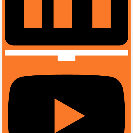
Youtube