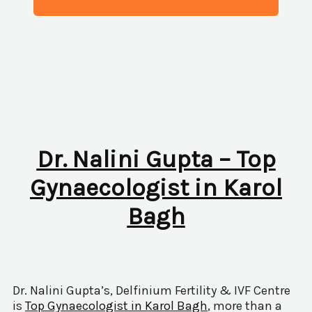
Dr. Nalini Gupta – Top
Gynaecologist in Karol
Bagh
Dr. Nalini Gupta’s, Delfinium Fertility & IVF Centre
is
Top Gynaecologist in Karol Bagh
, more than a