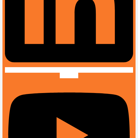
Youtube