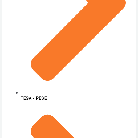
TESA - PESE