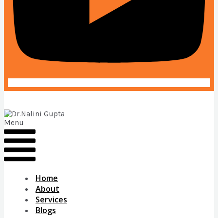
Menu
Home
About
Services
Blogs