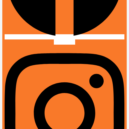
Instagram