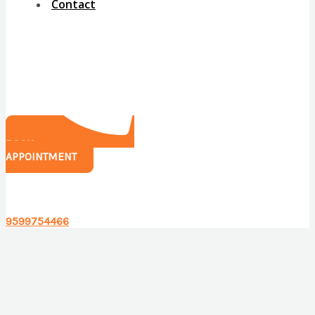
Contact
BOOK
APPOINTMENT
Have any questions?
9599754466