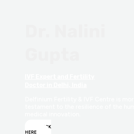
Dr. Nalini
Gupta
IVF Expert and Fertility
Doctor in Delhi, India
Delfinium Fertility & IVF Centre is more
testament to the resilience of the hum
medical innovation.
CLICK
HERE