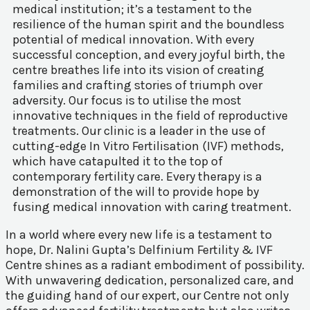
medical institution; it’s a testament to the
resilience of the human spirit and the boundless
potential of medical innovation. With every
successful conception, and every joyful birth, the
centre breathes life into its vision of creating
families and crafting stories of triumph over
adversity. Our focus is to utilise the most
innovative techniques in the field of reproductive
treatments. Our clinic is a leader in the use of
cutting-edge In Vitro Fertilisation (IVF) methods,
which have catapulted it to the top of
contemporary fertility care. Every therapy is a
demonstration of the will to provide hope by
fusing medical innovation with caring treatment.
In a world where every new life is a testament to
hope, Dr. Nalini Gupta’s Delfinium Fertility & IVF
Centre shines as a radiant embodiment of possibility.
With unwavering dedication, personalized care, and
the guiding hand of our expert, our Centre not only