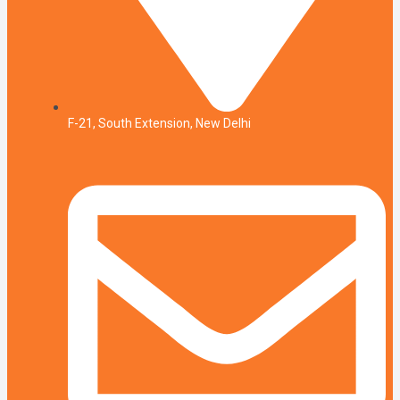
F-21, South Extension, New Delhi