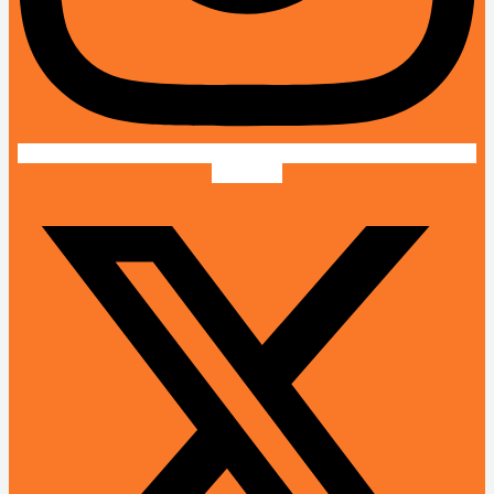
X-twitter