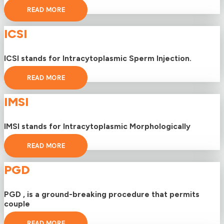
READ MORE
ICSI
ICSI stands for Intracytoplasmic Sperm Injection.
READ MORE
IMSI
IMSI stands for Intracytoplasmic Morphologically
READ MORE
PGD
PGD , is a ground-breaking procedure that permits
couple
READ MORE