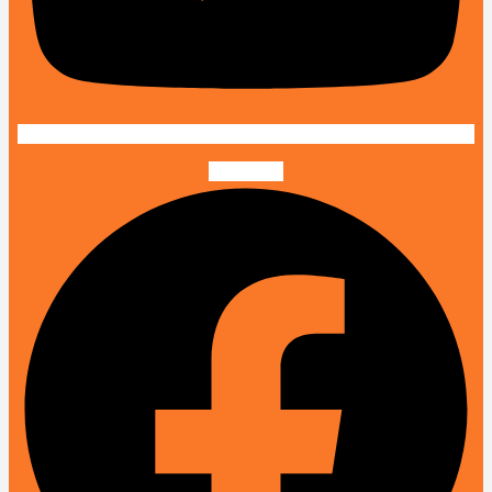
Facebook