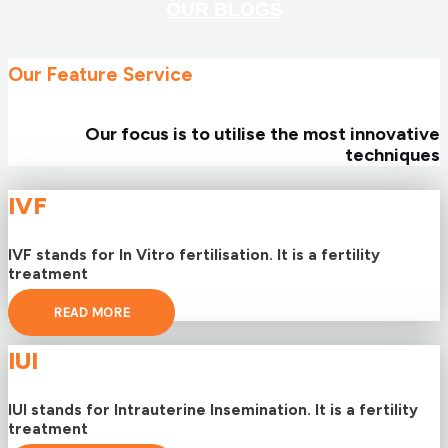
OUR BLOGS
Our Feature Service
Our focus is to utilise the most innovative
techniques
IVF
IVF stands for In Vitro fertilisation. It is a fertility
treatment
READ MORE
IUI
IUI stands for Intrauterine Insemination. It is a fertility
treatment