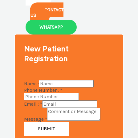
CONTACT
US
WHATSAPP
New Patient
Registration
Name :
Phone Number :
*
Email :
*
Message
*
SUBMIT