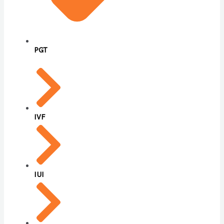
PGT
IVF
IUI