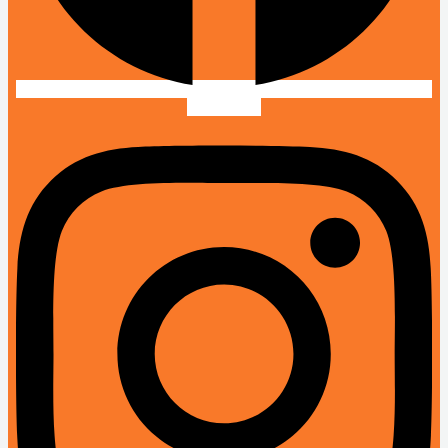
Instagram