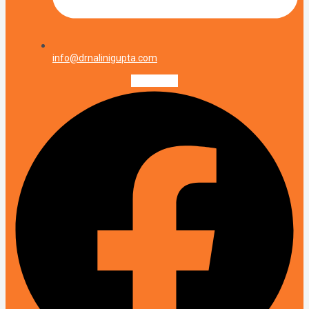
info@drnalinigupta.com
Facebook