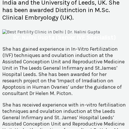
India and the University of Leeds, UK. She
has been awarded Distinction in M.Sc.
Clinical Embryology (UK).
Dr. Nalini Gupta (Senior IVF Specialist)
She has gained experience in In-Vitro Fertilization
(IVF) techniques and ovulation induction at the
Assisted Conception Unit and Reproductive Medicine
Unit in The Leeds General Infirmary and St.James’
Hospital Leeds. She has been awarded for her
research project on the ‘Impact of Irradiation on
Apoptosis in Human Ovaries’ under the guidance of
consultant Dr Helen M. Picton.
She has received experience with in-vitro fertilisation
techniques and ovulation induction at the Leeds
General Infirmary and St. James’ Hospital Leeds’
Assisted Conception Unit and Reproductive Medicine