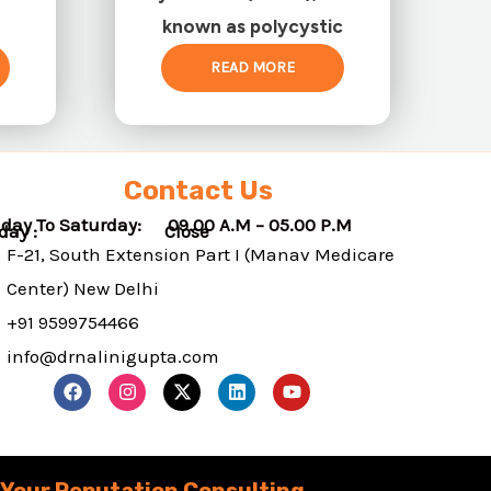
known as polycystic
READ MORE
Contact Us
day To Saturday: 09.00 A.M – 05.00 P.M
nday : Close
F-21, South Extension Part I (Manav Medicare
Center) New Delhi
+91 9599754466
info@drnalinigupta.com
F
I
X
L
Y
a
n
-
i
o
c
s
t
n
u
e
t
w
k
t
b
a
i
e
u
o
g
t
d
b