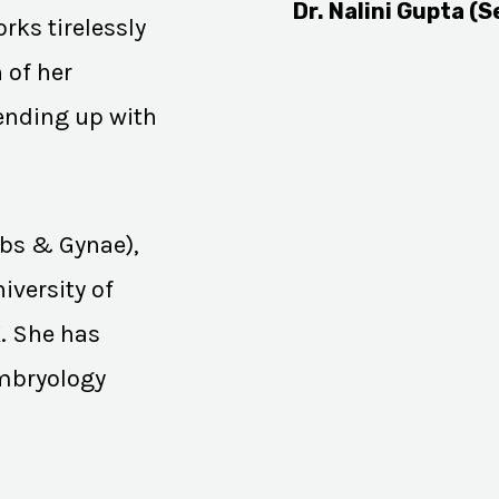
Dr. Nalini Gupta (S
rks tirelessly
 of her
 ending up with
Obs & Gynae),
iversity of
K. She has
Embryology