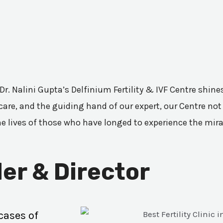
 Dr. Nalini Gupta’s Delfinium Fertility & IVF Centre shi
are, and the guiding hand of our expert, our Centre not 
he lives of those who have longed to experience the mir
er & Director
cases of