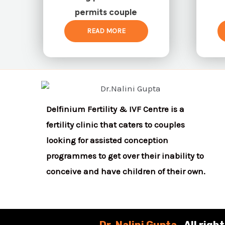
permits couple
READ MORE
Delfinium Fertility & IVF Centre is a
fertility clinic that caters to couples
looking for assisted conception
programmes to get over their inability to
conceive and have children of their own.