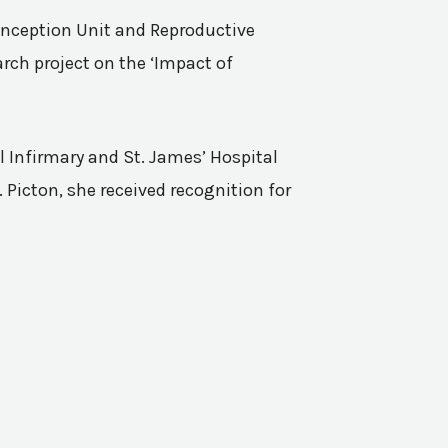
Conception Unit and Reproductive
rch project on the ‘Impact of
l Infirmary and St. James’ Hospital
 Picton, she received recognition for