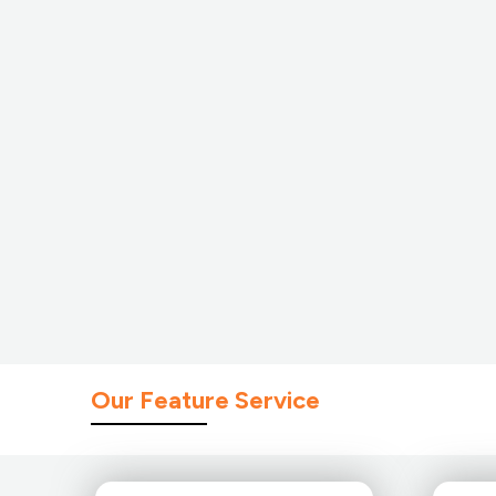
Our Feature Service