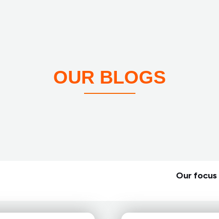
OUR BLOGS
Our focus 