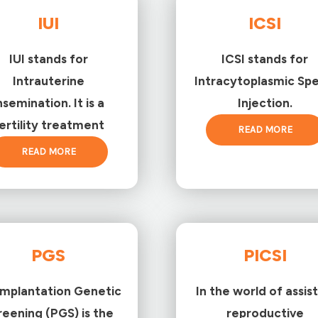
IUI
ICSI
IUI stands for
ICSI stands for
Intrauterine
Intracytoplasmic Sp
nsemination. It is a
Injection.
ertility treatment
READ MORE
READ MORE
PGS
PICSI
implantation Genetic
In the world of assis
reening (PGS) is the
reproductive