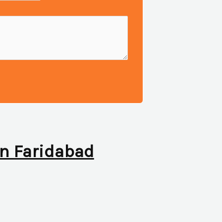
 in Faridabad