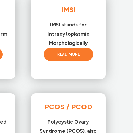
IMSI
IMSI stands for
erm
Intracytoplasmic
Morphologically
READ MORE
PCOS / PCOD
ted
Polycystic Ovary
Syndrome (PCOS), also