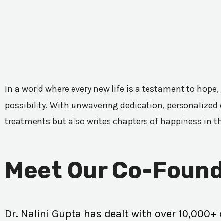
In a world where every new life is a testament to hope,
possibility. With unwavering dedication, personalized c
treatments but also writes chapters of happiness in t
Meet Our Co-Found
Dr. Nalini Gupta
has dealt with over 10,000+ 