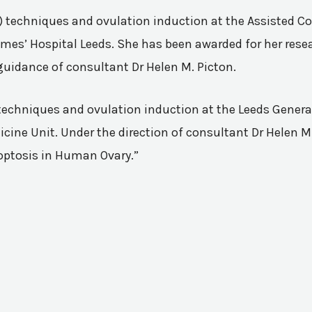
VF) techniques and ovulation induction at the Assisted 
mes’ Hospital Leeds. She has been awarded for her resea
guidance of consultant Dr Helen M. Picton.
n techniques and ovulation induction at the Leeds Genera
ine Unit. Under the direction of consultant Dr Helen M.
poptosis in Human Ovary.”