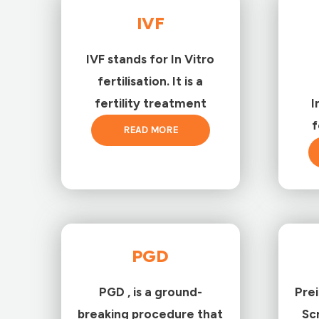
IVF
IVF stands for In Vitro
fertilisation. It is a
fertility treatment
I
f
READ MORE
PGD
PGD , is a ground-
Pre
breaking procedure that
Sc