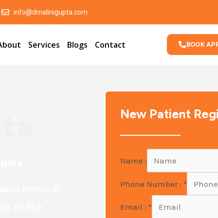
info@drnalinigupta.com
About
Services
Blogs
Contact
BOOK AP
New Patient Regi
pta
Name :
India
Phone Number :
*
han a medical
nce of the
Email :
*