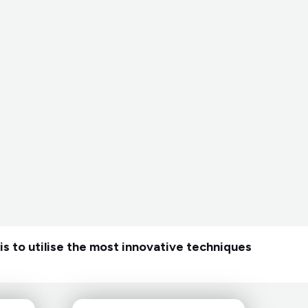
is to utilise the most innovative techniques