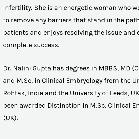
infertility. She is an energetic woman who wo
to remove any barriers that stand in the path
patients and enjoys resolving the issue and
complete success.
Dr. Nalini Gupta has degrees in MBBS, MD (
and M.Sc. in Clinical Embryology from the Un
Rohtak, India and the University of Leeds, U
been awarded Distinction in M.Sc. Clinical 
(UK).