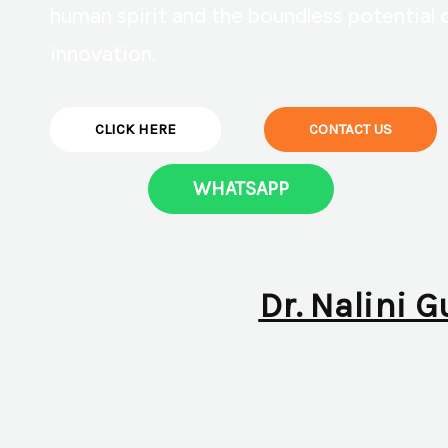
human spirit and the boundless potential 
innovation.
CLICK HERE
CONTACT US
WHATSAPP
Dr. Nalini G