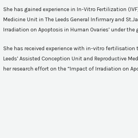
She has gained experience in In-Vitro Fertilization (I
Medicine Unit in The Leeds General Infirmary and St.Ja
Irradiation on Apoptosis in Human Ovaries’ under the 
She has received experience with in-vitro fertilisatio
Leeds’ Assisted Conception Unit and Reproductive Medic
her research effort on the “Impact of Irradiation on A