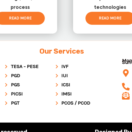
process
technologies
READ MORE
READ MORE
Our Services
Mon
Su
TESA - PESE
IVF
PGD
IUI
PGS
ICSI
PICSI
IMSI
PGT
PCOS / PCOD