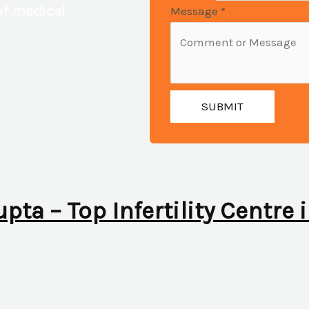
of medical
Message
*
SUBMIT
upta – Top Infertility Centre