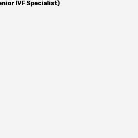
enior IVF Specialist)