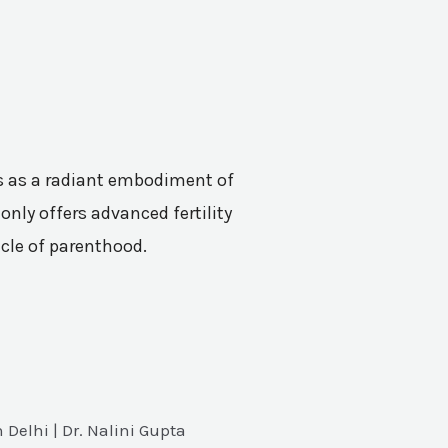
nes as a radiant embodiment of
only offers advanced fertility
acle of parenthood.