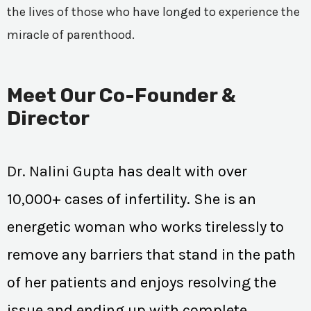
the lives of those who have longed to experience the
miracle of parenthood.
Meet Our Co-Founder &
Director
Dr. Nalini Gupta
has dealt with over
10,000+ cases of infertility. She is an
energetic woman who works tirelessly to
remove any barriers that stand in the path
of her patients and enjoys resolving the
issue and ending up with complete