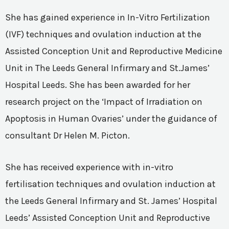
She has gained experience in In-Vitro Fertilization
(IVF) techniques and ovulation induction at the
Assisted Conception Unit and Reproductive Medicine
Unit in The Leeds General Infirmary and St.James’
Hospital Leeds. She has been awarded for her
research project on the ‘Impact of Irradiation on
Apoptosis in Human Ovaries’ under the guidance of
consultant Dr Helen M. Picton.
She has received experience with in-vitro
fertilisation techniques and ovulation induction at
the Leeds General Infirmary and St. James’ Hospital
Leeds’ Assisted Conception Unit and Reproductive