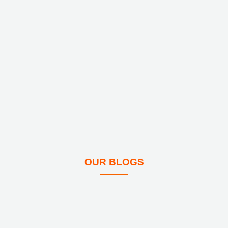
OUR BLOGS