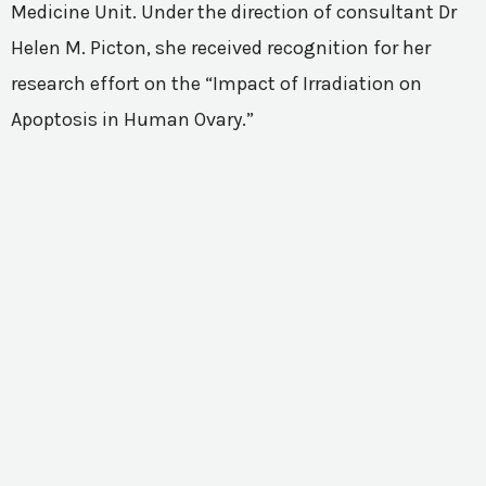
Medicine Unit. Under the direction of consultant Dr
Helen M. Picton, she received recognition for her
research effort on the “Impact of Irradiation on
Apoptosis in Human Ovary.”