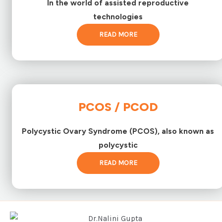
In the world of assisted reproductive
technologies
READ MORE
PCOS / PCOD
Polycystic Ovary Syndrome (PCOS), also known as
polycystic
READ MORE