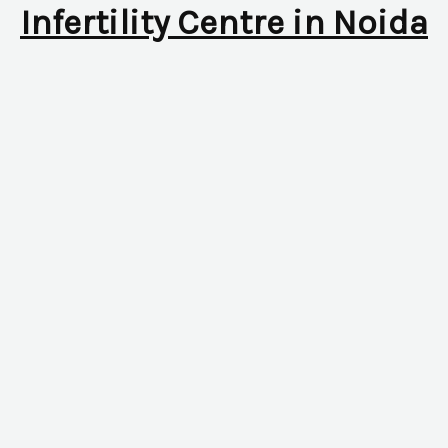
Infertility Centre in Noida