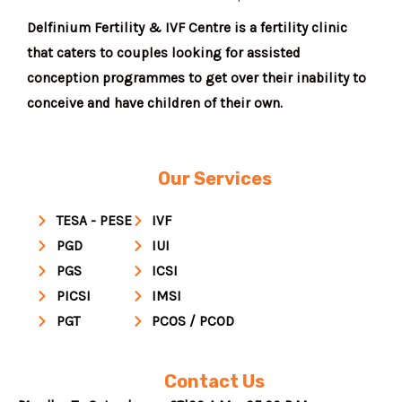
Delfinium Fertility & IVF Centre is a fertility clinic
that caters to couples looking for assisted
conception programmes to get over their inability to
conceive and have children of their own.
Our Services
TESA - PESE
IVF
PGD
IUI
PGS
ICSI
PICSI
IMSI
PGT
PCOS / PCOD
Contact Us