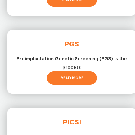
PGS
Preimplantation Genetic Screening (PGS) is the
process
READ MORE
PICSI