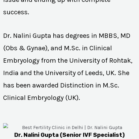
success.
Dr. Nalini Gupta has degrees in MBBS, MD
(Obs & Gynae), and M.Sc. in Clinical
Embryology from the University of Rohtak,
India and the University of Leeds, UK. She
has been awarded Distinction in M.Sc.
Clinical Embryology (UK).
Dr. Nalini Gupta (Senior IVF Specialist)