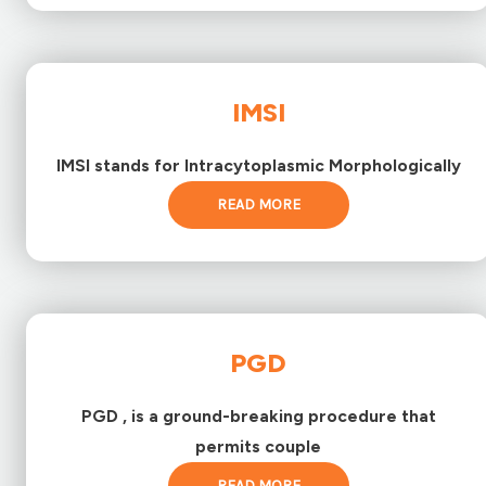
IMSI
IMSI stands for Intracytoplasmic Morphologically
READ MORE
PGD
PGD , is a ground-breaking procedure that
permits couple
READ MORE