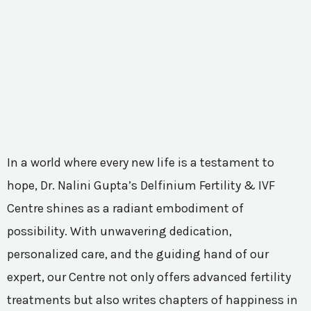
In a world where every new life is a testament to
hope, Dr. Nalini Gupta’s Delfinium Fertility & IVF
Centre shines as a radiant embodiment of
possibility. With unwavering dedication,
personalized care, and the guiding hand of our
expert, our Centre not only offers advanced fertility
treatments but also writes chapters of happiness in