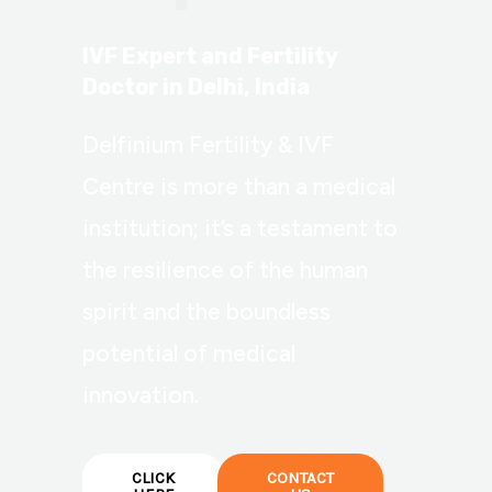
IVF Expert and Fertility
Doctor in Delhi, India
Delfinium Fertility & IVF
Centre is more than a medical
institution; it’s a testament to
the resilience of the human
spirit and the boundless
potential of medical
innovation.
CLICK
CONTACT