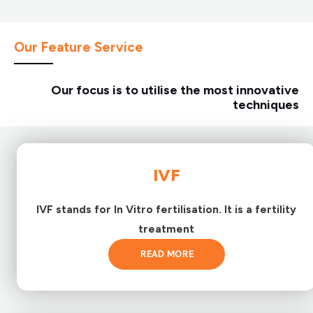
Our Feature Service
Our focus is to utilise the most innovative
techniques
IVF
IVF stands for In Vitro fertilisation. It is a fertility
treatment
READ MORE