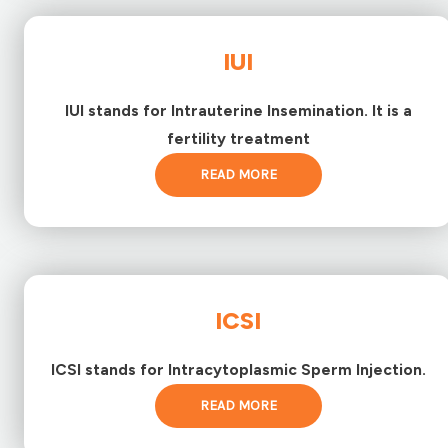
IUI
IUI stands for Intrauterine Insemination. It is a
fertility treatment
READ MORE
ICSI
ICSI stands for Intracytoplasmic Sperm Injection.
READ MORE