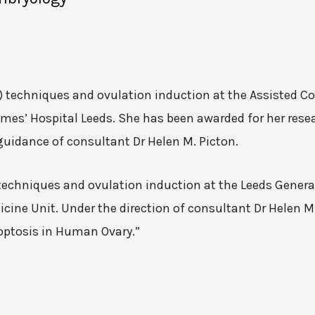
VF) techniques and ovulation induction at the Assisted 
mes’ Hospital Leeds. She has been awarded for her resea
guidance of consultant Dr Helen M. Picton.
n techniques and ovulation induction at the Leeds Genera
ine Unit. Under the direction of consultant Dr Helen M.
poptosis in Human Ovary.”