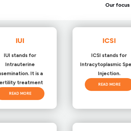
Our focus 
IUI
ICSI
IUI stands for
ICSI stands for
Intrauterine
Intracytoplasmic Sp
nsemination. It is a
Injection.
ertility treatment
READ MORE
READ MORE