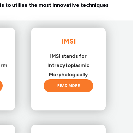
is to utilise the most innovative techniques
IMSI
IMSI stands for
erm
Intracytoplasmic
Morphologically
READ MORE