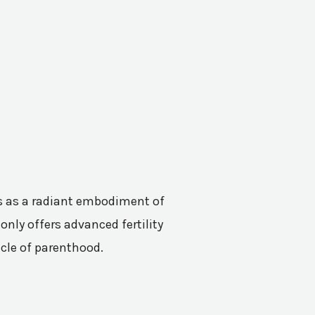
nes as a radiant embodiment of
only offers advanced fertility
acle of parenthood.