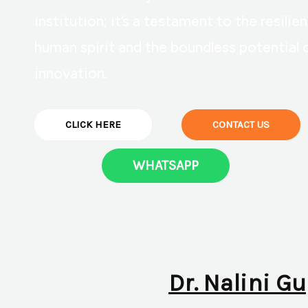
institution; it’s a testament to the resilie
human spirit and the boundless potential 
innovation.
CLICK HERE
CONTACT US
WHATSAPP
Dr. Nalini Gu