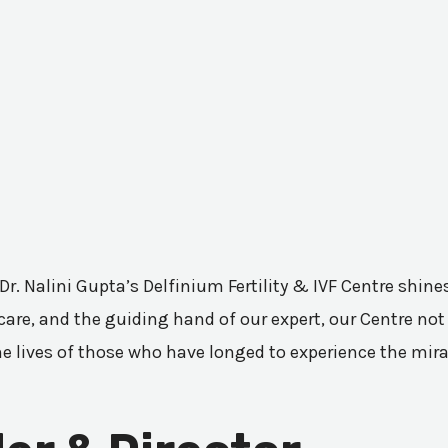
 Dr. Nalini Gupta’s Delfinium Fertility & IVF Centre shi
are, and the guiding hand of our expert, our Centre not 
he lives of those who have longed to experience the mir