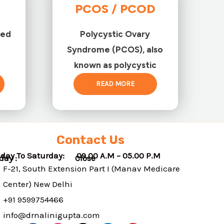
PCOS / PCOD
ted
Polycystic Ovary
Syndrome (PCOS), also
known as polycystic
READ MORE
Contact Us
day To Saturday: 09.00 A.M – 05.00 P.M
nday : Close
F-21, South Extension Part I (Manav Medicare
Center) New Delhi
+91 9599754466
info@drnalinigupta.com