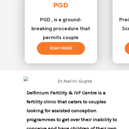
PGD
PGD , is a ground-
Pre
breaking procedure that
Sc
permits couple
READ MORE
Delfinium Fertility & IVF Centre is a
fertility clinic that caters to couples
looking for assisted conception
programmes to get over their inability to
conceive and have children of their own.