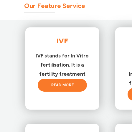
Our Feature Service
IVF
IVF stands for In Vitro
fertilisation. It is a
fertility treatment
I
f
READ MORE