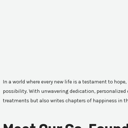
In a world where every new life is a testament to hope,
possibility. With unwavering dedication, personalized c
treatments but also writes chapters of happiness in t