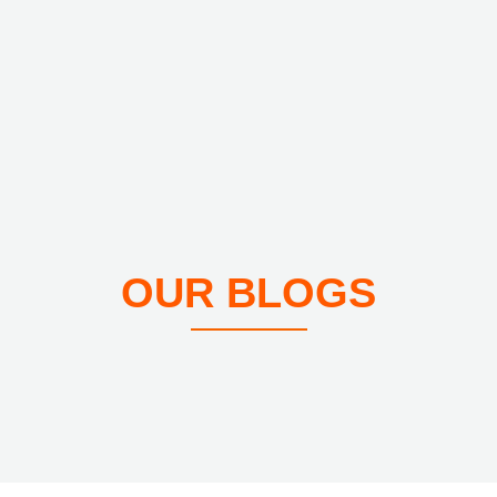
OUR BLOGS