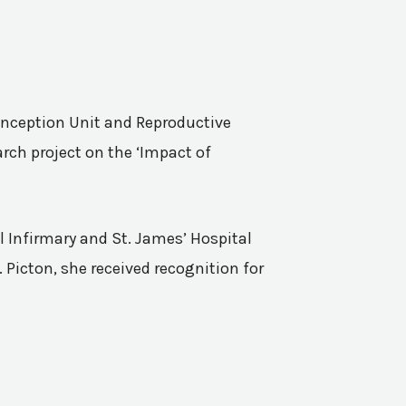
Conception Unit and Reproductive
rch project on the ‘Impact of
l Infirmary and St. James’ Hospital
 Picton, she received recognition for