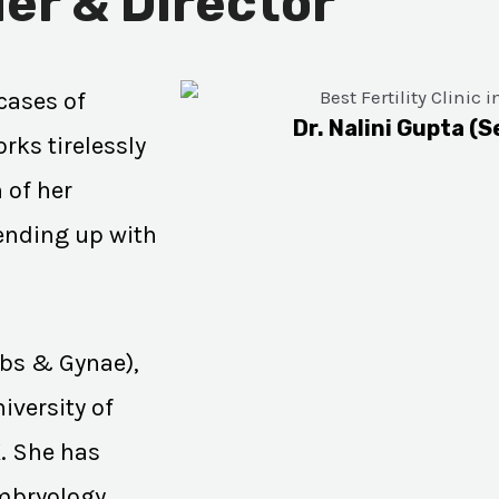
er & Director
cases of
Dr. Nalini Gupta (S
rks tirelessly
 of her
 ending up with
Obs & Gynae),
iversity of
K. She has
Embryology