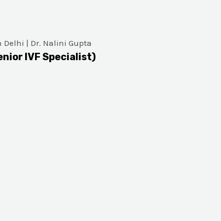
enior IVF Specialist)