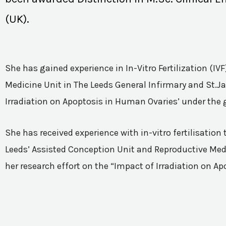
(UK).
She has gained experience in In-Vitro Fertilization (I
Medicine Unit in The Leeds General Infirmary and St.Ja
Irradiation on Apoptosis in Human Ovaries’ under the 
She has received experience with in-vitro fertilisatio
Leeds’ Assisted Conception Unit and Reproductive Medic
her research effort on the “Impact of Irradiation on A