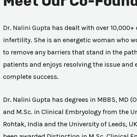
Meet Our Co-Found
Dr. Nalini Gupta
has dealt with over 10,000+ 
infertility. She is an energetic woman who wo
to remove any barriers that stand in the path
patients and enjoys resolving the issue and
complete success.
Dr. Nalini Gupta has degrees in MBBS, MD (
and M.Sc. in Clinical Embryology from the Un
Rohtak, India and the University of Leeds, U
been awarded Distinction in M.Sc. Clinical 