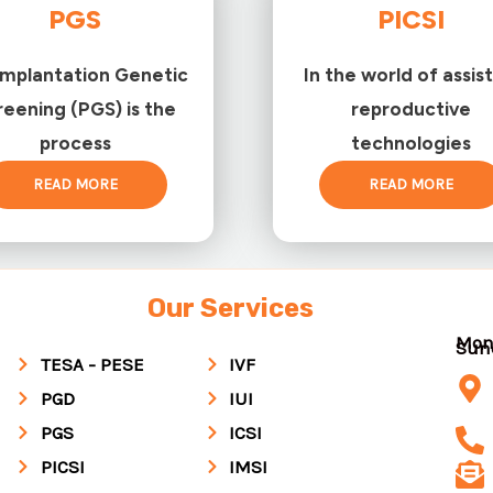
PGS
PICSI
implantation Genetic
In the world of assis
reening (PGS) is the
reproductive
process
technologies
READ MORE
READ MORE
Our Services
Mon
Su
TESA - PESE
IVF
PGD
IUI
PGS
ICSI
PICSI
IMSI