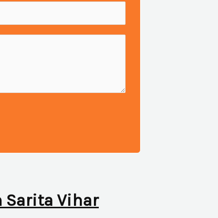
n Sarita Vihar