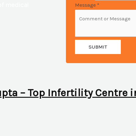
of medical
Message
*
SUBMIT
upta – Top Infertility Centre