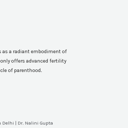
nes as a radiant embodiment of
only offers advanced fertility
acle of parenthood.