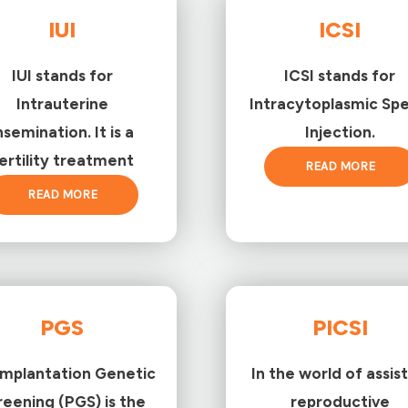
IUI
ICSI
IUI stands for
ICSI stands for
Intrauterine
Intracytoplasmic Sp
nsemination. It is a
Injection.
ertility treatment
READ MORE
READ MORE
PGS
PICSI
implantation Genetic
In the world of assis
reening (PGS) is the
reproductive