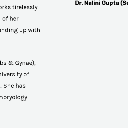
Dr. Nalini Gupta (S
rks tirelessly
 of her
 ending up with
Obs & Gynae),
iversity of
K. She has
Embryology