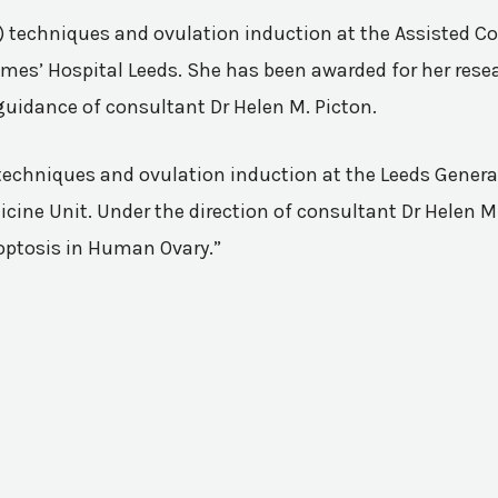
VF) techniques and ovulation induction at the Assisted 
mes’ Hospital Leeds. She has been awarded for her resea
guidance of consultant Dr Helen M. Picton.
n techniques and ovulation induction at the Leeds Genera
ine Unit. Under the direction of consultant Dr Helen M.
poptosis in Human Ovary.”