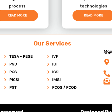
process
technologies
READ MORE
READ MORE
Our Services
Mon
Su
TESA - PESE
IVF
PGD
IUI
PGS
ICSI
PICSI
IMSI
PGT
PCOS / PCOD