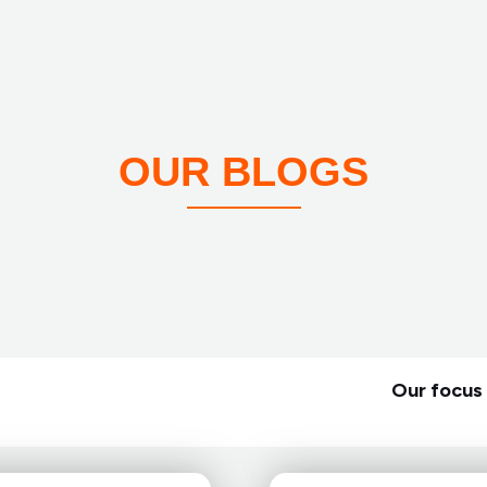
OUR BLOGS
Our focus 