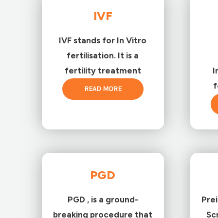
IVF
IVF stands for In Vitro
fertilisation. It is a
fertility treatment
I
f
READ MORE
PGD
PGD , is a ground-
Pre
breaking procedure that
Sc