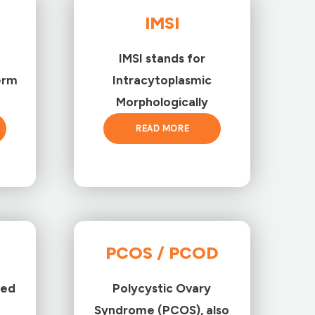
IMSI
IMSI stands for
erm
Intracytoplasmic
Morphologically
READ MORE
PCOS / PCOD
ted
Polycystic Ovary
Syndrome (PCOS), also