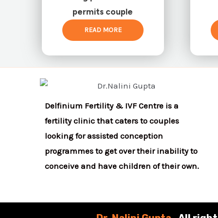
permits couple
READ MORE
Delfinium Fertility & IVF Centre is a
fertility clinic that caters to couples
looking for assisted conception
programmes to get over their inability to
conceive and have children of their own.