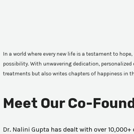
In a world where every new life is a testament to hope,
possibility. With unwavering dedication, personalized c
treatments but also writes chapters of happiness in t
Meet Our Co-Found
Dr. Nalini Gupta
has dealt with over 10,000+ 