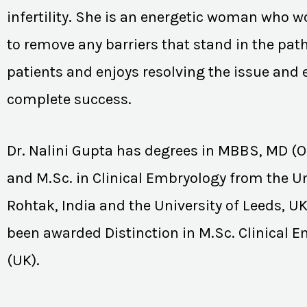
infertility. She is an energetic woman who wo
to remove any barriers that stand in the path
patients and enjoys resolving the issue and
complete success.
Dr. Nalini Gupta has degrees in MBBS, MD (
and M.Sc. in Clinical Embryology from the Un
Rohtak, India and the University of Leeds, U
been awarded Distinction in M.Sc. Clinical 
(UK).