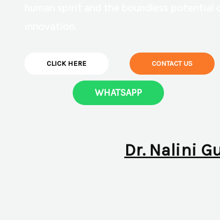
human spirit and the boundless potential 
innovation.
CLICK HERE
CONTACT US
WHATSAPP
Dr. Nalini G