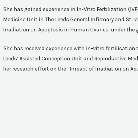
She has gained experience in In-Vitro Fertilization (I
Medicine Unit in The Leeds General Infirmary and St.Ja
Irradiation on Apoptosis in Human Ovaries’ under the 
She has received experience with in-vitro fertilisatio
Leeds’ Assisted Conception Unit and Reproductive Medic
her research effort on the “Impact of Irradiation on A