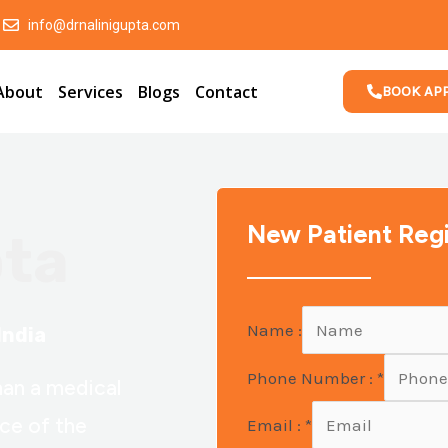
info@drnalinigupta.com
About
Services
Blogs
Contact
BOOK AP
New Patient Regi
pta
Name :
India
Phone Number :
*
han a medical
nce of the
Email :
*