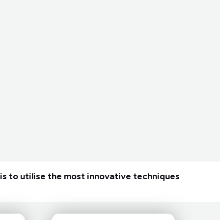
is to utilise the most innovative techniques