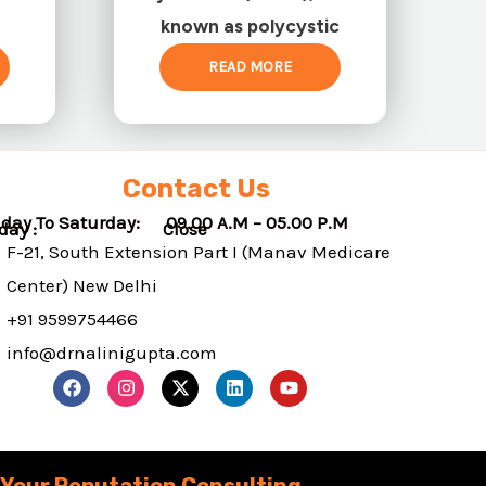
known as polycystic
READ MORE
Contact Us
day To Saturday: 09.00 A.M – 05.00 P.M
nday : Close
F-21, South Extension Part I (Manav Medicare
Center) New Delhi
+91 9599754466
info@drnalinigupta.com
F
I
X
L
Y
a
n
-
i
o
c
s
t
n
u
e
t
w
k
t
b
a
i
e
u
o
g
t
d
b