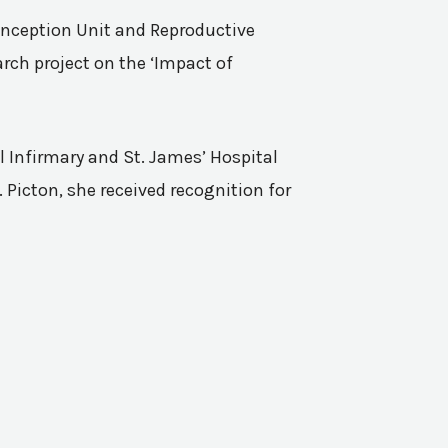
Conception Unit and Reproductive
rch project on the ‘Impact of
l Infirmary and St. James’ Hospital
 Picton, she received recognition for