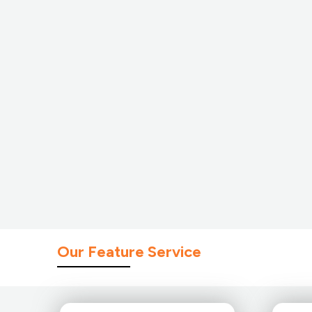
Our Feature Service