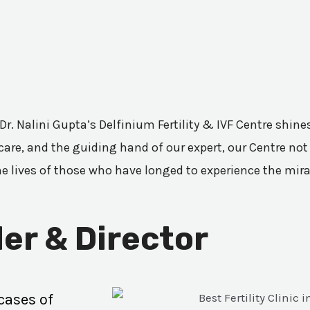
 Dr. Nalini Gupta’s Delfinium Fertility & IVF Centre shi
are, and the guiding hand of our expert, our Centre not 
he lives of those who have longed to experience the mir
er & Director
cases of