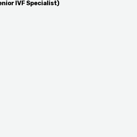
enior IVF Specialist)