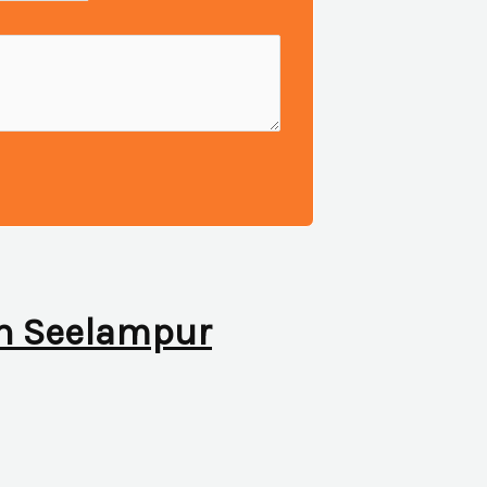
 in Seelampur