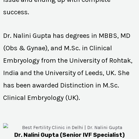
success.
Dr. Nalini Gupta has degrees in MBBS, MD
(Obs & Gynae), and M.Sc. in Clinical
Embryology from the University of Rohtak,
India and the University of Leeds, UK. She
has been awarded Distinction in M.Sc.
Clinical Embryology (UK).
Dr. Nalini Gupta (Senior IVF Specialist)