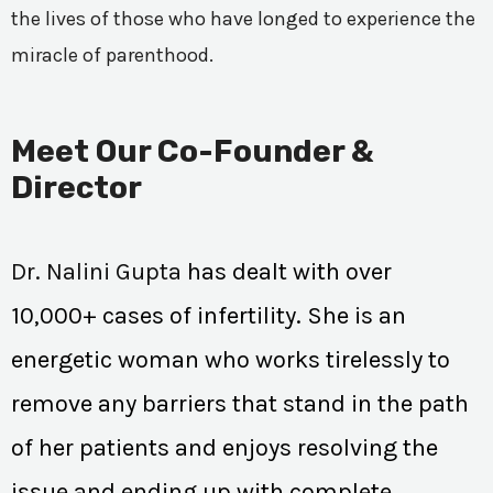
the lives of those who have longed to experience the
miracle of parenthood.
Meet Our Co-Founder &
Director
Dr. Nalini Gupta
has dealt with over
10,000+ cases of infertility. She is an
energetic woman who works tirelessly to
remove any barriers that stand in the path
of her patients and enjoys resolving the
issue and ending up with complete