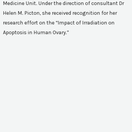
Medicine Unit. Under the direction of consultant Dr
Helen M. Picton, she received recognition for her
research effort on the “Impact of Irradiation on
Apoptosis in Human Ovary.”