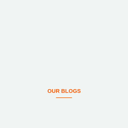
OUR BLOGS