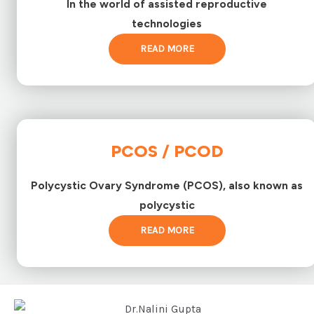
In the world of assisted reproductive
technologies
READ MORE
PCOS / PCOD
Polycystic Ovary Syndrome (PCOS), also known as
polycystic
READ MORE