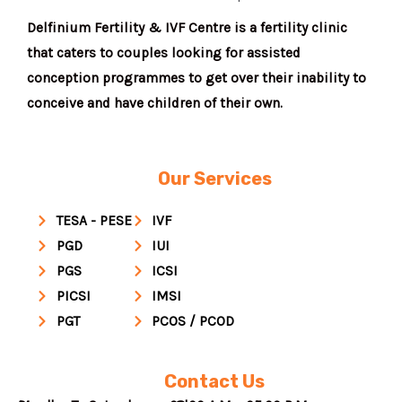
Delfinium Fertility & IVF Centre is a fertility clinic
that caters to couples looking for assisted
conception programmes to get over their inability to
conceive and have children of their own.
Our Services
TESA - PESE
IVF
PGD
IUI
PGS
ICSI
PICSI
IMSI
PGT
PCOS / PCOD
Contact Us