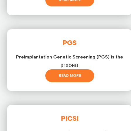
PGS
Preimplantation Genetic Screening (PGS) is the
process
READ MORE
PICSI