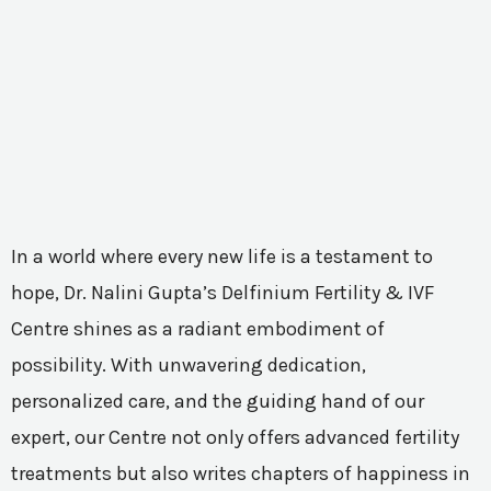
In a world where every new life is a testament to
hope, Dr. Nalini Gupta’s Delfinium Fertility & IVF
Centre shines as a radiant embodiment of
possibility. With unwavering dedication,
personalized care, and the guiding hand of our
expert, our Centre not only offers advanced fertility
treatments but also writes chapters of happiness in