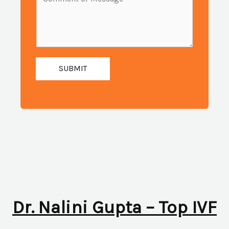
i
e
u
l
s
m
:
s
b
*
a
e
g
SUBMIT
r
e
:
*
*
Dr. Nalini Gupta – Top IVF