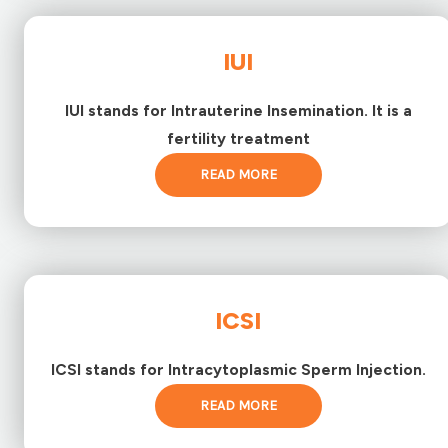
IUI
IUI stands for Intrauterine Insemination. It is a
fertility treatment
READ MORE
ICSI
ICSI stands for Intracytoplasmic Sperm Injection.
READ MORE