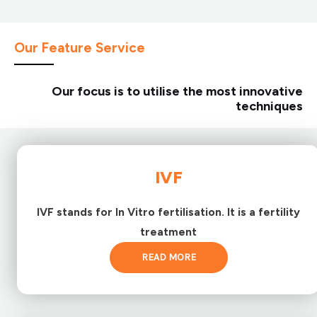
Our Feature Service
Our focus is to utilise the most innovative
techniques
IVF
IVF stands for In Vitro fertilisation. It is a fertility
treatment
READ MORE