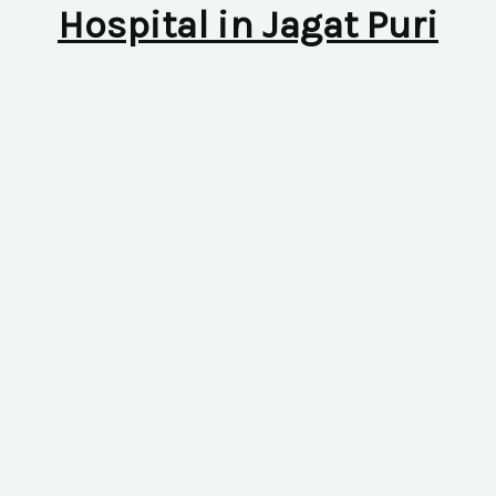
Hospital in Jagat Puri