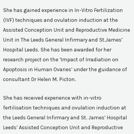
She has gained experience in In-Vitro Fertilization
(IVF) techniques and ovulation induction at the
Assisted Conception Unit and Reproductive Medicine
Unit in The Leeds General Infirmary and St.James’
Hospital Leeds. She has been awarded for her
research project on the ‘Impact of Irradiation on
Apoptosis in Human Ovaries’ under the guidance of
consultant Dr Helen M. Picton.
She has received experience with in-vitro
fertilisation techniques and ovulation induction at
the Leeds General Infirmary and St. James’ Hospital
Leeds’ Assisted Conception Unit and Reproductive