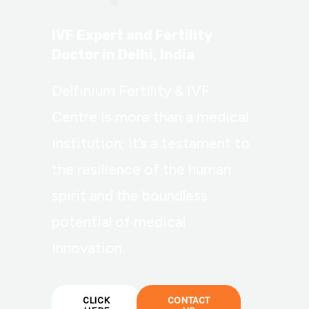
IVF Expert and Fertility
Doctor in Delhi, India
Delfinium Fertility & IVF
Centre is more than a medical
institution; it’s a testament to
the resilience of the human
spirit and the boundless
potential of medical
innovation.
CLICK
CONTACT