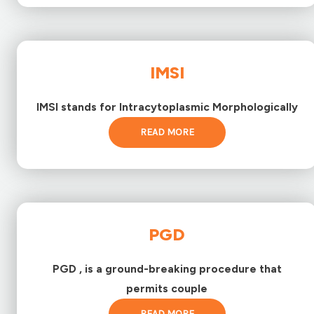
IMSI
IMSI stands for Intracytoplasmic Morphologically
READ MORE
PGD
PGD , is a ground-breaking procedure that
permits couple
READ MORE