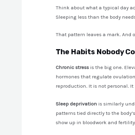
Think about what a typical day act
Sleeping less than the body needs.
That pattern leaves a mark. And on
The Habits Nobody Con
Chronic stress
is the big one. Ele
hormones that regulate ovulation 
reproduction. It is not personal. It 
Sleep deprivation
is similarly und
patterns tied directly to the body
show up in bloodwork and fertilit