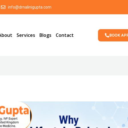
info@drnalinigupta.com
About
Services
Blogs
Contact
BOOK AP