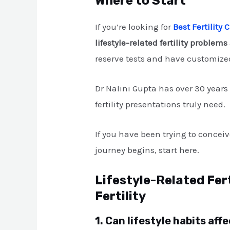
Where to Start
If you’re looking for
Best Fertility
lifestyle-related fertility problems
reserve tests and have customized
Dr Nalini Gupta has over 30 year
fertility presentations truly need.
If you have been trying to concei
journey begins, start here.
Lifestyle-Related Fer
Fertility
1. Can lifestyle habits af