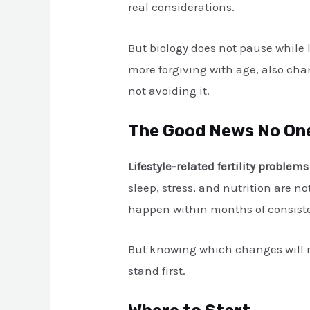
real considerations.
But biology does not pause while l
more forgiving with age, also ch
not avoiding it.
The Good News No One
Lifestyle-related fertility problems
sleep, stress, and nutrition are 
happen within months of consistent
But knowing which changes will m
stand first.