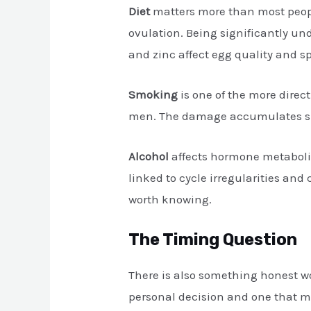
Diet
matters more than most people
ovulation. Being significantly un
and zinc affect egg quality and 
Smoking
is one of the more direc
men. The damage accumulates slow
Alcohol
affects hormone metaboli
linked to cycle irregularities an
worth knowing.
The Timing Question
There is also something honest wo
personal decision and one that mak