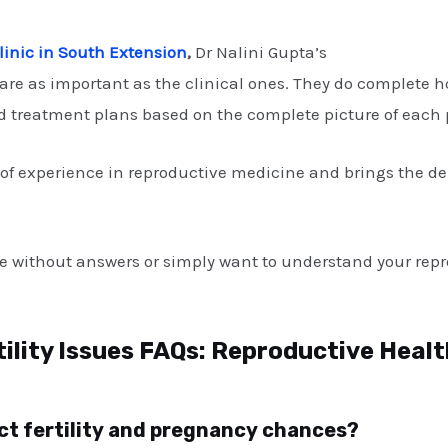
 Clinic in South Extension
,
Dr Nalini Gupta’s
Infertility Cen
are as important as the clinical ones. They do complete
 treatment plans based on the complete picture of each pa
s of experience in reproductive medicine and brings the d
ve without answers or simply want to understand your repr
tility Issues FAQs: Reproductive Heal
fect fertility and pregnancy chances?