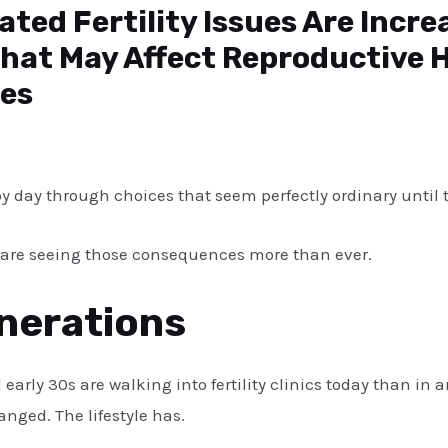
ated Fertility Issues Are Incre
at May Affect Reproductive 
es
 by day through choices that seem perfectly ordinary until t
sts are seeing those consequences more than ever.
nerations
 early 30s are walking into fertility clinics today than in
nged. The lifestyle has.