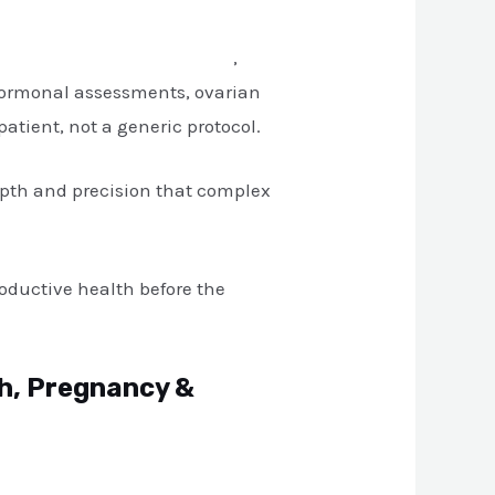
tre in South Extension, Delhi
,
 hormonal assessments, ovarian
tient, not a generic protocol.
epth and precision that complex
oductive health before the
th, Pregnancy &