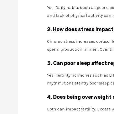
Yes. Daily habits such as poor sl
and lack of physical activity can
2. How does stress impact 
Chronic stress increases cortisol
sperm production in men. Over tim
3. Can poor sleep affect r
Yes. Fertility hormones such as LH
rhythm. Consistently poor sleep c
4. Does being overweight 
Both can impact fertility. Excess