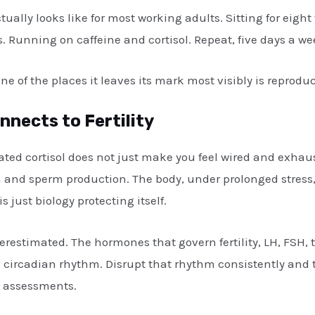
ually looks like for most working adults. Sitting for eight
 Running on caffeine and cortisol. Repeat, five days a wee
e of the places it leaves its mark most visibly is reproduc
nects to Fertility
vated cortisol does not just make you feel wired and exhaus
and sperm production. The body, under prolonged stress, 
is just biology protecting itself.
erestimated. The hormones that govern fertility, LH, FSH, t
’s circadian rhythm. Disrupt that rhythm consistently and 
y assessments.