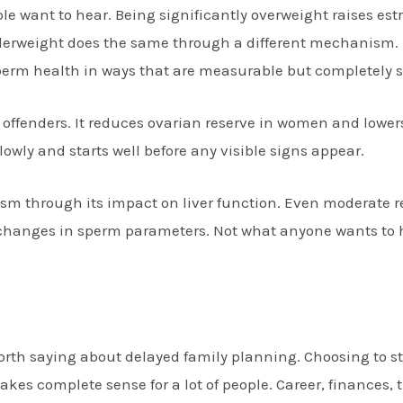
 want to hear. Being significantly overweight raises estr
derweight does the same through a different mechanism. De
sperm health in ways that are measurable but completely 
t offenders. It reduces ovarian reserve in women and lowe
ly and starts well before any visible signs appear.
sm through its impact on liver function. Even moderate
d changes in sperm parameters. Not what anyone wants to 
rth saying about delayed family planning. Choosing to star
es complete sense for a lot of people. Career, finances, t