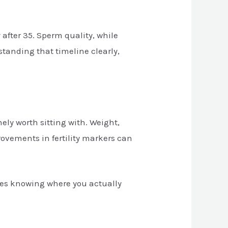
 after 35. Sperm quality, while
tanding that timeline clearly,
ly worth sitting with. Weight,
rovements in fertility markers can
res knowing where you actually