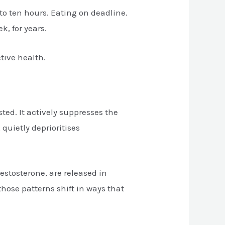
 to ten hours. Eating on deadline.
k, for years.
tive health.
ted. It actively suppresses the
quietly deprioritises
estosterone, are released in
those patterns shift in ways that