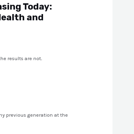
asing Today:
Health and
he results are not.
 any previous generation at the