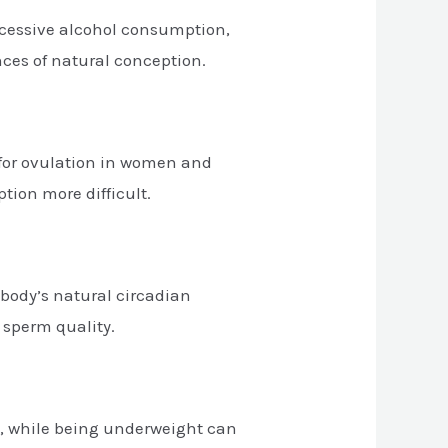
excessive alcohol consumption,
nces of natural conception.
e for ovulation in women and
tion more difficult.
 body’s natural circadian
 sperm quality.
on, while being underweight can