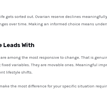
ife gets sorted out. Ovarian reserve declines meaningfully
anges over time. Making an informed choice means unders
 Leads With
are among the most responsive to change. That is genuine
not fixed variables. They are movable ones. Meaningful imp
 lifestyle shifts.
ake the most difference for your specific situation requi