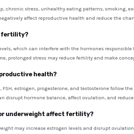
eep, chronic stress, unhealthy eating patterns, smoking, 
 negatively affect reproductive health and reduce the cha
fertility?
 levels, which can interfere with the hormones responsibl
e, prolonged stress may reduce fertility and make concep
eproductive health?
, FSH, estrogen, progesterone, and testosterone follow the
an disrupt hormone balance, affect ovulation, and reduce
or underweight affect fertility?
 weight may increase estrogen levels and disrupt ovulati