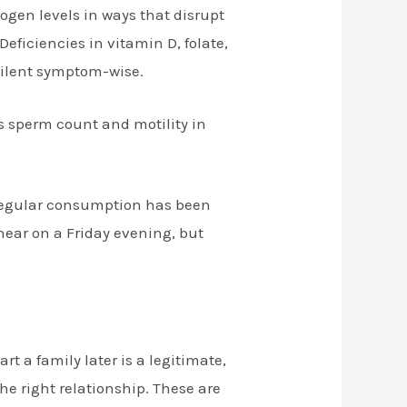
ogen levels in ways that disrupt
ficiencies in vitamin D, folate,
silent symptom-wise.
rs sperm count and motility in
 regular consumption has been
hear on a Friday evening, but
t a family later is a legitimate,
he right relationship. These are