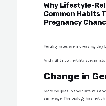
Why Lifestyle-Rel
Common Habits Th
Pregnancy Chanc
Leave a Comment
/
Blog
/ By
atul
Fertility rates are increasing day
And right now, fertility speciali
Change in Ge
More couples in their late 20s and
same age. The biology has not cha